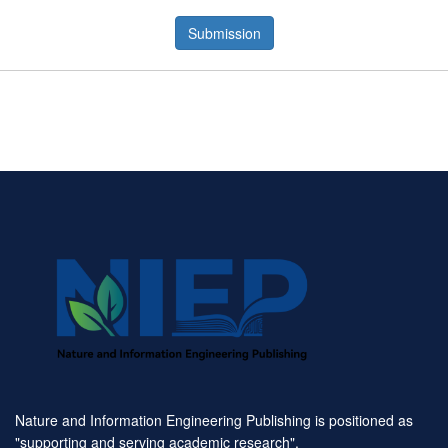
Submission
Nature and Information Engineering Publishing is positioned as
"supporting and serving academic research".