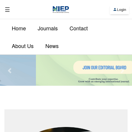
☰
Login
Home
Journals
Contact
About Us
News
Previous
Nex