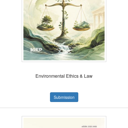
Environmental Ethics & Law
Submission