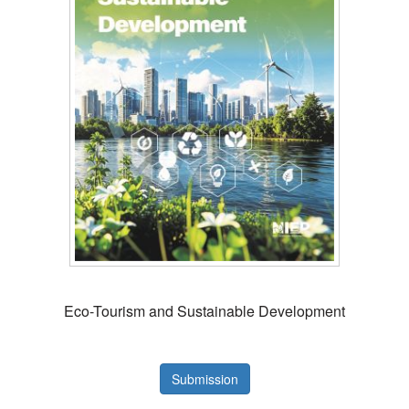
Eco-Tourism and Sustainable Development
Submission