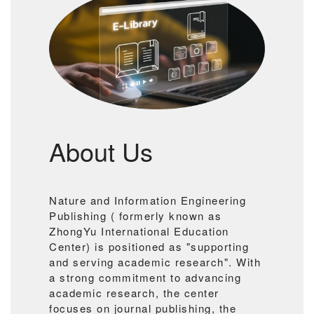
About Us
Nature and Information Engineering
Publishing ( formerly known as
ZhongYu International Education
Center) is positioned as "supporting
and serving academic research". With
a strong commitment to advancing
academic research, the center
focuses on journal publishing, the