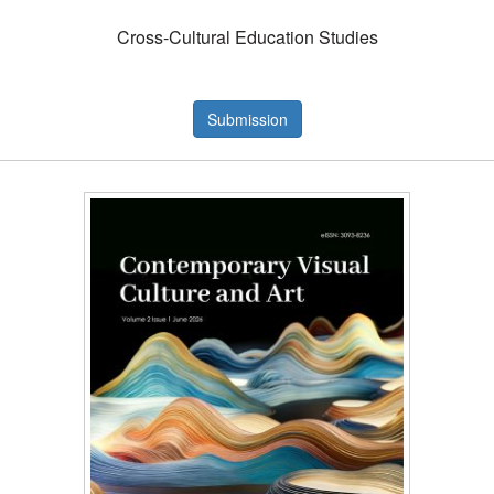
Cross-Cultural Education Studies
Submission