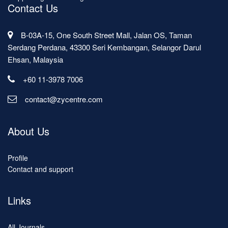
Contact Us
B-03A-15, One South Street Mall, Jalan OS, Taman
Serdang Perdana, 43300 Seri Kembangan, Selangor Darul
Ehsan, Malaysia
+60 11-3978 7006
contact@zycentre.com
About Us
Profile
Contact and support
Links
All Journals