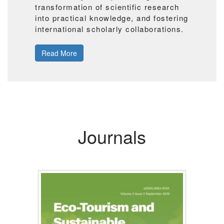
transformation of scientific research
into practical knowledge, and fostering
international scholarly collaborations.
Read More
Journals