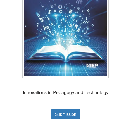
Innovations in Pedagogy and Technology
Submission