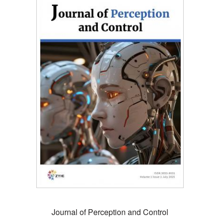
Journal of Perception and Control