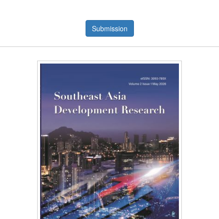
Submission