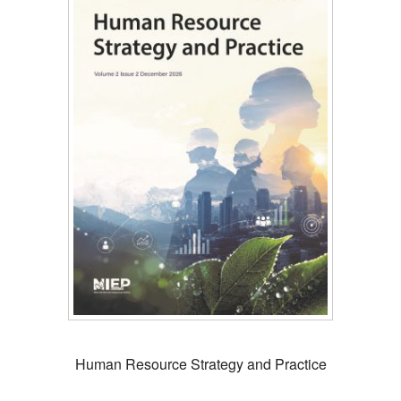
Human Resource Strategy and Practice