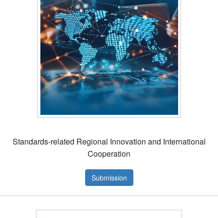
Standards-related Regional Innovation and International
Cooperation
Submission