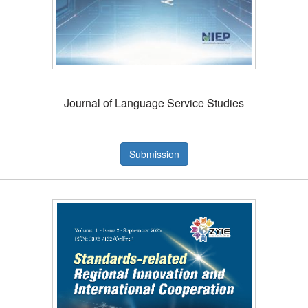
Journal of Language Service Studies
Submission