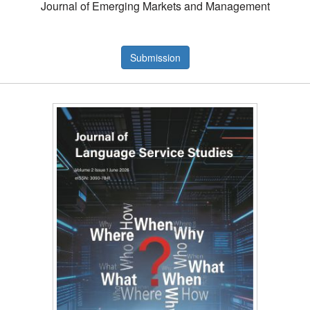
Journal of Emerging Markets and Management
Submission