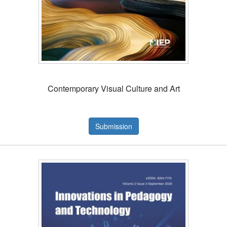
Contemporary Visual Culture and Art
Submission