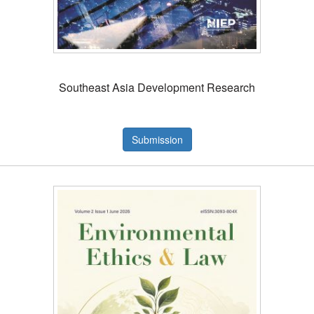
Southeast Asia Development Research
Submission