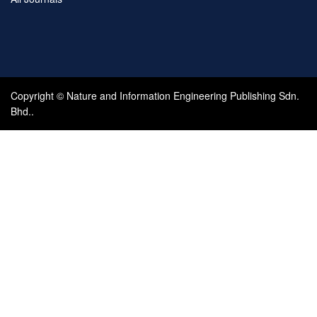
Copyright © Nature and Information Engineering Publishing Sdn.
Bhd..