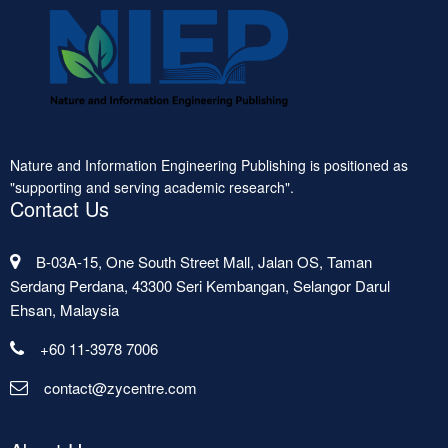
Nature and Information Engineering Publishing is positioned as
"supporting and serving academic research".
Contact Us
B-03A-15, One South Street Mall, Jalan OS, Taman
Serdang Perdana, 43300 Seri Kembangan, Selangor Darul
Ehsan, Malaysia
+60 11-3978 7006
contact@zycentre.com