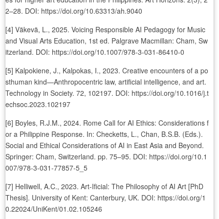
2–28. DOI: https://doi.org/10.63313/ah.9040
[4] Väkevä, L., 2025. Voicing Responsible AI Pedagogy for Music
and Visual Arts Education, 1st ed. Palgrave Macmillan: Cham, Sw
itzerland. DOI: https://doi.org/10.1007/978-3-031-86410-0
[5] Kalpokiene, J., Kalpokas, I., 2023. Creative encounters of a po
sthuman kind—Anthropocentric law, artificial intelligence, and art.
Technology in Society. 72, 102197. DOI: https://doi.org/10.1016/j.t
echsoc.2023.102197
[6] Boyles, R.J.M., 2024. Rome Call for AI Ethics: Considerations f
or a Philippine Response. In: Checketts, L., Chan, B.S.B. (Eds.).
Social and Ethical Considerations of AI in East Asia and Beyond.
Springer: Cham, Switzerland. pp. 75–95. DOI: https://doi.org/10.1
007/978-3-031-77857-5_5
[7] Helliwell, A.C., 2023. Art-Ificial: The Philosophy of AI Art [PhD
Thesis]. University of Kent: Canterbury, UK. DOI: https://doi.org/1
0.22024/UniKent/01.02.105246