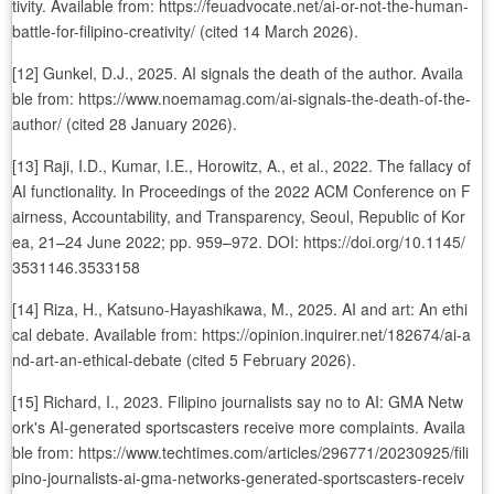
tivity. Available from: https://feuadvocate.net/ai-or-not-the-human-
battle-for-filipino-creativity/ (cited 14 March 2026).
[12] Gunkel, D.J., 2025. AI signals the death of the author. Availa
ble from: https://www.noemamag.com/ai-signals-the-death-of-the-
author/ (cited 28 January 2026).
[13] Raji, I.D., Kumar, I.E., Horowitz, A., et al., 2022. The fallacy of
AI functionality. In Proceedings of the 2022 ACM Conference on F
airness, Accountability, and Transparency, Seoul, Republic of Kor
ea, 21–24 June 2022; pp. 959–972. DOI: https://doi.org/10.1145/
3531146.3533158
[14] Riza, H., Katsuno-Hayashikawa, M., 2025. AI and art: An ethi
cal debate. Available from: https://opinion.inquirer.net/182674/ai-a
nd-art-an-ethical-debate (cited 5 February 2026).
[15] Richard, I., 2023. Filipino journalists say no to AI: GMA Netw
ork's AI-generated sportscasters receive more complaints. Availa
ble from: https://www.techtimes.com/articles/296771/20230925/fili
pino-journalists-ai-gma-networks-generated-sportscasters-receiv