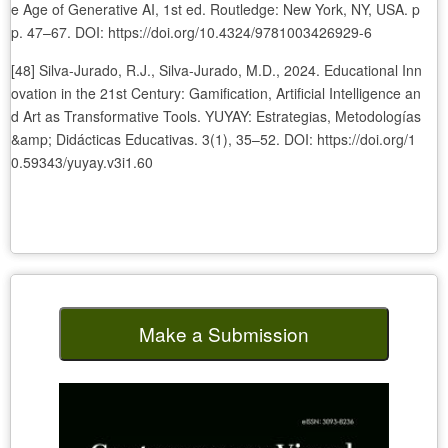
e Age of Generative AI, 1st ed. Routledge: New York, NY, USA. p
p. 47–67. DOI: https://doi.org/10.4324/9781003426929-6
[48] Silva-Jurado, R.J., Silva-Jurado, M.D., 2024. Educational Inn
ovation in the 21st Century: Gamification, Artificial Intelligence an
d Art as Transformative Tools. YUYAY: Estrategias, Metodologías
&amp; Didácticas Educativas. 3(1), 35–52. DOI: https://doi.org/1
0.59343/yuyay.v3i1.60
Make a Submission