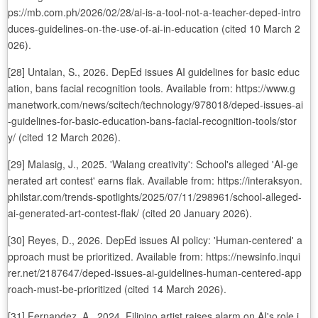
ps://mb.com.ph/2026/02/28/ai-is-a-tool-not-a-teacher-deped-intro
duces-guidelines-on-the-use-of-ai-in-education (cited 10 March 2
026).
[28] Untalan, S., 2026. DepEd issues AI guidelines for basic educ
ation, bans facial recognition tools. Available from: https://www.g
manetwork.com/news/scitech/technology/978018/deped-issues-ai
-guidelines-for-basic-education-bans-facial-recognition-tools/stor
y/ (cited 12 March 2026).
[29] Malasig, J., 2025. 'Walang creativity': School's alleged 'AI-ge
nerated art contest' earns flak. Available from: https://interaksyon.
philstar.com/trends-spotlights/2025/07/11/298961/school-alleged-
ai-generated-art-contest-flak/ (cited 20 January 2026).
[30] Reyes, D., 2026. DepEd issues AI policy: 'Human-centered' a
pproach must be prioritized. Available from: https://newsinfo.inqui
rer.net/2187647/deped-issues-ai-guidelines-human-centered-app
roach-must-be-prioritized (cited 14 March 2026).
[31] Fernandez, A., 2024. Filipino artist raises alarm on AI's role i