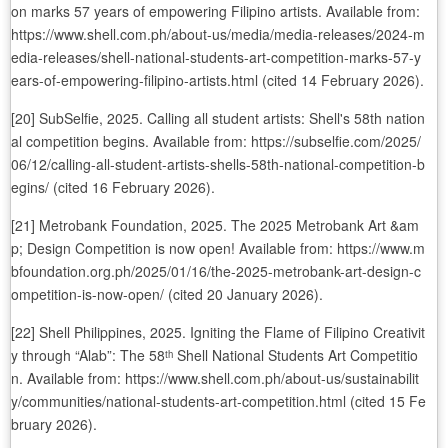
on marks 57 years of empowering Filipino artists. Available from:
https://www.shell.com.ph/about-us/media/media-releases/2024-m
edia-releases/shell-national-students-art-competition-marks-57-y
ears-of-empowering-filipino-artists.html (cited 14 February 2026).
[20] SubSelfie, 2025. Calling all student artists: Shell's 58th nation
al competition begins. Available from: https://subselfie.com/2025/
06/12/calling-all-student-artists-shells-58th-national-competition-b
egins/ (cited 16 February 2026).
[21] Metrobank Foundation, 2025. The 2025 Metrobank Art &am
p; Design Competition is now open! Available from: https://www.m
bfoundation.org.ph/2025/01/16/the-2025-metrobank-art-design-c
ompetition-is-now-open/ (cited 20 January 2026).
[22] Shell Philippines, 2025. Igniting the Flame of Filipino Creativit
y through “Alab”: The 58ᵗʰ Shell National Students Art Competitio
n. Available from: https://www.shell.com.ph/about-us/sustainabilit
y/communities/national-students-art-competition.html (cited 15 Fe
bruary 2026).