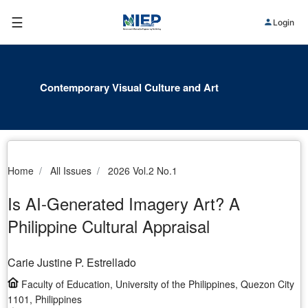
☰
Login
Contemporary Visual Culture and Art
Home
All Issues
2026 Vol.2 No.1
Is AI-Generated Imagery Art? A
Philippine Cultural Appraisal
Carie Justine P. Estrellado
Faculty of Education, University of the Philippines, Quezon City
1101, Philippines