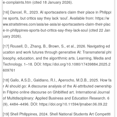
e-complaints.htm (cited 18 January 2026).
[16] Dancel, R., 2023. AI sportscasters claim their place in Philippi
ne sports, but critics say they lack ‘soul’. Available from: https://w
ww.straitstimes.com/asia/se-asia/ai-sportscasters-claim-their-plac
e-in-philippines-sports-but-critics-say-they-lack-soul (cited 22 Jan
uary 2026).
[17] Rousell, D., Zhang, B., Brown, S., et al., 2026. Navigating ed
ucation and work futures through generative AI: Transmaterial phi
losophy, education, and the algorithmic arts. Learning, Media and
Technology. 1–18. DOI: https://doi.org/10.1080/17439884.2025.2
609761
[18] Gallo, A.S.D., Galdiano, R.I., Aperocho, M.D.B., 2025. How fa
r AI should go: A discourse analysis of the AI-attributed ownership
in Filipino online discourse on Ghiblified art. International Journal
of Multidisciplinary: Applied Business and Education Research. 6
(9), 4484–4496. DOI: https://doi.org/10.11594/ijmaber.06.09.22
[19] Shell Philippines, 2024. Shell National Students Art Competiti