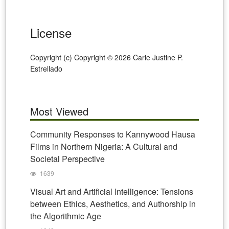
License
Copyright (c) Copyright © 2026 Carie Justine P.
Estrellado
Most Viewed
Community Responses to Kannywood Hausa
Films in Northern Nigeria: A Cultural and
Societal Perspective
1639
Visual Art and Artificial Intelligence: Tensions
between Ethics, Aesthetics, and Authorship in
the Algorithmic Age