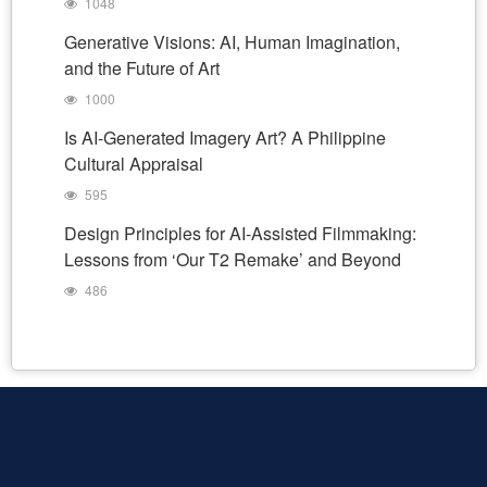
1048
Generative Visions: AI, Human Imagination,
and the Future of Art
1000
Is AI-Generated Imagery Art? A Philippine
Cultural Appraisal
595
Design Principles for AI-Assisted Filmmaking:
Lessons from ‘Our T2 Remake’ and Beyond
486