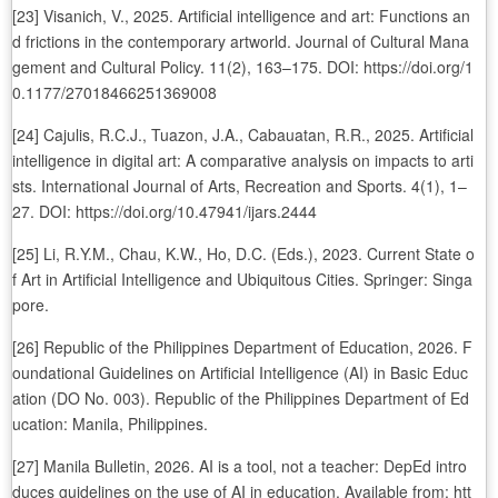
[23] Visanich, V., 2025. Artificial intelligence and art: Functions an
d frictions in the contemporary artworld. Journal of Cultural Mana
gement and Cultural Policy. 11(2), 163–175. DOI: https://doi.org/1
0.1177/27018466251369008
[24] Cajulis, R.C.J., Tuazon, J.A., Cabauatan, R.R., 2025. Artificial
intelligence in digital art: A comparative analysis on impacts to arti
sts. International Journal of Arts, Recreation and Sports. 4(1), 1–
27. DOI: https://doi.org/10.47941/ijars.2444
[25] Li, R.Y.M., Chau, K.W., Ho, D.C. (Eds.), 2023. Current State o
f Art in Artificial Intelligence and Ubiquitous Cities. Springer: Singa
pore.
[26] Republic of the Philippines Department of Education, 2026. F
oundational Guidelines on Artificial Intelligence (AI) in Basic Educ
ation (DO No. 003). Republic of the Philippines Department of Ed
ucation: Manila, Philippines.
[27] Manila Bulletin, 2026. AI is a tool, not a teacher: DepEd intro
duces guidelines on the use of AI in education. Available from: htt