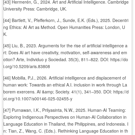
[43] Hermerén, G., 2024. Art and Artificial Intelligence. Cambridge
University Press: Cambridge, UK.
[44] Bartlett, V., Pfefferkorn, J., Sunde, E.K. (Eds.), 2025. Decentri
ng Ethics: AI Art as Method. Open Humanities Press: London, U
K.
[45] Liu, B., 2023. Arguments for the rise of artificial intelligence a
rt: Does AI art have creativity, motivation, self-awareness and em
otion? Arte, Individuo y Sociedad. 35(3), 811–822. DOI: https://do
i.org/10.5209/aris.83808
[46] Mobilla, P.J., 2026. Artificial intelligence and displacement of
human work: Towards an ethical A.I. inclusion in work through La
borem exercens. AI &amp; Society. 41(1), 341–350. DOI: https://d
oi.org/10.1007/s00146-025-02455-y
[47] Purnawan, I.K., Prilyasinta, N.W., 2025. Human-AI Teaming:
Exploring Indigenous Perspectives on Human-AI Collaboration in
Language Education in Thailand, the Philippines, and Indonesia. I
n: Tian, Z., Wang, C. (Eds.). Rethinking Language Education in th