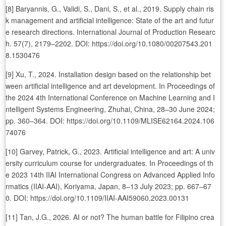
[8] Baryannis, G., Validi, S., Dani, S., et al., 2019. Supply chain ris
k management and artificial intelligence: State of the art and futur
e research directions. International Journal of Production Researc
h. 57(7), 2179–2202. DOI: https://doi.org/10.1080/00207543.201
8.1530476
[9] Xu, T., 2024. Installation design based on the relationship bet
ween artificial intelligence and art development. In Proceedings of
the 2024 4th International Conference on Machine Learning and I
ntelligent Systems Engineering, Zhuhai, China, 28–30 June 2024;
pp. 360–364. DOI: https://doi.org/10.1109/MLISE62164.2024.106
74076
[10] Garvey, Patrick, G., 2023. Artificial intelligence and art: A univ
ersity curriculum course for undergraduates. In Proceedings of th
e 2023 14th IIAI International Congress on Advanced Applied Info
rmatics (IIAI-AAI), Koriyama, Japan, 8–13 July 2023; pp. 667–67
0. DOI: https://doi.org/10.1109/IIAI-AAI59060.2023.00131
[11] Tan, J.G., 2026. AI or not? The human battle for Filipino crea