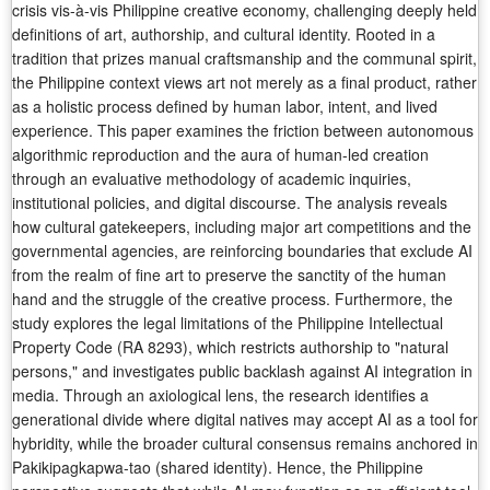
crisis vis-à-vis Philippine creative economy, challenging deeply held
definitions of art, authorship, and cultural identity. Rooted in a
tradition that prizes manual craftsmanship and the communal spirit,
the Philippine context views art not merely as a final product, rather
as a holistic process defined by human labor, intent, and lived
experience. This paper examines the friction between autonomous
algorithmic reproduction and the aura of human-led creation
through an evaluative methodology of academic inquiries,
institutional policies, and digital discourse. The analysis reveals
how cultural gatekeepers, including major art competitions and the
governmental agencies, are reinforcing boundaries that exclude AI
from the realm of fine art to preserve the sanctity of the human
hand and the struggle of the creative process. Furthermore, the
study explores the legal limitations of the Philippine Intellectual
Property Code (RA 8293), which restricts authorship to "natural
persons," and investigates public backlash against AI integration in
media. Through an axiological lens, the research identifies a
generational divide where digital natives may accept AI as a tool for
hybridity, while the broader cultural consensus remains anchored in
Pakikipagkapwa-tao (shared identity). Hence, the Philippine