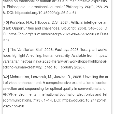
eation on traditional or human art as a human creative expressio
n. Philosophia: International Journal of Philosophy. 26(2), 258–28
8. DOI: https://doi.org/10.46992/pijp.26.2.a.61
[40] Kurakina, N.A., Filippova, D.S., 2024. Artificial intelligence an
d art: Opportunities and challenges. SibScript. 26(4), 548–556. D
OI: https://doi.org/10.21603/sibscript-2024-26-4-548-556 (in Russ
ian)
[41] The Varsitarian Staff, 2026. Pasinaya 2026 literary, art works
hops highlight AI editing, human creativity. Available from: https://
varsitarian.net/pasinaya-2026-literary-art-workshops-highlight-ai-
editing-human-creativity/ (cited 10 February 2026).
[42] Mehrunnisa, Leszczuk, M., Juszka, D., 2025. Unveiling the ar
t of video enhancement: A comprehensive examination of content
selection and sequencing for optimal quality in conventional and
AR/VR environments. International Journal of Electronics and Tel
ecommunications. 71(3), 1–14. DOI: https://doi.org/10.24425/ijet.
2025.155450