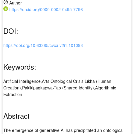
Author
https://orcid.org/0000-0002-0495-7796
DOI:
https://doi.org/10.63385/cvca.v2i1.101093
Keywords:
Artificial Intelligence,Arts,Ontological Crisis,Likha (Human
Creation),Pakikipagkapwa-Tao (Shared Identity),Algorithmic
Extraction
Abstract
The emergence of generative AI has precipitated an ontological