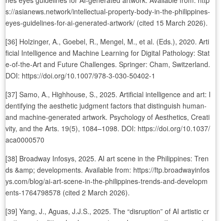
nes eyes guidelines for AI-generated artwork. Available from: http
s://asianews.network/intellectual-property-body-in-the-philippines-
eyes-guidelines-for-ai-generated-artwork/ (cited 15 March 2026).
[36] Holzinger, A., Goebel, R., Mengel, M., et al. (Eds.), 2020. Arti
ficial Intelligence and Machine Learning for Digital Pathology: Stat
e-of-the-Art and Future Challenges. Springer: Cham, Switzerland.
DOI: https://doi.org/10.1007/978-3-030-50402-1
[37] Samo, A., Highhouse, S., 2025. Artificial intelligence and art: I
dentifying the aesthetic judgment factors that distinguish human-
and machine-generated artwork. Psychology of Aesthetics, Creati
vity, and the Arts. 19(5), 1084–1098. DOI: https://doi.org/10.1037/
aca0000570
[38] Broadway Infosys, 2025. AI art scene in the Philippines: Tren
ds &amp; developments. Available from: https://ftp.broadwayinfos
ys.com/blog/ai-art-scene-in-the-philippines-trends-and-developm
ents-1764798578 (cited 2 March 2026).
[39] Yang, J., Aguas, J.J.S., 2025. The “disruption” of AI artistic cr