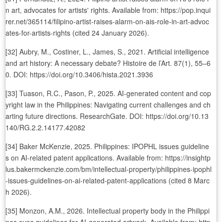
n art, advocates for artists' rights. Available from: https://pop.inqui
rer.net/365114/filipino-artist-raises-alarm-on-ais-role-in-art-advoc
ates-for-artists-rights (cited 24 January 2026).
[32] Aubry, M., Costiner, L., James, S., 2021. Artificial intelligence
and art history: A necessary debate? Histoire de l’Art. 87(1), 55–6
0. DOI: https://doi.org/10.3406/hista.2021.3936
[33] Tuason, R.C., Pason, P., 2025. AI-generated content and cop
yright law in the Philippines: Navigating current challenges and ch
arting future directions. ResearchGate. DOI: https://doi.org/10.13
140/RG.2.2.14177.42082
[34] Baker McKenzie, 2025. Philippines: IPOPHL issues guideline
s on AI-related patent applications. Available from: https://insightp
lus.bakermckenzie.com/bm/intellectual-property/philippines-ipophl
-issues-guidelines-on-ai-related-patent-applications (cited 8 Marc
h 2026).
[35] Monzon, A.M., 2026. Intellectual property body in the Philippi