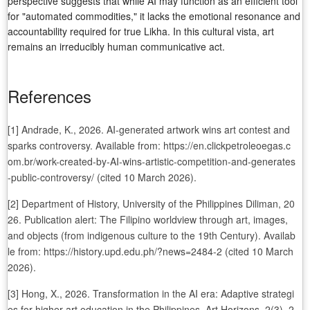
perspective suggests that while AI may function as an efficient tool
for "automated commodities," it lacks the emotional resonance and
accountability required for true Likha. In this cultural vista, art
remains an irreducibly human communicative act.
References
[1] Andrade, K., 2026. AI-generated artwork wins art contest and
sparks controversy. Available from: https://en.clickpetroleoegas.c
om.br/work-created-by-AI-wins-artistic-competition-and-generates
-public-controversy/ (cited 10 March 2026).
[2] Department of History, University of the Philippines Diliman, 20
26. Publication alert: The Filipino worldview through art, images,
and objects (from indigenous culture to the 19th Century). Availab
le from: https://history.upd.edu.ph/?news=2484-2 (cited 10 March
2026).
[3] Hong, X., 2026. Transformation in the AI era: Adaptive strategi
es for higher art education in the Philippines. Art Horizons. 2(3), 2