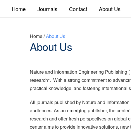
Home
Journals
Contact
About Us
Home
/
About Us
About Us
Nature and Information Engineering Publishing (
research". With a strong commitment to advancing 
practical knowledge, and fostering international s
All journals published by Nature and Information
audiences. As an emerging publisher, the center is
research and offer fresh perspectives on global c
center aims to provide innovative solutions, new 