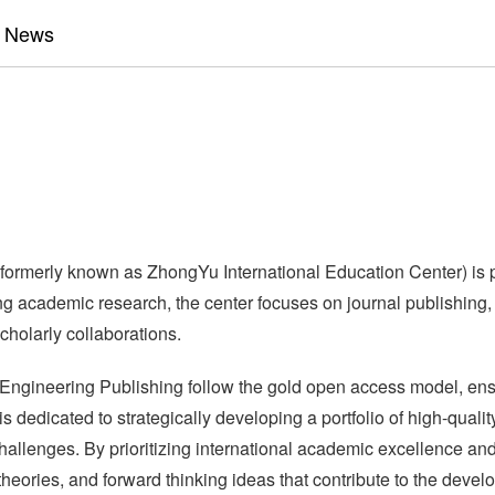
News
 formerly known as ZhongYu International Education Center) is 
academic research, the center focuses on journal publishing, th
cholarly collaborations.
 Engineering Publishing follow the gold open access model, ensur
 dedicated to strategically developing a portfolio of high-qualit
hallenges. By prioritizing international academic excellence an
theories, and forward thinking ideas that contribute to the dev