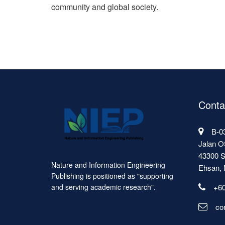
community and global society.
Conta
B-03
Jalan O
43300 S
Nature and Information Engineering
Ehsan, 
Publishing is positioned as "supporting
+60
and serving academic research".
co