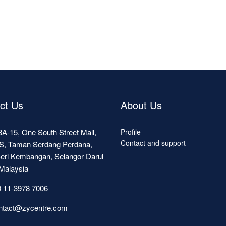
ct Us
About Us
A-15, One South Street Mall,
Profile
Contact and support
S, Taman Serdang Perdana,
eri Kembangan, Selangor Darul
Malaysia
 11-3978 7006
ntact@zycentre.com