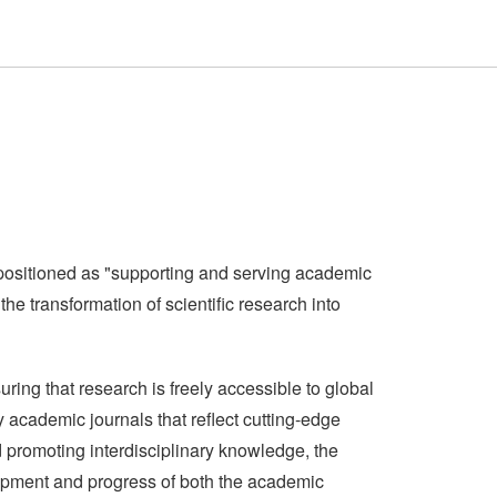
positioned as "supporting and serving academic
e transformation of scientific research into
ing that research is freely accessible to global
y academic journals that reflect cutting-edge
d promoting interdisciplinary knowledge, the
elopment and progress of both the academic