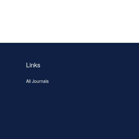
Links
All Journals