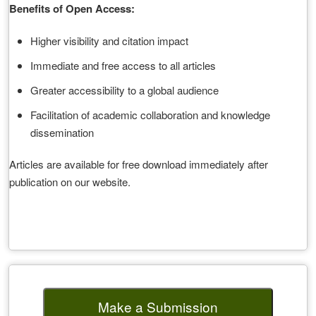
Benefits of Open Access:
Higher visibility and citation impact
Immediate and free access to all articles
Greater accessibility to a global audience
Facilitation of academic collaboration and knowledge
dissemination
Articles are available for free download immediately after
publication on our website.
Make a Submission