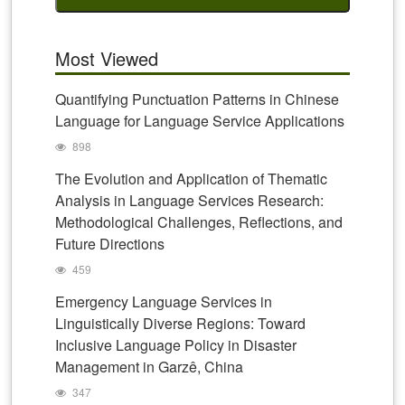
Most Viewed
Quantifying Punctuation Patterns in Chinese
Language for Language Service Applications
898
The Evolution and Application of Thematic
Analysis in Language Services Research:
Methodological Challenges, Reflections, and
Future Directions
459
Emergency Language Services in
Linguistically Diverse Regions: Toward
Inclusive Language Policy in Disaster
Management in Garzê, China
347