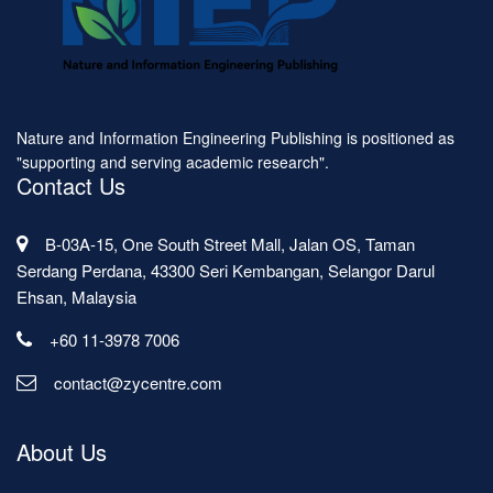
Nature and Information Engineering Publishing is positioned as
"supporting and serving academic research".
Contact Us
B-03A-15, One South Street Mall, Jalan OS, Taman
Serdang Perdana, 43300 Seri Kembangan, Selangor Darul
Ehsan, Malaysia
+60 11-3978 7006
contact@zycentre.com
About Us