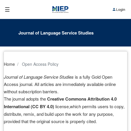
☰
Login
Journal of Language Service Studies
Home
Open Access Policy
Journal of Language Service Studies
is a fully Gold Open
Access journal. All articles are immediately available online
without subscription barriers.
The joumal adopts the
Creative Commons Attribution 4.0
International (CC BY 4.0)
license,which permits users to copy,
distribute, remix, and build upon the work for any purpose,
provided that the original source is properly cited.