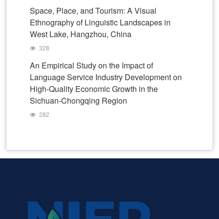
Space, Place, and Tourism: A Visual
Ethnography of Linguistic Landscapes in
West Lake, Hangzhou, China
328
An Empirical Study on the Impact of
Language Service Industry Development on
High-Quality Economic Growth in the
Sichuan-Chongqing Region
282