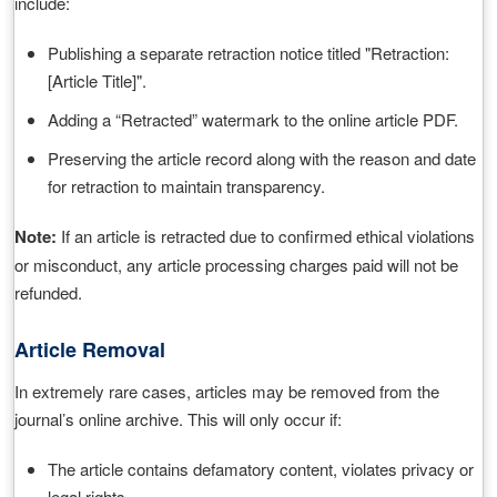
include:
Publishing a separate retraction notice titled "Retraction:
[Article Title]".
Adding a “Retracted” watermark to the online article PDF.
Preserving the article record along with the reason and date
for retraction to maintain transparency.
Note:
If an article is retracted due to confirmed ethical violations
or misconduct, any article processing charges paid will not be
refunded.
Article Removal
In extremely rare cases, articles may be removed from the
journal’s online archive. This will only occur if:
The article contains defamatory content, violates privacy or
legal rights.