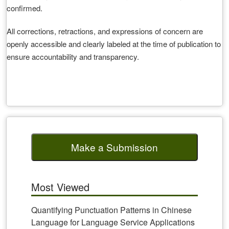
confirmed.
All corrections, retractions, and expressions of concern are
openly accessible and clearly labeled at the time of publication to
ensure accountability and transparency.
Make a Submission
Most Viewed
Quantifying Punctuation Patterns in Chinese
Language for Language Service Applications