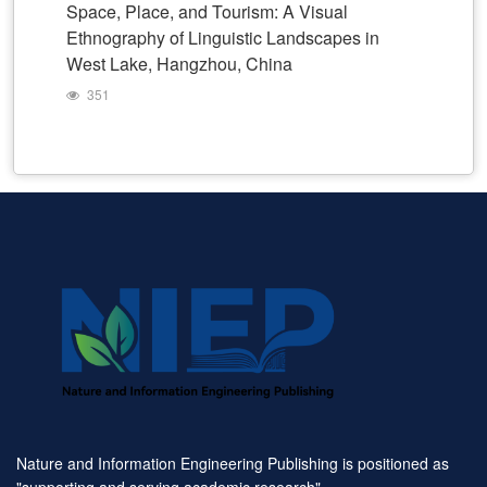
Space, Place, and Tourism: A Visual
Ethnography of Linguistic Landscapes in
West Lake, Hangzhou, China
351
Nature and Information Engineering Publishing is positioned as