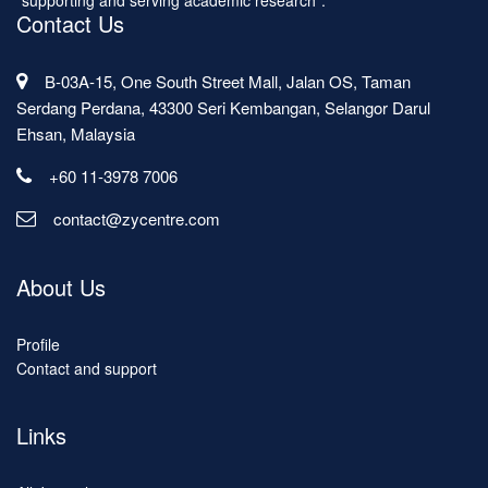
"supporting and serving academic research".
Contact Us
B-03A-15, One South Street Mall, Jalan OS, Taman
Serdang Perdana, 43300 Seri Kembangan, Selangor Darul
Ehsan, Malaysia
+60 11-3978 7006
contact@zycentre.com
About Us
Profile
Contact and support
Links