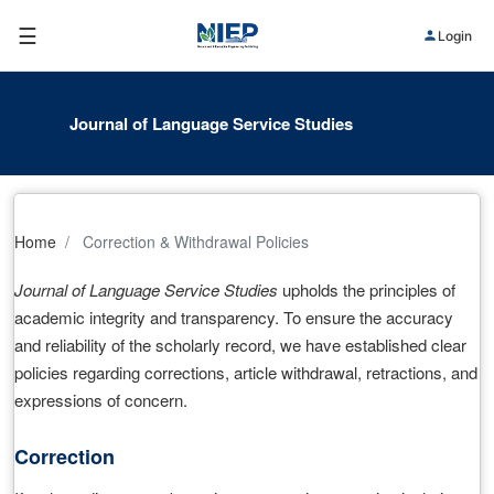
☰
Login
Journal of Language Service Studies
Home
Correction & Withdrawal Policies
Journal of Language Service Studies
upholds the principles of
academic integrity and transparency. To ensure the accuracy
and reliability of the scholarly record, we have established clear
policies regarding corrections, article withdrawal, retractions, and
expressions of concern.
Correction