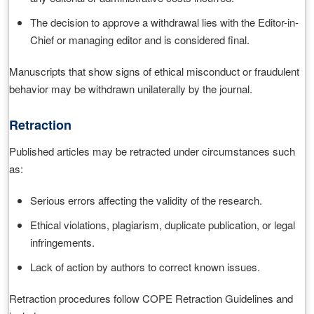
The decision to approve a withdrawal lies with the Editor-in-
Chief or managing editor and is considered final.
Manuscripts that show signs of ethical misconduct or fraudulent
behavior may be withdrawn unilaterally by the journal.
Retraction
Published articles may be retracted under circumstances such
as:
Serious errors affecting the validity of the research.
Ethical violations, plagiarism, duplicate publication, or legal
infringements.
Lack of action by authors to correct known issues.
Retraction procedures follow COPE Retraction Guidelines and