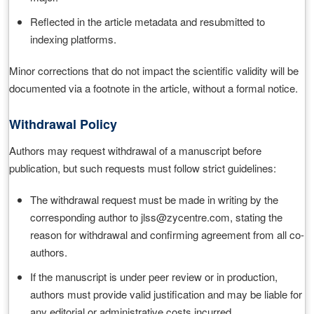
Reflected in the article metadata and resubmitted to
indexing platforms.
Minor corrections that do not impact the scientific validity will be
documented via a footnote in the article, without a formal notice.
Withdrawal Policy
Authors may request withdrawal of a manuscript before
publication, but such requests must follow strict guidelines:
The withdrawal request must be made in writing by the
corresponding author to jlss@zycentre.com, stating the
reason for withdrawal and confirming agreement from all co-
authors.
If the manuscript is under peer review or in production,
authors must provide valid justification and may be liable for
any editorial or administrative costs incurred.