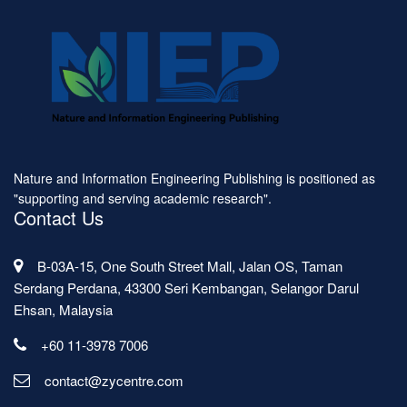
Nature and Information Engineering Publishing is positioned as
"supporting and serving academic research".
Contact Us
B-03A-15, One South Street Mall, Jalan OS, Taman
Serdang Perdana, 43300 Seri Kembangan, Selangor Darul
Ehsan, Malaysia
+60 11-3978 7006
contact@zycentre.com