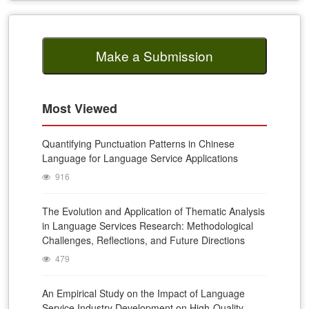
Make a Submission
Most Viewed
Quantifying Punctuation Patterns in Chinese
Language for Language Service Applications
916
The Evolution and Application of Thematic Analysis
in Language Services Research: Methodological
Challenges, Reflections, and Future Directions
479
An Empirical Study on the Impact of Language
Service Industry Development on High-Quality