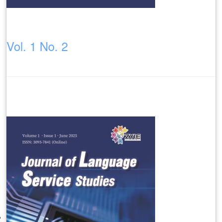
Vol. 1 No. 2