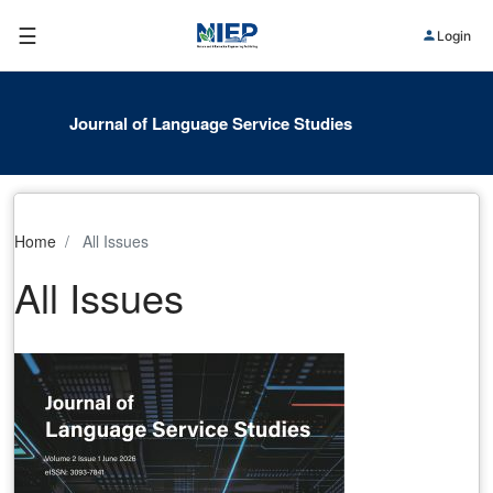
☰
Login
Journal of Language Service Studies
Home
All Issues
All Issues