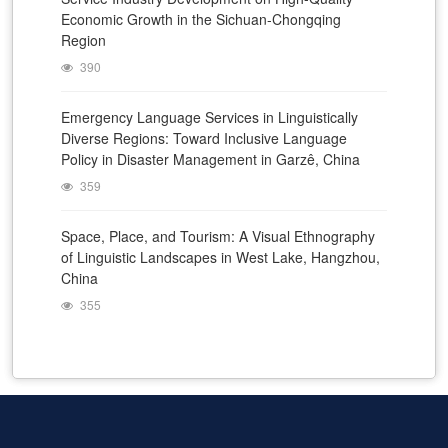
Economic Growth in the Sichuan-Chongqing
Region
390
Emergency Language Services in Linguistically
Diverse Regions: Toward Inclusive Language
Policy in Disaster Management in Garzê, China
359
Space, Place, and Tourism: A Visual Ethnography
of Linguistic Landscapes in West Lake, Hangzhou,
China
355