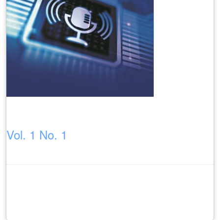
Vol. 1 No. 1