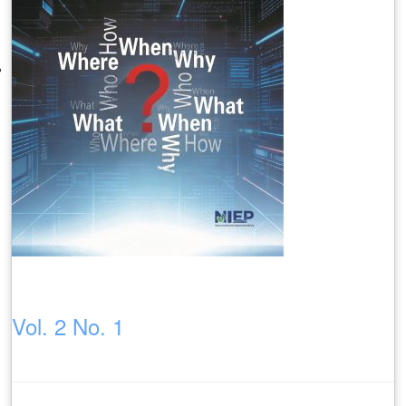
Vol. 2 No. 1