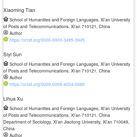
Xiaoming Tian
School of Humanities and Foreign Languages, Xi’an University
of Posts and Telecommunications, Xi’an 710121, China
Author
https://orcid.org/0000-0003-3495-3945
Siyi Sun
School of Humanities and Foreign Languages, Xi’an University
of Posts and Telecommunications, Xi’an 710121, China
Author
https://orcid.org/0009-0008-4024-0080
Lihua Xu
School of Humanities and Foreign Languages, Xi’an University
of Posts and Telecommunications, Xi’an 710121, China
Department of Sociology, Xi’an Jiaotong University, Xi’an 710049,
China
Author