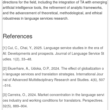
directions for the field, including the integration of TA with emerging
artificial intelligence tools, the refinement of analytic frameworks,
and the advancement of theoretical, methodological, and ethical
robustness in language services research.
References
[1] Cui, C., Chai, Y., 2025. Language service studies in the era of
AI: Developments and prospects. Journal of Language Service St
udies. 1(2), 33–48.
[2] Ekuerhare, A., Udoka, O.P., 2024. The effect of globalization o
n language services and translation strategies. International Jour
nal of Advanced Multidisciplinary Research and Studies. 4(6), 507
–516.
[3] Carreira, O., 2024. Market concentration in the language servi
ces industry and working conditions for translators. Perspectives.
32(5), 889–904.