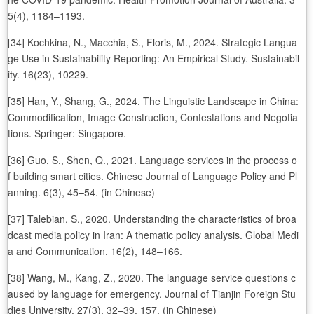
5(4), 1184–1193.
[34] Kochkina, N., Macchia, S., Floris, M., 2024. Strategic Langua
ge Use in Sustainability Reporting: An Empirical Study. Sustainabil
ity. 16(23), 10229.
[35] Han, Y., Shang, G., 2024. The Linguistic Landscape in China:
Commodification, Image Construction, Contestations and Negotia
tions. Springer: Singapore.
[36] Guo, S., Shen, Q., 2021. Language services in the process o
f building smart cities. Chinese Journal of Language Policy and Pl
anning. 6(3), 45–54. (in Chinese)
[37] Talebian, S., 2020. Understanding the characteristics of broa
dcast media policy in Iran: A thematic policy analysis. Global Medi
a and Communication. 16(2), 148–166.
[38] Wang, M., Kang, Z., 2020. The language service questions c
aused by language for emergency. Journal of Tianjin Foreign Stu
dies University. 27(3), 32–39, 157. (in Chinese)