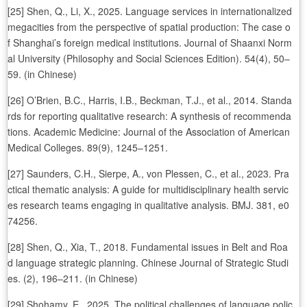
[25] Shen, Q., Li, X., 2025. Language services in internationalized
megacities from the perspective of spatial production: The case o
f Shanghai’s foreign medical institutions. Journal of Shaanxi Norm
al University (Philosophy and Social Sciences Edition). 54(4), 50–
59. (in Chinese)
[26] O’Brien, B.C., Harris, I.B., Beckman, T.J., et al., 2014. Standa
rds for reporting qualitative research: A synthesis of recommenda
tions. Academic Medicine: Journal of the Association of American
Medical Colleges. 89(9), 1245–1251.
[27] Saunders, C.H., Sierpe, A., von Plessen, C., et al., 2023. Pra
ctical thematic analysis: A guide for multidisciplinary health servic
es research teams engaging in qualitative analysis. BMJ. 381, e0
74256.
[28] Shen, Q., Xia, T., 2018. Fundamental issues in Belt and Roa
d language strategic planning. Chinese Journal of Strategic Studi
es. (2), 196–211. (in Chinese)
[29] Shohamy, E., 2025. The political challenges of language polic