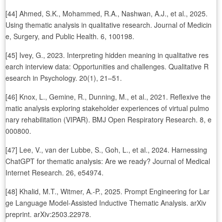
[44] Ahmed, S.K., Mohammed, R.A., Nashwan, A.J., et al., 2025.
Using thematic analysis in qualitative research. Journal of Medicin
e, Surgery, and Public Health. 6, 100198.
[45] Ivey, G., 2023. Interpreting hidden meaning in qualitative res
earch interview data: Opportunities and challenges. Qualitative R
esearch in Psychology. 20(1), 21–51.
[46] Knox, L., Gemine, R., Dunning, M., et al., 2021. Reflexive the
matic analysis exploring stakeholder experiences of virtual pulmo
nary rehabilitation (VIPAR). BMJ Open Respiratory Research. 8, e
000800.
[47] Lee, V., van der Lubbe, S., Goh, L., et al., 2024. Harnessing
ChatGPT for thematic analysis: Are we ready? Journal of Medical
Internet Research. 26, e54974.
[48] Khalid, M.T., Witmer, A.-P., 2025. Prompt Engineering for Lar
ge Language Model-Assisted Inductive Thematic Analysis. arXiv
preprint. arXiv:2503.22978.