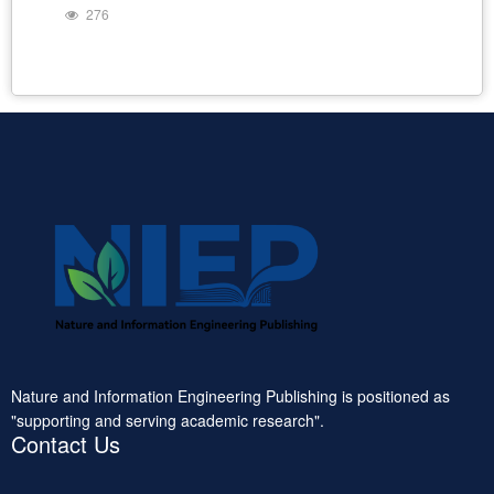
276
Nature and Information Engineering Publishing is positioned as
"supporting and serving academic research".
Contact Us