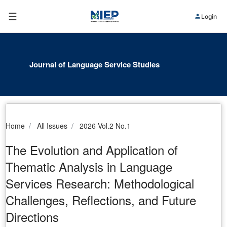
☰
Login
Journal of Language Service Studies
Home
All Issues
2026 Vol.2 No.1
The Evolution and Application of
Thematic Analysis in Language
Services Research: Methodological
Challenges, Reflections, and Future
Directions