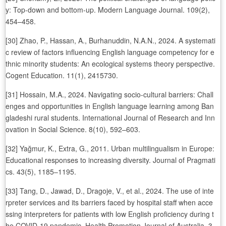
y: Top‑down and bottom‑up. Modern Language Journal. 109(2),
454–458.
[30] Zhao, P., Hassan, A., Burhanuddin, N.A.N., 2024. A systemati
c review of factors influencing English language competency for e
thnic minority students: An ecological systems theory perspective.
Cogent Education. 11(1), 2415730.
[31] Hossain, M.A., 2024. Navigating socio-cultural barriers: Chall
enges and opportunities in English language learning among Ban
gladeshi rural students. International Journal of Research and Inn
ovation in Social Science. 8(10), 592–603.
[32] Yağmur, K., Extra, G., 2011. Urban multilingualism in Europe:
Educational responses to increasing diversity. Journal of Pragmati
cs. 43(5), 1185–1195.
[33] Tang, D., Jawad, D., Dragoje, V., et al., 2024. The use of inte
rpreter services and its barriers faced by hospital staff when acce
ssing interpreters for patients with low English proficiency during t
he COVID-19 pandemic. Health Promotion Journal of Australia. 3