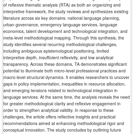
of reflexive thematic analysis (RTA) as both an organizing and
interpretive framework, the study reviews and synthesizes existing
literature across six key domains: national language planning,
urban governance, emergency language services, language
economics, talent development and technological integration, and
meta-level methodological mapping. Through this synthesis, the
study identifies several recurring methodological challenges,
including ambiguous epistemological positioning, limited
interpretive depth, insufficient reflexivity, and low analytical
transparency. Across these domains, TA demonstrates significant
potential to illuminate both micro-level professional practices and
macro-level structural dynamics. It enables researchers to uncover
gaps in policy implementation, inequalities in resource allocation,
and emerging tensions related to technological integration in
language services. At the same time, the analysis reveals the need
for greater methodological clarity and reflexive engagement in
order to strengthen analytical validity. In response to these
challenges, the article offers reflective insights and practical
recommendations aimed at enhancing methodological rigor and
conceptual innovation. The study concludes by outlining future