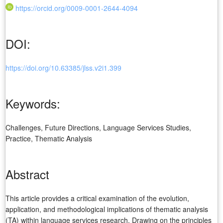
https://orcid.org/0009-0001-2644-4094
DOI:
https://doi.org/10.63385/jlss.v2i1.399
Keywords:
Challenges, Future Directions, Language Services Studies,
Practice, Thematic Analysis
Abstract
This article provides a critical examination of the evolution,
application, and methodological implications of thematic analysis
(TA) within language services research. Drawing on the principles