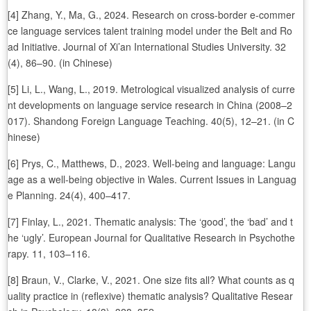
[4] Zhang, Y., Ma, G., 2024. Research on cross-border e-commer
ce language services talent training model under the Belt and Ro
ad Initiative. Journal of Xi’an International Studies University. 32
(4), 86–90. (in Chinese)
[5] Li, L., Wang, L., 2019. Metrological visualized analysis of curre
nt developments on language service research in China (2008–2
017). Shandong Foreign Language Teaching. 40(5), 12–21. (in C
hinese)
[6] Prys, C., Matthews, D., 2023. Well-being and language: Langu
age as a well-being objective in Wales. Current Issues in Languag
e Planning. 24(4), 400–417.
[7] Finlay, L., 2021. Thematic analysis: The ‘good’, the ‘bad’ and t
he ‘ugly’. European Journal for Qualitative Research in Psychothe
rapy. 11, 103–116.
[8] Braun, V., Clarke, V., 2021. One size fits all? What counts as q
uality practice in (reflexive) thematic analysis? Qualitative Resear