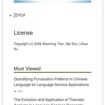
PDF
License
Copyright (c) 2026 Xiaoming Tian, Siyi Sun, Lihua
Xu
Most Viewed
Quantifying Punctuation Patterns in Chinese
Language for Language Service Applications
887
The Evolution and Application of Thematic