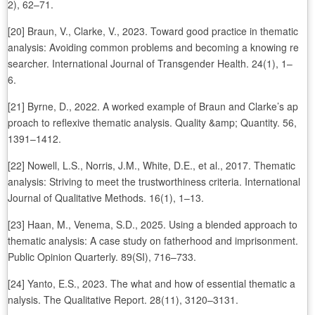
2), 62–71.
[20] Braun, V., Clarke, V., 2023. Toward good practice in thematic
analysis: Avoiding common problems and becoming a knowing re
searcher. International Journal of Transgender Health. 24(1), 1–
6.
[21] Byrne, D., 2022. A worked example of Braun and Clarke’s ap
proach to reflexive thematic analysis. Quality &amp; Quantity. 56,
1391–1412.
[22] Nowell, L.S., Norris, J.M., White, D.E., et al., 2017. Thematic
analysis: Striving to meet the trustworthiness criteria. International
Journal of Qualitative Methods. 16(1), 1–13.
[23] Haan, M., Venema, S.D., 2025. Using a blended approach to
thematic analysis: A case study on fatherhood and imprisonment.
Public Opinion Quarterly. 89(SI), 716–733.
[24] Yanto, E.S., 2023. The what and how of essential thematic a
nalysis. The Qualitative Report. 28(11), 3120–3131.