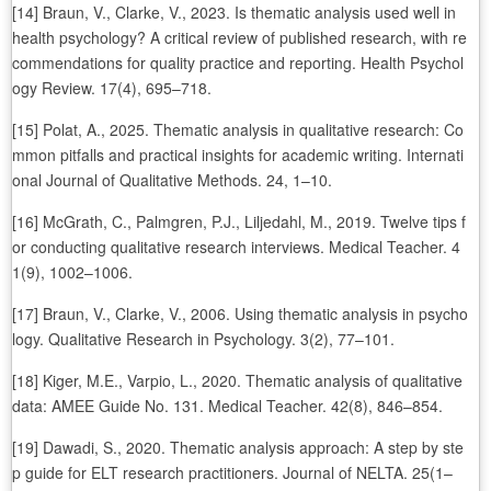
[14] Braun, V., Clarke, V., 2023. Is thematic analysis used well in
health psychology? A critical review of published research, with re
commendations for quality practice and reporting. Health Psychol
ogy Review. 17(4), 695–718.
[15] Polat, A., 2025. Thematic analysis in qualitative research: Co
mmon pitfalls and practical insights for academic writing. Internati
onal Journal of Qualitative Methods. 24, 1–10.
[16] McGrath, C., Palmgren, P.J., Liljedahl, M., 2019. Twelve tips f
or conducting qualitative research interviews. Medical Teacher. 4
1(9), 1002–1006.
[17] Braun, V., Clarke, V., 2006. Using thematic analysis in psycho
logy. Qualitative Research in Psychology. 3(2), 77–101.
[18] Kiger, M.E., Varpio, L., 2020. Thematic analysis of qualitative
data: AMEE Guide No. 131. Medical Teacher. 42(8), 846–854.
[19] Dawadi, S., 2020. Thematic analysis approach: A step by ste
p guide for ELT research practitioners. Journal of NELTA. 25(1–