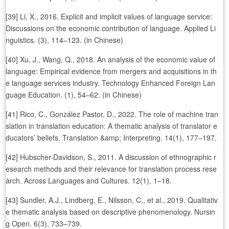
[39] Li, X., 2016. Explicit and implicit values of language service:
Discussions on the economic contribution of language. Applied Li
nguistics. (3), 114–123. (in Chinese)
[40] Xu, J., Wang, Q., 2018. An analysis of the economic value of
language: Empirical evidence from mergers and acquisitions in th
e language services industry. Technology Enhanced Foreign Lan
guage Education. (1), 54–62. (in Chinese)
[41] Rico, C., González Pastor, D., 2022. The role of machine tran
slation in translation education: A thematic analysis of translator e
ducators’ beliefs. Translation &amp; Interpreting. 14(1), 177–197.
[42] Hubscher-Davidson, S., 2011. A discussion of ethnographic r
esearch methods and their relevance for translation process rese
arch. Across Languages and Cultures. 12(1), 1–18.
[43] Sundler, A.J., Lindberg, E., Nilsson, C., et al., 2019. Qualitativ
e thematic analysis based on descriptive phenomenology. Nursin
g Open. 6(3), 733–739.