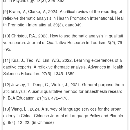
ch in Psychology. 18(3), 328–352.
[9] Braun, V., Clarke, V., 2024. A critical review of the reporting of
reflexive thematic analysis in Health Promotion International. Heal
th Promotion International. 39(3), daae049.
[10] Christou, P.A., 2023. How to use thematic analysis in qualitati
ve research. Journal of Qualitative Research in Tourism. 3(2), 79
–95.
[11] Kua, J., Teo, W., Lim, W.S., 2022. Learning experiences of a
daptive experts: A reflexive thematic analysis. Advances in Health
Sciences Education. 27(5), 1345–1359.
[12] Jowsey, T., Deng, C., Weller, J., 2021. General-purpose them
atic analysis: A useful qualitative method for anaesthesia researc
h. BJA Education. 21(12), 472–478.
[13] Wang, L., 2024. A survey of language services for the urban
elderly in China. Chinese Journal of Language Policy and Plannin
g. 9(4), 12–22. (in Chinese)