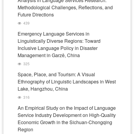
Analysis in Language Services Research:
Methodological Challenges, Reflections, and
Future Directions
439
Emergency Language Services in
Linguistically Diverse Regions: Toward
Inclusive Language Policy in Disaster
Management in Garzê, China
325
Space, Place, and Tourism: A Visual
Ethnography of Linguistic Landscapes in West
Lake, Hangzhou, China
316
An Empirical Study on the Impact of Language
Service Industry Development on High-Quality
Economic Growth in the Sichuan-Chongqing
Region