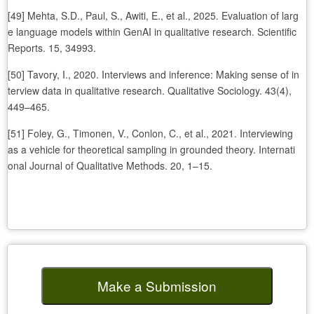
[49] Mehta, S.D., Paul, S., Awiti, E., et al., 2025. Evaluation of larg
e language models within GenAI in qualitative research. Scientific
Reports. 15, 34993.
[50] Tavory, I., 2020. Interviews and inference: Making sense of in
terview data in qualitative research. Qualitative Sociology. 43(4),
449–465.
[51] Foley, G., Timonen, V., Conlon, C., et al., 2021. Interviewing
as a vehicle for theoretical sampling in grounded theory. Internati
onal Journal of Qualitative Methods. 20, 1–15.
Make a Submission