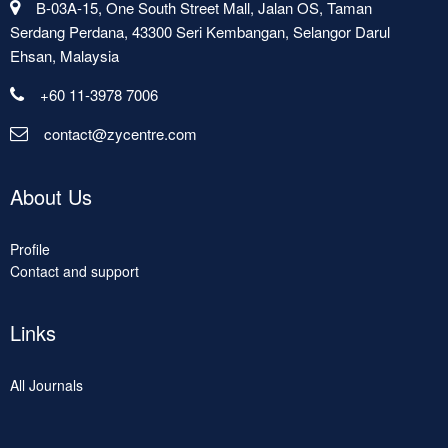
B-03A-15, One South Street Mall, Jalan OS, Taman
Serdang Perdana, 43300 Seri Kembangan, Selangor Darul
Ehsan, Malaysia
+60 11-3978 7006
contact@zycentre.com
About Us
Profile
Contact and support
Links
All Journals