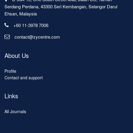
Serdang Perdana, 43300 Seri Kembangan, Selangor Darul
Ehsan, Malaysia
+60 11-3978 7006
contact@zycentre.com
About Us
Profile
Contact and support
Links
All Journals