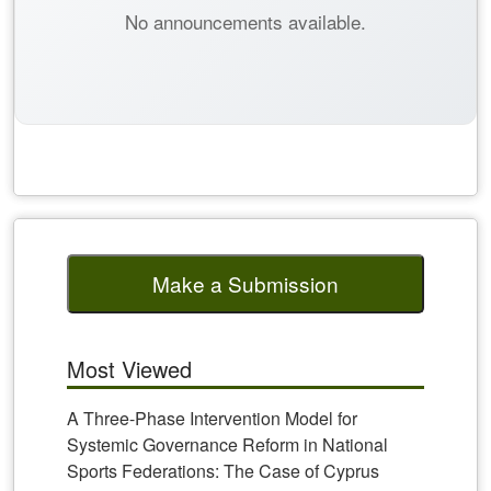
No announcements available.
Make a Submission
Most Viewed
A Three-Phase Intervention Model for
Systemic Governance Reform in National
Sports Federations: The Case of Cyprus