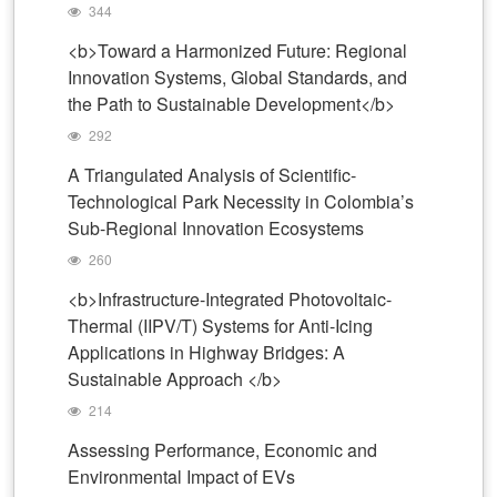
344
<b>Toward a Harmonized Future: Regional
Innovation Systems, Global Standards, and
the Path to Sustainable Development</b>
292
A Triangulated Analysis of Scientific-
Technological Park Necessity in Colombia’s
Sub-Regional Innovation Ecosystems
260
<b>Infrastructure-Integrated Photovoltaic-
Thermal (IIPV/T) Systems for Anti-Icing
Applications in Highway Bridges: A
Sustainable Approach </b>
214
Assessing Performance, Economic and
Environmental Impact of EVs