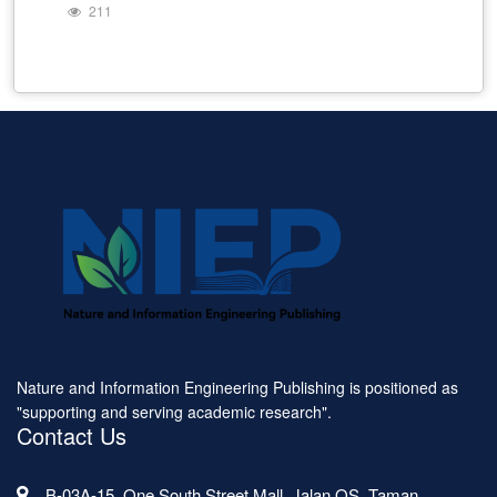
211
Nature and Information Engineering Publishing is positioned as
"supporting and serving academic research".
Contact Us
B-03A-15, One South Street Mall, Jalan OS, Taman