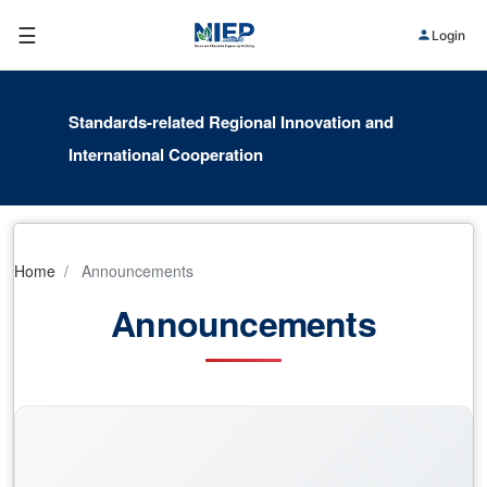
☰
Login
Standards-related Regional Innovation and
International Cooperation
Home
Announcements
Announcements