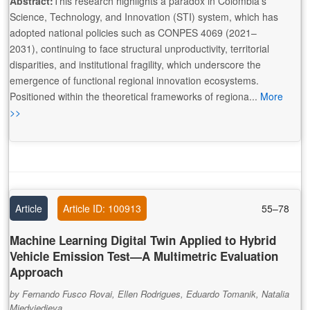
Abstract:
This research highlights a paradox in Colombia’s
Science, Technology, and Innovation (STI) system, which has
adopted national policies such as CONPES 4069 (2021–
2031), continuing to face structural unproductivity, territorial
disparities, and institutional fragility, which underscore the
emergence of functional regional innovation ecosystems.
Positioned within the theoretical frameworks of regiona...
More
>>
Article
Article ID: 100913
55–78
Machine Learning Digital Twin Applied to Hybrid
Vehicle Emission Test—A Multimetric Evaluation
Approach
by Fernando Fusco Rovai, Ellen Rodrigues, Eduardo Tomanik, Natalia
Miedviedieva