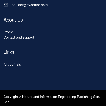
contact@zycentre.com
About Us
Profile
Contact and support
Links
All Journals
Copyright © Nature and Information Engineering Publishing Sdn.
Bhd..