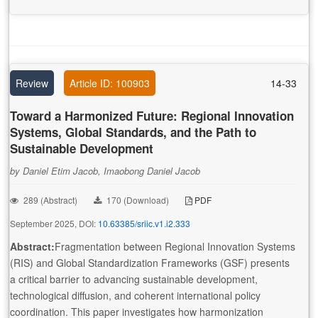
Review
Article ID: 100903
14-33
Toward a Harmonized Future: Regional Innovation
Systems, Global Standards, and the Path to
Sustainable Development
by Daniel Etim Jacob, Imaobong Daniel Jacob
289 (Abstract)
170 (Download)
PDF
September 2025, DOI:
10.63385/sriic.v1.i2.333
Abstract:
Fragmentation between Regional Innovation Systems
(RIS) and Global Standardization Frameworks (GSF) presents
a critical barrier to advancing sustainable development,
technological diffusion, and coherent international policy
coordination. This paper investigates how harmonization