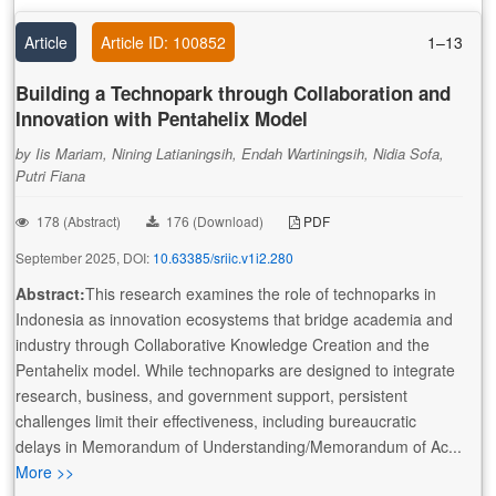
Article
Article ID: 100852
1–13
Building a Technopark through Collaboration and
Innovation with Pentahelix Model
by Iis Mariam, Nining Latianingsih, Endah Wartiningsih, Nidia Sofa,
Putri Fiana
178 (Abstract)
176 (Download)
PDF
September 2025, DOI:
10.63385/sriic.v1i2.280
Abstract:
This research examines the role of technoparks in
Indonesia as innovation ecosystems that bridge academia and
industry through Collaborative Knowledge Creation and the
Pentahelix model. While technoparks are designed to integrate
research, business, and government support, persistent
challenges limit their effectiveness, including bureaucratic
delays in Memorandum of Understanding/Memorandum of Ac...
More >>