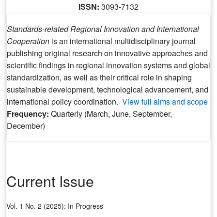
ISSN:
3093-7132
Standards-related Regional Innovation and International
Cooperation
is an international multidisciplinary journal
publishing original research on innovative approaches and
scientific findings in regional innovation systems and global
standardization, as well as their critical role in shaping
sustainable development, technological advancement, and
international policy coordination.
View full aims and scope
Frequency:
Quarterly (March, June, September,
December)
Current Issue
Vol. 1 No. 2 (2025): In Progress