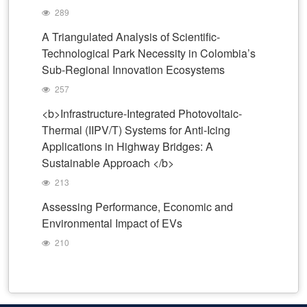
289
A Triangulated Analysis of Scientific-
Technological Park Necessity in Colombia’s
Sub-Regional Innovation Ecosystems
257
<b>Infrastructure-Integrated Photovoltaic-
Thermal (IIPV/T) Systems for Anti-Icing
Applications in Highway Bridges: A
Sustainable Approach </b>
213
Assessing Performance, Economic and
Environmental Impact of EVs
210