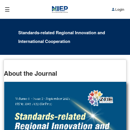
☰
Login
Standards-related Regional Innovation and
International Cooperation
About the Journal