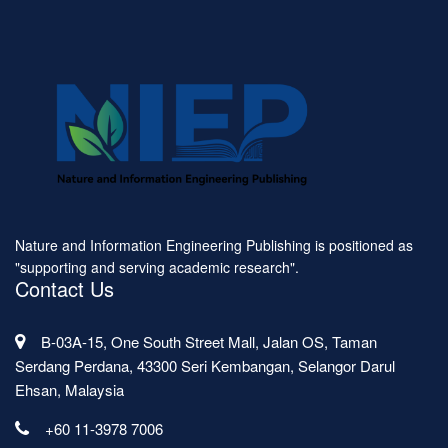
Nature and Information Engineering Publishing is positioned as
"supporting and serving academic research".
Contact Us
B-03A-15, One South Street Mall, Jalan OS, Taman
Serdang Perdana, 43300 Seri Kembangan, Selangor Darul
Ehsan, Malaysia
+60 11-3978 7006