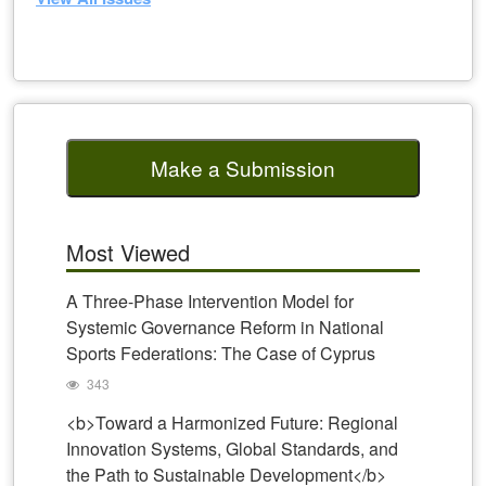
Make a Submission
Most Viewed
A Three-Phase Intervention Model for
Systemic Governance Reform in National
Sports Federations: The Case of Cyprus
343
<b>Toward a Harmonized Future: Regional
Innovation Systems, Global Standards, and
the Path to Sustainable Development</b>