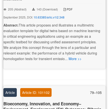
205 (Abstract)
143 (Download)
PDF
September 2025, DOI:
10.63385/sriic.v1i2.348
Abstract:
This article proposes and illustrates a multimetric
evaluation template for digital twins based on machine learning
in critical engineering applications using an example as a
specific testbed for discussing unified assessment principles.
We analyze this concept through the lens of a particular and
relevant example: the performance of a hybrid vehicle during
homologation tests for transient emissio...
More >>
Article
Article ID: 101102
79–105
Bioeconomy, Innovation, and Economy–