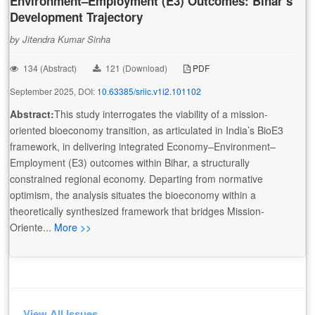
Environment–Employment (E3) Outcomes: Bihar’s
Development Trajectory
by Jitendra Kumar Sinha
134 (Abstract)
121 (Download)
PDF
September 2025, DOI:
10.63385/sriic.v1i2.101102
Abstract:
This study interrogates the viability of a mission-
oriented bioeconomy transition, as articulated in India’s BioE3
framework, in delivering integrated Economy–Environment–
Employment (E3) outcomes within Bihar, a structurally
constrained regional economy. Departing from normative
optimism, the analysis situates the bioeconomy within a
theoretically synthesized framework that bridges Mission-
Oriente...
More >>
View All Issues