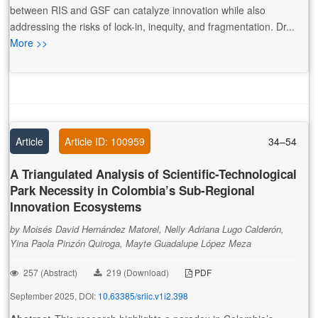
between RIS and GSF can catalyze innovation while also
addressing the risks of lock-in, inequity, and fragmentation. Dr...
More >>
Article
Article ID: 100959
34–54
A Triangulated Analysis of Scientific-Technological
Park Necessity in Colombia’s Sub-Regional
Innovation Ecosystems
by Moisés David Hernández Matorel, Nelly Adriana Lugo Calderón,
Yina Paola Pinzón Quiroga, Mayte Guadalupe López Meza
257 (Abstract)
219 (Download)
PDF
September 2025, DOI:
10.63385/sriic.v1i2.398