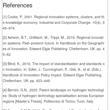
References
[1] Cooke, P., 2001. Regional innovation systems, clusters, and th
e knowledge economy. Industrial and Corporate Change. 10(4), 9
45–974.
[2] Asheim, B.T., Grillitsch, M., Trippl, M., 2016. Regional innovati
on systems: Past–present–future. In Handbook on the Geographi
es of Innovation. Edward Elgar Publishing: Cheltenham, UK. pp. 4
5–62.
[3] Blind, K., 2016. The impact of standardisation and standards o
n innovation. In: Edler, J., Cunningham, P., Gök, A., et al. (Eds.).
Handbook of Innovation Policy Impact. Edward Elgar Publishing:
Cheltenham, UK. pp. 423–449.
[4] Bernini, G.N., 2023. Patent landscape on hydrogen technologi
es: Study of hydrogen technology specialisation across European
regions [Master’s Thesis]. Politecnico di Torino: Turin, Italy.