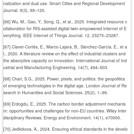
nalization and dual use. Smart Cities and Regional Development
Journal. 9(3), 99–120.
[66] Wu, M., Gao, Y., Song, Q., et al., 2025. Integrated resource c
ollaboration for RIS-assisted digital-twin-empowered Internet of E
verything. IEEE Internet of Things Journal. 12, 23275–23287.
[67] Claver-Cortés, E., Marco-Lajara, B., Sánchez-García, E., et a
l., 2020. A literature review on the effect of industrial clusters and
the absorptive capacity on innovation. International Journal of Ind
ustrial and Manufacturing Engineering. 14(7), 494–503.
[68] Chari, S.G., 2025. Power, pixels, and politics: the geopolitics
of emerging technologies in the digital age. London Journal of Re
search in Humanities and Social Sciences. 25(2), 1–99.
[69] Erdogdu, E., 2025. The carbon border adjustment mechanis
m: opportunities and challenges for non-EU countries. Wiley Inter
disciplinary Reviews: Energy and Environment. 14(1), e70000.
[70] Jedlickova, A., 2024. Ensuring ethical standards in the develo