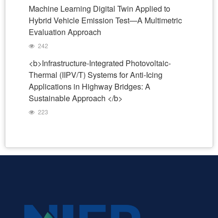
Machine Learning Digital Twin Applied to
Hybrid Vehicle Emission Test—A Multimetric
Evaluation Approach
242
<b>Infrastructure-Integrated Photovoltaic-
Thermal (IIPV/T) Systems for Anti-Icing
Applications in Highway Bridges: A
Sustainable Approach </b>
223