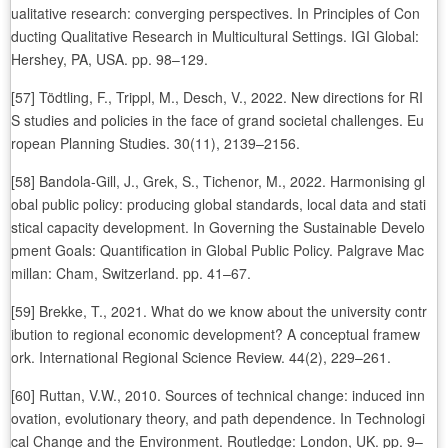
ualitative research: converging perspectives. In Principles of Con
ducting Qualitative Research in Multicultural Settings. IGI Global:
Hershey, PA, USA. pp. 98–129.
[57] Tödtling, F., Trippl, M., Desch, V., 2022. New directions for RI
S studies and policies in the face of grand societal challenges. Eu
ropean Planning Studies. 30(11), 2139–2156.
[58] Bandola-Gill, J., Grek, S., Tichenor, M., 2022. Harmonising gl
obal public policy: producing global standards, local data and stati
stical capacity development. In Governing the Sustainable Develo
pment Goals: Quantification in Global Public Policy. Palgrave Mac
millan: Cham, Switzerland. pp. 41–67.
[59] Brekke, T., 2021. What do we know about the university contr
ibution to regional economic development? A conceptual framew
ork. International Regional Science Review. 44(2), 229–261.
[60] Ruttan, V.W., 2010. Sources of technical change: induced inn
ovation, evolutionary theory, and path dependence. In Technologi
cal Change and the Environment. Routledge: London, UK. pp. 9–