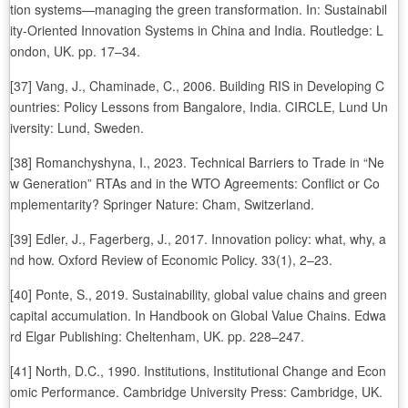
tion systems—managing the green transformation. In: Sustainabil
ity-Oriented Innovation Systems in China and India. Routledge: L
ondon, UK. pp. 17–34.
[37] Vang, J., Chaminade, C., 2006. Building RIS in Developing C
ountries: Policy Lessons from Bangalore, India. CIRCLE, Lund Un
iversity: Lund, Sweden.
[38] Romanchyshyna, I., 2023. Technical Barriers to Trade in “Ne
w Generation” RTAs and in the WTO Agreements: Conflict or Co
mplementarity? Springer Nature: Cham, Switzerland.
[39] Edler, J., Fagerberg, J., 2017. Innovation policy: what, why, a
nd how. Oxford Review of Economic Policy. 33(1), 2–23.
[40] Ponte, S., 2019. Sustainability, global value chains and green
capital accumulation. In Handbook on Global Value Chains. Edwa
rd Elgar Publishing: Cheltenham, UK. pp. 228–247.
[41] North, D.C., 1990. Institutions, Institutional Change and Econ
omic Performance. Cambridge University Press: Cambridge, UK.