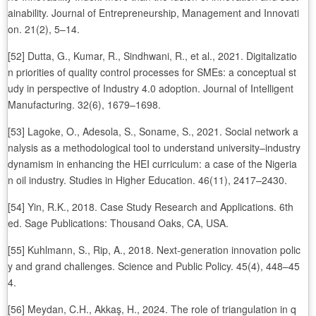
ainability. Journal of Entrepreneurship, Management and Innovati
on. 21(2), 5–14.
[52] Dutta, G., Kumar, R., Sindhwani, R., et al., 2021. Digitalizatio
n priorities of quality control processes for SMEs: a conceptual st
udy in perspective of Industry 4.0 adoption. Journal of Intelligent
Manufacturing. 32(6), 1679–1698.
[53] Lagoke, O., Adesola, S., Soname, S., 2021. Social network a
nalysis as a methodological tool to understand university–industry
dynamism in enhancing the HEI curriculum: a case of the Nigeria
n oil industry. Studies in Higher Education. 46(11), 2417–2430.
[54] Yin, R.K., 2018. Case Study Research and Applications. 6th
ed. Sage Publications: Thousand Oaks, CA, USA.
[55] Kuhlmann, S., Rip, A., 2018. Next-generation innovation polic
y and grand challenges. Science and Public Policy. 45(4), 448–45
4.
[56] Meydan, C.H., Akkaş, H., 2024. The role of triangulation in q