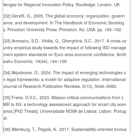
llenges for Regional Innovation Policy. Routledge: London, UK.
[32] Gereffi, G., 2005. The global economy: organization, govern
ance, and development. In The Handbook of Economic Sociolog
y. Princeton University Press: Princeton, NJ, USA. pp. 160–182.
[33] Armeanu, S.D., Vintila, G., Gherghina, S.C., 2017. A cross-co
untry empirical study towards the impact of following ISO manage
ment system standards on Euro-area economic confidence. Amfit
eatru Economic. 19(44), 144–158.
[34] Akpobome, O., 2024. The impact of emerging technologies o
n legal frameworks: a model for adaptive regulation. International
Journal of Research Publication Reviews. 5(10), 5046–5060.
[35] Freire, D.V.C., 2023. Mission-critical communications from L
MR to 5G: a technology assessment approach for smart city scen
arios [PhD Thesis]. Universidade NOVA de Lisboa: Lisbon, Portug
al.
[36] Altenburg, T., Pegels, A., 2017. Sustainability-oriented innova