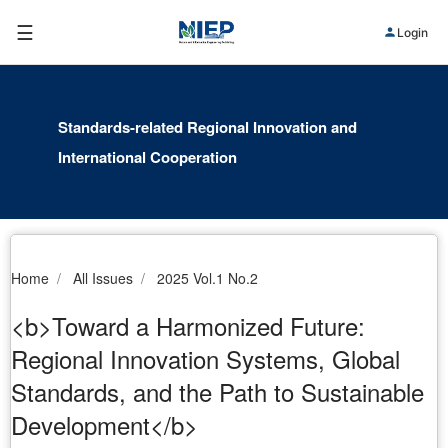
☰
Login
Standards-related Regional Innovation and
International Cooperation
Home
All Issues
2025 Vol.1 No.2
<b>Toward a Harmonized Future:
Regional Innovation Systems, Global
Standards, and the Path to Sustainable
Development</b>