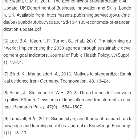
[5] Swann, G.M.P., 2010. The Economics of Standardization: An
Update. UK Department of Business, Innovation and Skills: Londo
n, UK. Available from: https://assets.publishing.service.gov.uk/me
dia/5a790abd40f0b679c0a0812d/10-1135-economics-of-standar
dization-update.pdf
[6] Lee, B.X., Kjaerulf, F., Turner, S., et al., 2016. Transforming ou
r world: Implementing the 2030 agenda through sustainable devel
opment goal indicators. Journal of Public Health Policy. 37(Suppl
1), 13–31.
[7] Blind, K., Mangelsdorf, A., 2016. Motives to standardize: Empir
ical evidence from Germany. Technovation. 48, 13–24.
[8] Schot, J., Steinmueller, W.E., 2018. Three frames for innovatio
n policy: R&amp;D, systems of innovation and transformative cha
nge. Research Policy. 47(9), 1554–1567.
[9] Lundvall, B.Å., 2010. Scope, style, and theme of research on k
nowledge and learning societies. Journal of Knowledge Economy.
1(1), 18–23.