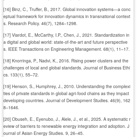
[16] Binz, C., Truffer, B., 2017. Global innovation systems—a conc
eptual framework for innovation dynamics in transnational context
s. Research Policy. 46(7), 1284–1298.
[17] Viardot, E., McCarthy, I.P., Chen, J., 2021. Standardization in
a digital and global world: state-of-the-art and future perspective
s. IEEE Transactions on Engineering Management. 68(1), 11–17.
[18] Knorringa, P., Nadvi, K., 2016. Rising power clusters and the
challenges of local and global standards. Journal of Business Ethi
cs. 133(1), 55–72.
[19] Henson, S., Humphrey, J., 2010. Understanding the complexi
ties of private standards in global agri-food chains as they impact
developing countries. Journal of Development Studies. 46(9), 162
8–1646.
[20] Obuseh, E., Eyenubo, J., Alele, J., et al., 2025. A systematic r
eview of barriers to renewable energy integration and adoption. J
ournal of Asian Energy Studies. 9, 26–45.