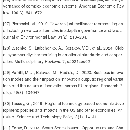
vernance of complex economic systems. American Economic Rev
iew. 100(3), 641–672.
[27] Pieraccini, M., 2019. Towards just resilience: representing an
d including new constituencies in adaptive governance and law. J
ournal of Environmental Law. 31(2), 213–234.
[28] Lysenko, S., Liubchenko, A., Kozakov, V.D., et al., 2024. Glob
al cybersecurity: harmonising international standards and cooper
ation. Multidisciplinary Reviews. 7, e2024spe021.
[29] Parrilli, M.D., Balavac, M., Radicic, D., 2020. Business innova
tion modes and their impact on innovation outputs: regional variat
ions and the nature of innovation across EU regions. Research P
olicy. 49(8), 104047.
[30] Tassey, G., 2019. Regional technology-based economic deve
lopment: policies and impacts in the US and other economies. An
nals of Science and Technology Policy. 3(1), 1–141.
[31] Foray, D., 2014. Smart Specialisation: Opportunities and Cha