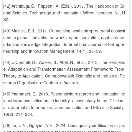
[42] Archibugi, D., Filippetti, A. (Eds.), 2015. The Handbook of Gl
obal Science, Technology, and Innovation. Wiley: Hoboken, NJ, U
SA.
[43] Malecki, E.J., 2011. Connecting local entrepreneurial ecosyst
ems to global innovation networks: open innovation, double netw
orks and knowledge integration. International Journal of Entrepre
neurship and Innovation Management. 14(1), 36–59.
[44] O’Connell, D., Walker, B., Abel, N., et al., 2015. The Resilienc
e, Adaptation and Transformation Assessment Framework: From
Theory to Application. Commonwealth Scientific and Industrial Re
search Organisation: Canberra, Australia.
[45] Yaghmaei, E., 2018. Responsible research and innovation ke
y performance indicators in industry: a case study in the ICT dom
ain. Journal of Information, Communication and Ethics in Society.
16(2), 214–234.
[46] Le, D.N., Nguyen, V.H., 2024. Does quality certification or pro