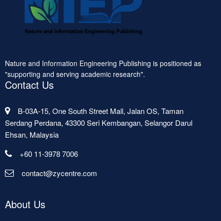
Nature and Information Engineering Publishing is positioned as
"supporting and serving academic research".
Contact Us
B-03A-15, One South Street Mall, Jalan OS, Taman
Serdang Perdana, 43300 Seri Kembangan, Selangor Darul
Ehsan, Malaysia
+60 11-3978 7006
contact@zycentre.com
About Us