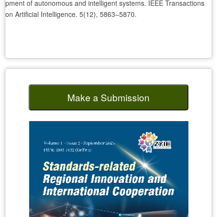
pment of autonomous and intelligent systems. IEEE Transactions
on Artificial Intelligence. 5(12), 5863–5870.
Make a Submission