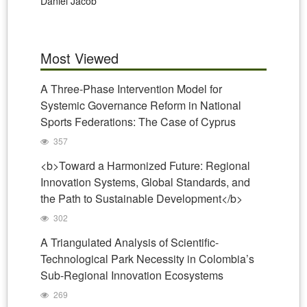
Daniel Jacob
Most Viewed
A Three-Phase Intervention Model for
Systemic Governance Reform in National
Sports Federations: The Case of Cyprus
357
<b>Toward a Harmonized Future: Regional
Innovation Systems, Global Standards, and
the Path to Sustainable Development</b>
302
A Triangulated Analysis of Scientific-
Technological Park Necessity in Colombia’s
Sub-Regional Innovation Ecosystems
269