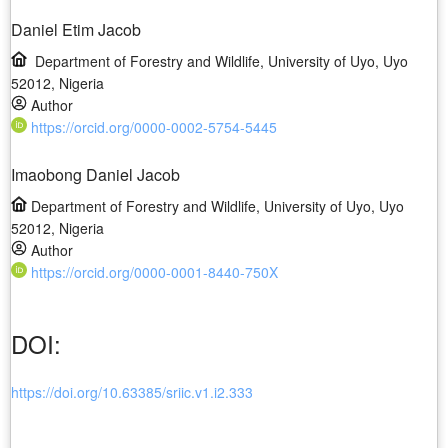
Daniel Etim Jacob
Department of Forestry and Wildlife, University of Uyo, Uyo
52012, Nigeria
Author
https://orcid.org/0000-0002-5754-5445
Imaobong Daniel Jacob
Department of Forestry and Wildlife, University of Uyo, Uyo
52012, Nigeria
Author
https://orcid.org/0000-0001-8440-750X
DOI:
https://doi.org/10.63385/sriic.v1.i2.333