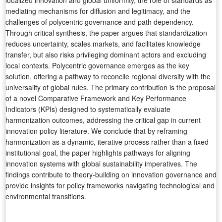
localized innovation and global uniformity, the role of standards as
mediating mechanisms for diffusion and legitimacy, and the
challenges of polycentric governance and path dependency.
Through critical synthesis, the paper argues that standardization
reduces uncertainty, scales markets, and facilitates knowledge
transfer, but also risks privileging dominant actors and excluding
local contexts. Polycentric governance emerges as the key
solution, offering a pathway to reconcile regional diversity with the
universality of global rules. The primary contribution is the proposal
of a novel Comparative Framework and Key Performance
Indicators (KPIs) designed to systematically evaluate
harmonization outcomes, addressing the critical gap in current
innovation policy literature. We conclude that by reframing
harmonization as a dynamic, iterative process rather than a fixed
institutional goal, the paper highlights pathways for aligning
innovation systems with global sustainability imperatives. The
findings contribute to theory-building on innovation governance and
provide insights for policy frameworks navigating technological and
environmental transitions.