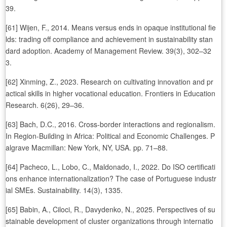
39.
[61] Wijen, F., 2014. Means versus ends in opaque institutional fie
lds: trading off compliance and achievement in sustainability stan
dard adoption. Academy of Management Review. 39(3), 302–32
3.
[62] Xinming, Z., 2023. Research on cultivating innovation and pr
actical skills in higher vocational education. Frontiers in Education
Research. 6(26), 29–36.
[63] Bach, D.C., 2016. Cross-border interactions and regionalism.
In Region-Building in Africa: Political and Economic Challenges. P
algrave Macmillan: New York, NY, USA. pp. 71–88.
[64] Pacheco, L., Lobo, C., Maldonado, I., 2022. Do ISO certificati
ons enhance internationalization? The case of Portuguese industr
ial SMEs. Sustainability. 14(3), 1335.
[65] Babin, A., Ciloci, R., Davydenko, N., 2025. Perspectives of su
stainable development of cluster organizations through internatio