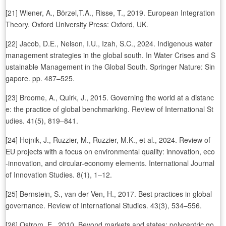
[21] Wiener, A., Börzel,T.A., Risse, T., 2019. European Integration
Theory. Oxford University Press: Oxford, UK.
[22] Jacob, D.E., Nelson, I.U., Izah, S.C., 2024. Indigenous water
management strategies in the global south. In Water Crises and S
ustainable Management in the Global South. Springer Nature: Sin
gapore. pp. 487–525.
[23] Broome, A., Quirk, J., 2015. Governing the world at a distanc
e: the practice of global benchmarking. Review of International St
udies. 41(5), 819–841.
[24] Hojnik, J., Ruzzier, M., Ruzzier, M.K., et al., 2024. Review of
EU projects with a focus on environmental quality: innovation, eco
-innovation, and circular-economy elements. International Journal
of Innovation Studies. 8(1), 1–12.
[25] Bernstein, S., van der Ven, H., 2017. Best practices in global
governance. Review of International Studies. 43(3), 534–556.
[26] Ostrom, E., 2010. Beyond markets and states: polycentric go