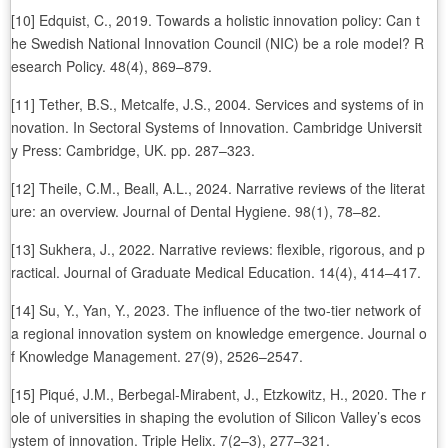
[10] Edquist, C., 2019. Towards a holistic innovation policy: Can t
he Swedish National Innovation Council (NIC) be a role model? R
esearch Policy. 48(4), 869–879.
[11] Tether, B.S., Metcalfe, J.S., 2004. Services and systems of in
novation. In Sectoral Systems of Innovation. Cambridge Universit
y Press: Cambridge, UK. pp. 287–323.
[12] Theile, C.M., Beall, A.L., 2024. Narrative reviews of the literat
ure: an overview. Journal of Dental Hygiene. 98(1), 78–82.
[13] Sukhera, J., 2022. Narrative reviews: flexible, rigorous, and p
ractical. Journal of Graduate Medical Education. 14(4), 414–417.
[14] Su, Y., Yan, Y., 2023. The influence of the two-tier network of
a regional innovation system on knowledge emergence. Journal o
f Knowledge Management. 27(9), 2526–2547.
[15] Piqué, J.M., Berbegal-Mirabent, J., Etzkowitz, H., 2020. The r
ole of universities in shaping the evolution of Silicon Valley’s ecos
ystem of innovation. Triple Helix. 7(2–3), 277–321.