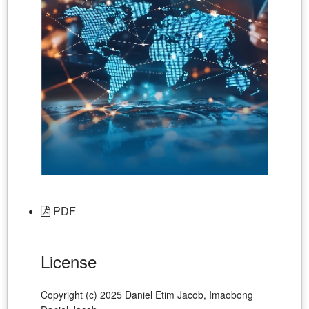
PDF
License
Copyright (c) 2025 Daniel Etim Jacob, Imaobong