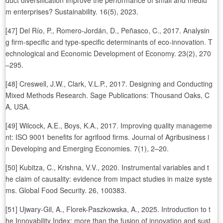
duct diversification improve the performance of small and mediu
m enterprises? Sustainability. 16(5), 2023.
[47] Del Río, P., Romero-Jordán, D., Peñasco, C., 2017. Analysin
g firm-specific and type-specific determinants of eco-innovation. T
echnological and Economic Development of Economy. 23(2), 270
–295.
[48] Creswell, J.W., Clark, V.L.P., 2017. Designing and Conducting
Mixed Methods Research. Sage Publications: Thousand Oaks, C
A, USA.
[49] Wilcock, A.E., Boys, K.A., 2017. Improving quality manageme
nt: ISO 9001 benefits for agrifood firms. Journal of Agribusiness i
n Developing and Emerging Economies. 7(1), 2–20.
[50] Kubitza, C., Krishna, V.V., 2020. Instrumental variables and t
he claim of causality: evidence from impact studies in maize syste
ms. Global Food Security. 26, 100383.
[51] Ujwary-Gil, A., Florek-Paszkowska, A., 2025. Introduction to t
he Innovability Index: more than the fusion of innovation and sust