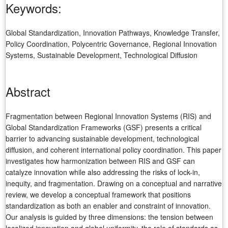
Keywords:
Global Standardization, Innovation Pathways, Knowledge Transfer,
Policy Coordination, Polycentric Governance, Regional Innovation
Systems, Sustainable Development, Technological Diffusion
Abstract
Fragmentation between Regional Innovation Systems (RIS) and
Global Standardization Frameworks (GSF) presents a critical
barrier to advancing sustainable development, technological
diffusion, and coherent international policy coordination. This paper
investigates how harmonization between RIS and GSF can
catalyze innovation while also addressing the risks of lock-in,
inequity, and fragmentation. Drawing on a conceptual and narrative
review, we develop a conceptual framework that positions
standardization as both an enabler and constraint of innovation.
Our analysis is guided by three dimensions: the tension between