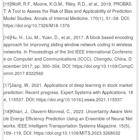
[15]Wolff, R.F., Moons, K.G.M., Riley, R.D., et al., 2019. PROBAS
T: A Tool to Assess the Risk of Bias and Applicability of Prediction
Model Studies. Annals of Internal Medicine. 170(1), 51–58. DOI:
https://doi.org/10.7326/M18-1376
[16]Hu, H., Liu, M., Yuan, D., et al., 2017. A block based encoding
approach for improving sliding window network coding in wireless
networks. In Proceedings of the 3rd IEEE International Conferenc
e on Computer and Communications (ICCC), Chengdu, China, D
ecember 2017; pp. 300–304. DOI: https://doi.org/10.1109/CompC
omm.2017.8322560
[17]Jiang, W., 2021. Applications of deep learning in stock market
prediction: Recent progress. Expert Systems with Applications. 18
4, 115537. DOI: https://doi.org/10.1016/j.eswa.2021.115537
[18]Khiari, J., Olaverri-Monreal, C., 2023. Uncertainty-Aware Vehi
cle Energy Efficiency Prediction Using an Ensemble of Neural Net
works. IEEE Intelligent Transportation Systems Magazine. 15(5),
109–119. DOI: https://doi.org/10.1109/MITS.2023.3268032