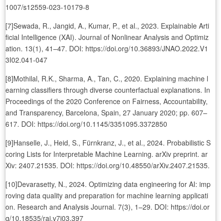
1007/s12559-023-10179-8
[7]Sewada, R., Jangid, A., Kumar, P., et al., 2023. Explainable Arti
ficial Intelligence (XAI). Journal of Nonlinear Analysis and Optimiz
ation. 13(1), 41–47. DOI: https://doi.org/10.36893/JNAO.2022.V1
3I02.041-047
[8]Mothilal, R.K., Sharma, A., Tan, C., 2020. Explaining machine l
earning classifiers through diverse counterfactual explanations. In
Proceedings of the 2020 Conference on Fairness, Accountability,
and Transparency, Barcelona, Spain, 27 January 2020; pp. 607–
617. DOI: https://doi.org/10.1145/3351095.3372850
[9]Hanselle, J., Heid, S., Fürnkranz, J., et al., 2024. Probabilistic S
coring Lists for Interpretable Machine Learning. arXiv preprint. ar
Xiv: 2407.21535. DOI: https://doi.org/10.48550/arXiv.2407.21535.
[10]Devarasetty, N., 2024. Optimizing data engineering for AI: imp
roving data quality and preparation for machine learning applicati
on. Research and Analysis Journal. 7(3), 1–29. DOI: https://doi.or
g/10.18535/raj.v7i03.397