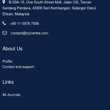
B-03A-15, One South Street Mall, Jalan OS, Taman
Serdang Perdana, 43300 Seri Kembangan, Selangor Darul
Ehsan, Malaysia
+60 11-3978 7006
contact@zycentre.com
About Us
Profile
Contact and support
Links
All Journals