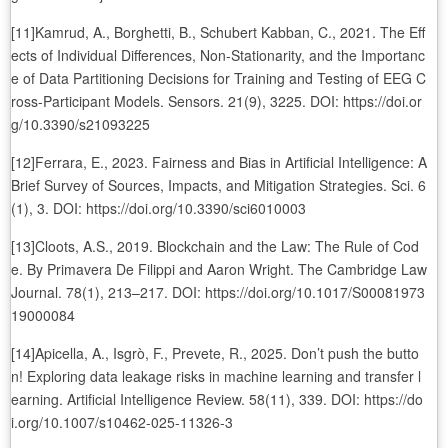
[11]Kamrud, A., Borghetti, B., Schubert Kabban, C., 2021. The Eff
ects of Individual Differences, Non-Stationarity, and the Importanc
e of Data Partitioning Decisions for Training and Testing of EEG C
ross-Participant Models. Sensors. 21(9), 3225. DOI: https://doi.or
g/10.3390/s21093225
[12]Ferrara, E., 2023. Fairness and Bias in Artificial Intelligence: A
Brief Survey of Sources, Impacts, and Mitigation Strategies. Sci. 6
(1), 3. DOI: https://doi.org/10.3390/sci6010003
[13]Cloots, A.S., 2019. Blockchain and the Law: The Rule of Cod
e. By Primavera De Filippi and Aaron Wright. The Cambridge Law
Journal. 78(1), 213–217. DOI: https://doi.org/10.1017/S00081973
19000084
[14]Apicella, A., Isgrò, F., Prevete, R., 2025. Don’t push the butto
n! Exploring data leakage risks in machine learning and transfer l
earning. Artificial Intelligence Review. 58(11), 339. DOI: https://do
i.org/10.1007/s10462-025-11326-3