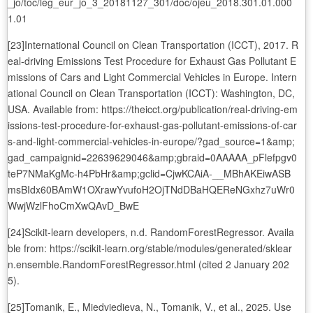
_jo/toc/leg_eur_jo_3_20181127_301/doc/ojeu_2018.301.01.000
1.01
[23]International Council on Clean Transportation (ICCT), 2017. R
eal-driving Emissions Test Procedure for Exhaust Gas Pollutant E
missions of Cars and Light Commercial Vehicles in Europe. Intern
ational Council on Clean Transportation (ICCT): Washington, DC,
USA. Available from: https://theicct.org/publication/real-driving-em
issions-test-procedure-for-exhaust-gas-pollutant-emissions-of-car
s-and-light-commercial-vehicles-in-europe/?gad_source=1&amp;
gad_campaignid=22639629046&amp;gbraid=0AAAAA_pFlefpgv0
teP7NMaKgMc-h4PbHr&amp;gclid=CjwKCAiA-__MBhAKEiwASB
msBIdx60BAmW1OXrawYvufoH2OjTNdDBaHQEReNGxhz7uWr0
WwjWzlFhoCmXwQAvD_BwE
[24]Scikit-learn developers, n.d. RandomForestRegressor. Availa
ble from: https://scikit-learn.org/stable/modules/generated/sklear
n.ensemble.RandomForestRegressor.html (cited 2 January 202
5).
[25]Tomanik, E., Miedviedieva, N., Tomanik, V., et al., 2025. Use