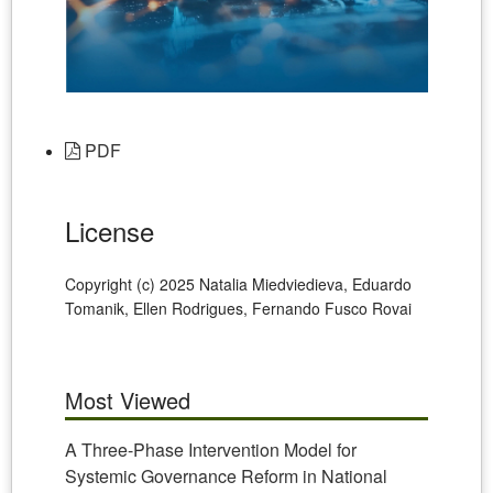
PDF
License
Copyright (c) 2025 Natalia Miedviedieva, Eduardo
Tomanik, Ellen Rodrigues, Fernando Fusco Rovai
Most Viewed
A Three-Phase Intervention Model for
Systemic Governance Reform in National