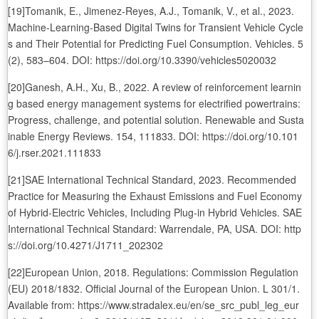
[19]Tomanik, E., Jimenez-Reyes, A.J., Tomanik, V., et al., 2023.
Machine-Learning-Based Digital Twins for Transient Vehicle Cycle
s and Their Potential for Predicting Fuel Consumption. Vehicles. 5
(2), 583–604. DOI: https://doi.org/10.3390/vehicles5020032
[20]Ganesh, A.H., Xu, B., 2022. A review of reinforcement learnin
g based energy management systems for electrified powertrains:
Progress, challenge, and potential solution. Renewable and Susta
inable Energy Reviews. 154, 111833. DOI: https://doi.org/10.101
6/j.rser.2021.111833
[21]SAE International Technical Standard, 2023. Recommended
Practice for Measuring the Exhaust Emissions and Fuel Economy
of Hybrid-Electric Vehicles, Including Plug-in Hybrid Vehicles. SAE
International Technical Standard: Warrendale, PA, USA. DOI: http
s://doi.org/10.4271/J1711_202302
[22]European Union, 2018. Regulations: Commission Regulation
(EU) 2018/1832. Official Journal of the European Union. L 301/1.
Available from: https://www.stradalex.eu/en/se_src_publ_leg_eur