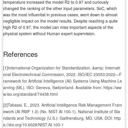
temperature increased the model R2 to 0.97 and curiously
changed the ranking of the other input parameters. SoC, which
was the most influential in previous cases, went down to almost
negligible impact on the model results. Despite reaching a quite
high R2 of 0.97, the model can miss important aspects of the
physical system without Human expert supervision.
References
[1]International Organization for Standardization, &amp; Internati
onal Electrotechnical Commission, 2022. ISO/IEC 23053:2022—F
ramework for Artificial Intelligence (AI) Systems Using Machine Le
arning (ML). ISO: Geneva, Switzerland. Available from: https://ww
w.iso.org/standard/74438.html
[2]Tabassi, E., 2023. Artificial Intelligence Risk Management Fram
ework (AI RMF 1.0) (No. NIST AI 100-1). National Institute of Sta
ndards and Technology (U.S.): Gaithersburg, MD, USA. DOI: http
s://doi.org/10.6028/NIST.AI.100-1