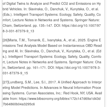
of Digital Twins to Analyze and Predict CO2 and Emissions on Hy
brid Vehicles. In: Slavinska, O., Danchuk, V., Kunytska, O., et al.
(Eds.). Intelligent Transport Systems: Ecology, Safety, Quality, Co
mfort, Lecture Notes in Networks and Systems. Springer Nature:
Cham, Switzerland. pp. 135–147. DOI: https://doi.org/10.1007/97
8-3-031-87379-9_13
[26]Maria, T.M., Tomanik, E., Ivanytska, A., et al., 2025. Engine E
missions Test Analysis Model Based on Instantaneous OBD Read
ing and AI. In: Slavinska, O., Danchuk, V., Kunytska, O., et al. (Ed
s.). Intelligent Transport Systems: Ecology, Safety, Quality, Comfo
rt, Lecture Notes in Networks and Systems. Springer Nature: Cha
m, Switzerland. pp. 161–171. DOI: https://doi.org/10.1007/978-3-
031-87379-9_15
[27]Lundberg, S.M., Lee, S.I., 2017. A Unified Approach to Interpr
eting Model Predictions. In Advances in Neural Information Proce
ssing Systems. Curran Associates, Inc.: Red Hook, NY, USA. Avail
able from: https://www.bibsonomy.org/bibtex/172c147d69a1d43d
7b64860b04a3295c6