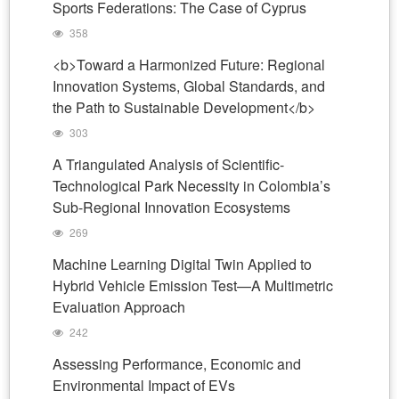
Sports Federations: The Case of Cyprus
358
<b>Toward a Harmonized Future: Regional
Innovation Systems, Global Standards, and
the Path to Sustainable Development</b>
303
A Triangulated Analysis of Scientific-
Technological Park Necessity in Colombia’s
Sub-Regional Innovation Ecosystems
269
Machine Learning Digital Twin Applied to
Hybrid Vehicle Emission Test—A Multimetric
Evaluation Approach
242
Assessing Performance, Economic and
Environmental Impact of EVs