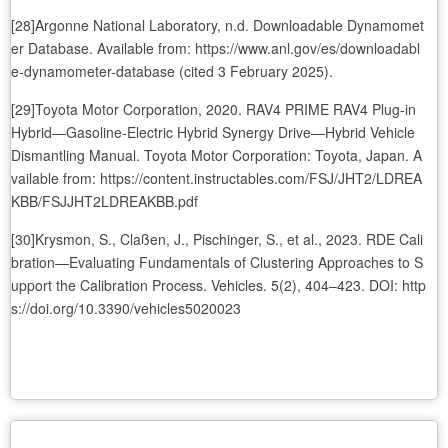
[28]Argonne National Laboratory, n.d. Downloadable Dynamomet
er Database. Available from: https://www.anl.gov/es/downloadabl
e-dynamometer-database (cited 3 February 2025).
[29]Toyota Motor Corporation, 2020. RAV4 PRIME RAV4 Plug-in
Hybrid—Gasoline-Electric Hybrid Synergy Drive—Hybrid Vehicle
Dismantling Manual. Toyota Motor Corporation: Toyota, Japan. A
vailable from: https://content.instructables.com/FSJ/JHT2/LDREA
KBB/FSJJHT2LDREAKBB.pdf
[30]Krysmon, S., Claßen, J., Pischinger, S., et al., 2023. RDE Cali
bration—Evaluating Fundamentals of Clustering Approaches to S
upport the Calibration Process. Vehicles. 5(2), 404–423. DOI: http
s://doi.org/10.3390/vehicles5020023