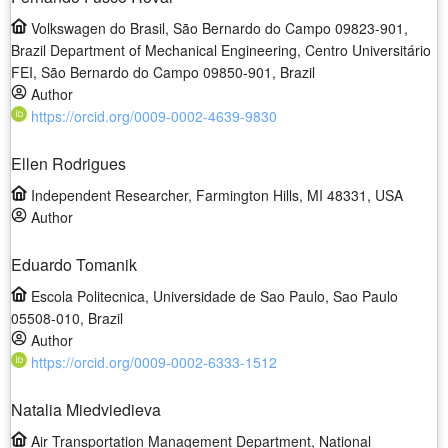
Volkswagen do Brasil, São Bernardo do Campo 09823-901,
Brazil Department of Mechanical Engineering, Centro Universitário
FEI, São Bernardo do Campo 09850-901, Brazil
Author
https://orcid.org/0009-0002-4639-9830
Ellen Rodrigues
Independent Researcher, Farmington Hills, MI 48331, USA
Author
Eduardo Tomanik
Escola Politecnica, Universidade de Sao Paulo, Sao Paulo
05508-010, Brazil
Author
https://orcid.org/0009-0002-6333-1512
Natalia Miedviedieva
Air Transportation Management Department, National