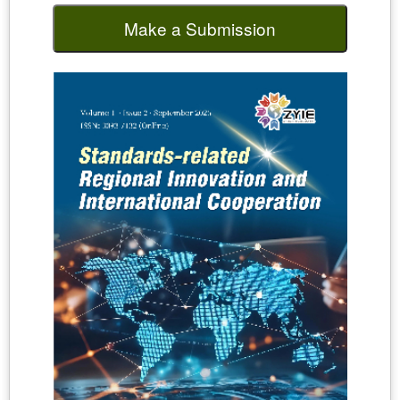
Make a Submission