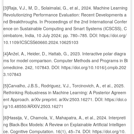
[3]Raja, V.J., M, D., Solaimalai, G., et al., 2024. Machine Learning
Revolutionizing Performance Evaluation: Recent Developments a
nd Breakthroughs. In Proceedings of the 2nd International Confer
ence on Sustainable Computing and Smart Systems (ICSCSS), C
oimbatore, India, 10 July 2024; pp. 780–785. DOI: https://doi.org/
10.1109/ICSCSS60660.2024.10625103
[4]Anžel, A., Heider, D., Hattab, G., 2023. Interactive polar diagra
ms for model comparison. Computer Methods and Programs in Bi
omedicine. 242, 107843. DOI: https://doi.org/10.1016/j.cmpb.202
3.107843
[5]Carvalho, J.B.S., Rodriguez, V.J., Torcinovich, A., et al., 2025.
Rethinking Robustness in Machine Learning: A Posterior Agreem
ent Approach. arXiv preprint. arXiv:2503.16271. DOI: https://doi.o
rg/10.48550/ARXIV.2503.16271
[6]Hassija, V., Chamola, V., Mahapatra, A., et al., 2024. Interpreti
ng Black-Box Models: A Review on Explainable Artificial Intelligen
ce. Cognitive Computation. 16(1), 45–74. DOI: https://doi.org/10.