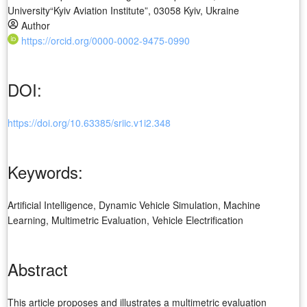
University“Kyiv Aviation Institute”, 03058 Kyiv, Ukraine
Author
https://orcid.org/0000-0002-9475-0990
DOI:
https://doi.org/10.63385/sriic.v1i2.348
Keywords:
Artificial Intelligence, Dynamic Vehicle Simulation, Machine
Learning, Multimetric Evaluation, Vehicle Electrification
Abstract
This article proposes and illustrates a multimetric evaluation