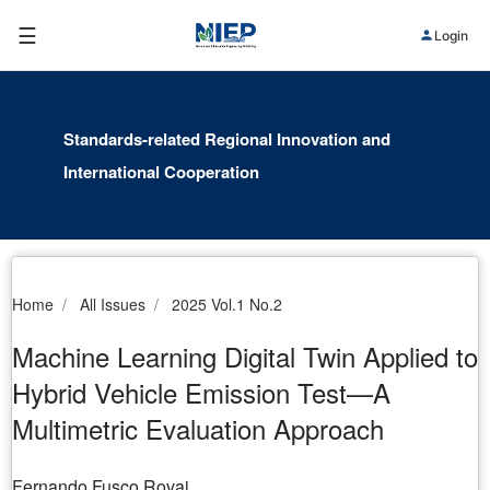
☰
Login
Standards-related Regional Innovation and
International Cooperation
Home
All Issues
2025 Vol.1 No.2
Machine Learning Digital Twin Applied to
Hybrid Vehicle Emission Test—A
Multimetric Evaluation Approach
Fernando Fusco Rovai