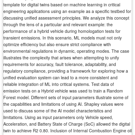
template for digital twins based on machine learning in critical
engineering applications using an example as a specific testbed for
discussing unified assessment principles. We analyze this concept
through the lens of a particular and relevant example: the
performance of a hybrid vehicle during homologation tests for
transient emissions. In this scenario, ML models must not only
optimize efficiency but also ensure strict compliance with
environmental regulations in dynamic, operating modes. The case
illustrates the complexity that arises when attempting to unify
requirements for accuracy, fault tolerance, adaptability, and
regulatory compliance, providing a framework for exploring how a
unified evaluation system can lead to a more consistent and
reliable integration of ML into critical systems. Test data of
emission tests on a Hybrid vehicle was used to train a Random
Forest model. Different sets of input parameters illustrate some of
the capabilities and limitations of using AI. Shapley values were
used to discuss some of the AI model characteristics and
limitations. Using as input parameters only Vehicle speed,
Acceleration, and Battery State of Charge (SoC) allowed the digital
twin to achieve R2 0.80. Inclusion of Internal Combustion Engine oil