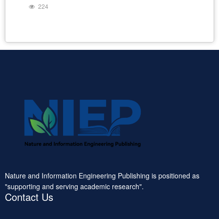
224
Nature and Information Engineering Publishing is positioned as
"supporting and serving academic research".
Contact Us