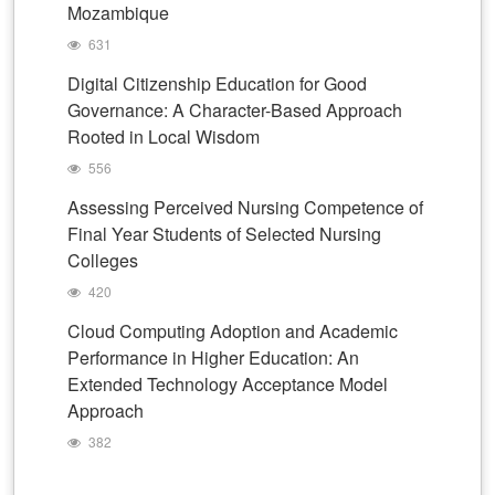
Mozambique
631
Digital Citizenship Education for Good
Governance: A Character-Based Approach
Rooted in Local Wisdom
556
Assessing Perceived Nursing Competence of
Final Year Students of Selected Nursing
Colleges
420
Cloud Computing Adoption and Academic
Performance in Higher Education: An
Extended Technology Acceptance Model
Approach
382