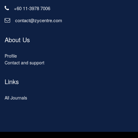
+60 11-3978 7006
contact@zycentre.com
About Us
Profile
Contact and support
Links
All Journals