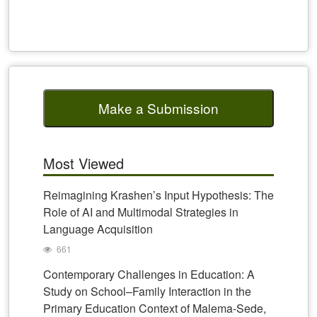
Make a Submission
Most Viewed
Reimagining Krashen’s Input Hypothesis: The
Role of AI and Multimodal Strategies in
Language Acquisition
661
Contemporary Challenges in Education: A
Study on School–Family Interaction in the
Primary Education Context of Malema-Sede,