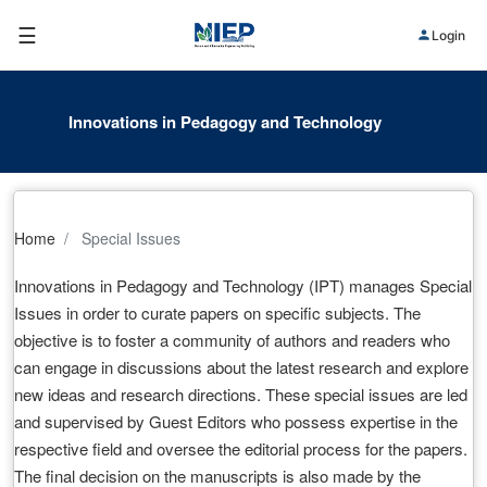
☰
Login
Innovations in Pedagogy and Technology
Home
Special Issues
Innovations in Pedagogy and Technology (IPT) manages Special
Issues in order to curate papers on specific subjects. The
objective is to foster a community of authors and readers who
can engage in discussions about the latest research and explore
new ideas and research directions. These special issues are led
and supervised by Guest Editors who possess expertise in the
respective field and oversee the editorial process for the papers.
The final decision on the manuscripts is also made by the