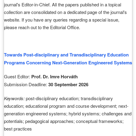
journal's Editor-in-Chief. All the papers published in a topical
collection are consolidated on a dedicated page of the journal's
website. If you have any queries regarding a special issue,
please reach out to the Editorial Office.
Towards Post-disciplinary and Transdisciplinary Education
Programs Concerning Next-Generation Engineered Systems
Guest Editor:
Prof. Dr. Imre Horváth
Submission Deadline:
30 September 2026
Keywords:
post-disciplinary education; transdisciplinary
education; educational program and course development; next-
generation engineered systems; hybrid systems; challenges and
potentials; pedagogical approaches; conceptual frameworks;
best practices