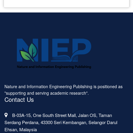
Nature and Information Engineering Publishing is positioned as
"supporting and serving academic research".
Contact Us
B-03A-15, One South Street Mall, Jalan OS, Taman
Serdang Perdana, 43300 Seri Kembangan, Selangor Darul
Ehsan, Malaysia