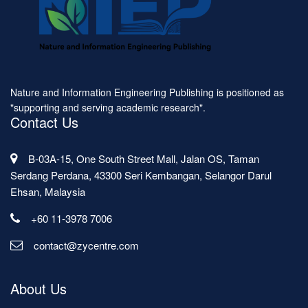
Nature and Information Engineering Publishing is positioned as
"supporting and serving academic research".
Contact Us
B-03A-15, One South Street Mall, Jalan OS, Taman
Serdang Perdana, 43300 Seri Kembangan, Selangor Darul
Ehsan, Malaysia
+60 11-3978 7006
contact@zycentre.com
About Us