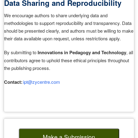
Data Sharing and Reproducibility
We encourage authors to share underlying data and
methodologies to support reproducibility and transparency. Data
should be presented clearly, and authors must be willing to make
their data available upon request, unless restrictions apply.
By submitting to
Innovations in Pedagogy and Technology
, all
contributors agree to uphold these ethical principles throughout
the publishing process.
Contact:
ipt@zycentre.com
Make a Submission