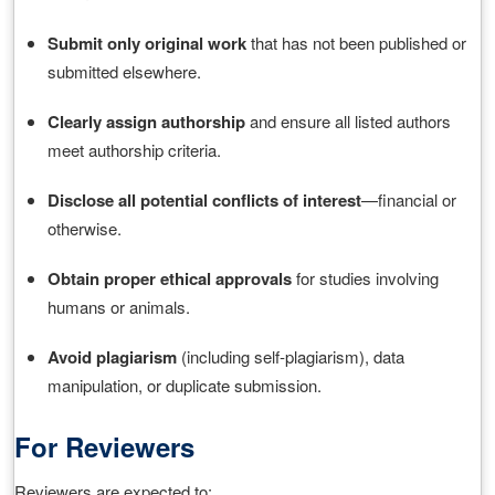
Submit only original work
that has not been published or
submitted elsewhere.
Clearly assign authorship
and ensure all listed authors
meet authorship criteria.
Disclose all potential conflicts of interest
—financial or
otherwise.
Obtain proper ethical approvals
for studies involving
humans or animals.
Avoid plagiarism
(including self‑plagiarism), data
manipulation, or duplicate submission.
For Reviewers
Reviewers are expected to: