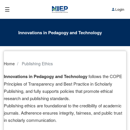
☰
Login
Innovations in Pedagogy and Technology
Home
Publishing Ethics
Innovations in Pedagogy and Technology
follows the COPE
Principles of Transparency and Best Practice in Scholarly
Publishing, and fully supports policies that promote ethical
research and publishing standards.
Publishing ethics are foundational to the credibility of academic
journals. Adherence ensures integrity, fairness, and public trust
in scholarly communication.