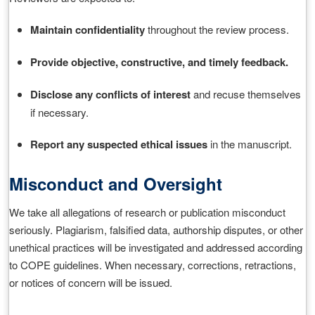
Maintain confidentiality
throughout the review process.
Provide objective, constructive, and timely feedback.
Disclose any conflicts of interest
and recuse themselves
if necessary.
Report any suspected ethical issues
in the manuscript.
Misconduct and Oversight
We take all allegations of research or publication misconduct
seriously. Plagiarism, falsified data, authorship disputes, or other
unethical practices will be investigated and addressed according
to COPE guidelines. When necessary, corrections, retractions,
or notices of concern will be issued.