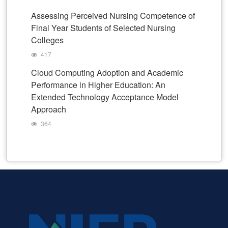
Assessing Perceived Nursing Competence of
Final Year Students of Selected Nursing
Colleges
417
Cloud Computing Adoption and Academic
Performance in Higher Education: An
Extended Technology Acceptance Model
Approach
364