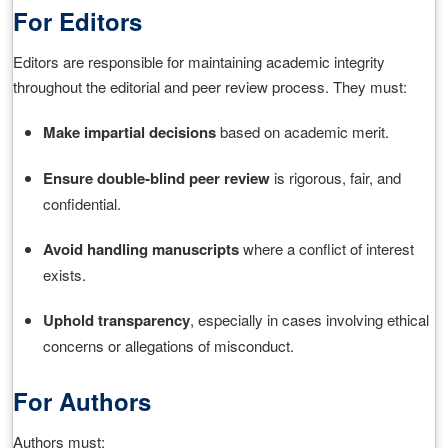
For Editors
Editors are responsible for maintaining academic integrity
throughout the editorial and peer review process. They must:
Make impartial decisions
based on academic merit.
Ensure double‑blind peer review
is rigorous, fair, and
confidential.
Avoid handling manuscripts
where a conflict of interest
exists.
Uphold transparency
, especially in cases involving ethical
concerns or allegations of misconduct.
For Authors
Authors must: