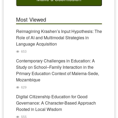
Most Viewed
Reimagining Krashen’s Input Hypothesis: The
Role of AI and Multimodal Strategies in
Language Acquisition
653
Contemporary Challenges in Education: A
Study on School–Family Interaction in the
Primary Education Context of Malema-Sede,
Mozambique
629
Digital Citizenship Education for Good
Governance: A Character-Based Approach
Rooted in Local Wisdom
555