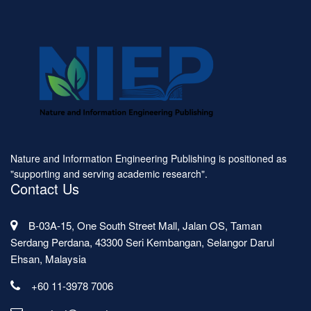
Nature and Information Engineering Publishing is positioned as
"supporting and serving academic research".
Contact Us
B-03A-15, One South Street Mall, Jalan OS, Taman
Serdang Perdana, 43300 Seri Kembangan, Selangor Darul
Ehsan, Malaysia
+60 11-3978 7006