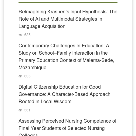
Reimagining Krashen’s Input Hypothesis: The
Role of AI and Multimodal Strategies in
Language Acquisition
685
Contemporary Challenges in Education: A
Study on School–Family Interaction in the
Primary Education Context of Malema-Sede,
Mozambique
636
Digital Citizenship Education for Good
Governance: A Character-Based Approach
Rooted in Local Wisdom
561
Assessing Perceived Nursing Competence of
Final Year Students of Selected Nursing
Colleges