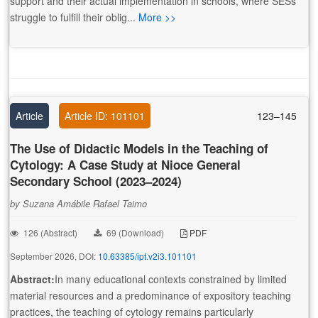
support and their actual implementation in schools, where SESs
struggle to fulfill their oblig...
More >>
Article
Article ID: 101101
123–145
The Use of Didactic Models in the Teaching of
Cytology: A Case Study at Nioce General
Secondary School (2023–2024)
by Suzana Amábile Rafael Taimo
126 (Abstract)
69 (Download)
PDF
September 2026, DOI:
10.63385/ipt.v2i3.101101
Abstract:
In many educational contexts constrained by limited
material resources and a predominance of expository teaching
practices, the teaching of cytology remains particularly