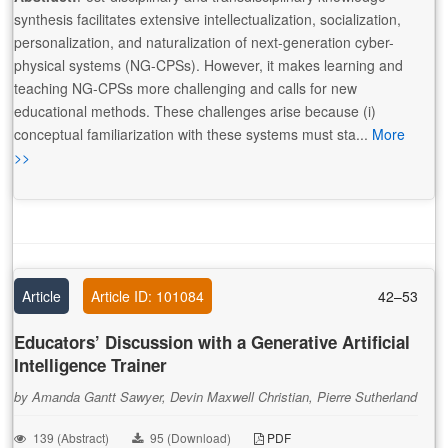
synthesis facilitates extensive intellectualization, socialization,
personalization, and naturalization of next-generation cyber-
physical systems (NG-CPSs). However, it makes learning and
teaching NG-CPSs more challenging and calls for new
educational methods. These challenges arise because (i)
conceptual familiarization with these systems must sta...
More
>>
Article
Article ID: 101084
42–53
Educators’ Discussion with a Generative Artificial
Intelligence Trainer
by Amanda Gantt Sawyer, Devin Maxwell Christian, Pierre Sutherland
139 (Abstract)
95 (Download)
PDF