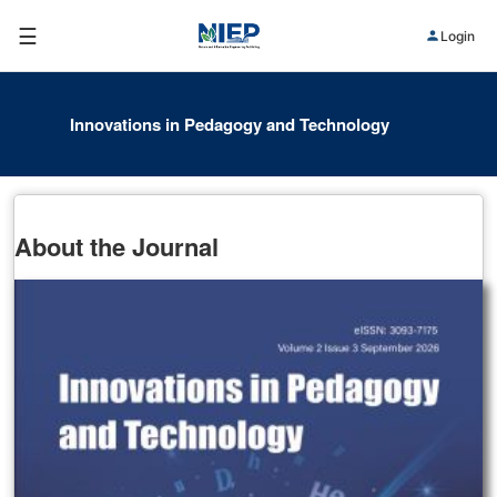
☰
Login
Innovations in Pedagogy and Technology
About the Journal