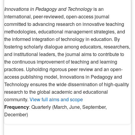
Innovations in Pedagogy and Technology
is an
international, peer-reviewed, open-access journal
committed to advancing research on innovative teaching
methodologies, educational management strategies, and
the informed integration of technology in education. By
fostering scholarly dialogue among educators, researchers,
and institutional leaders, the journal aims to contribute to
the continuous improvement of teaching and learning
practices. Upholding rigorous peer review and an open-
access publishing model, Innovations in Pedagogy and
Technology ensures the wide dissemination of high-quality
research to the global academic and educational
community.
View full aims and scope
Frequency
: Quarterly (March, June, September,
December)