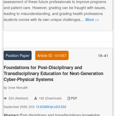
assessment of these future professionals to improve programs
and patient care. However, grading can be fraught with issues,
leading to misunderstanding, and grading health professions
students comes with its own unique challenges,...
More >>
Position Paper
Article ID: 101057
19–41
Foundations for Post-Disciplinary and
Transdisciplinary Education for Next-Generation
Cyber-Physical Systems
by Imre Horváth
224 (Abstract)
162 (Download)
PDF
September 2026, DOI:
10.63385/ipt.v2i3.502
Abstract:
Post-disciplinary and transdisciplinary knowledge