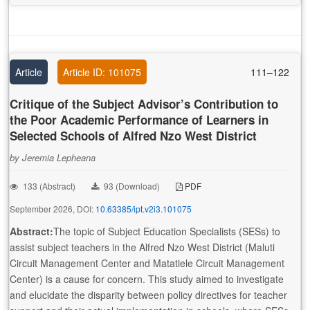
Article
Article ID: 101075
111–122
Critique of the Subject Advisor’s Contribution to
the Poor Academic Performance of Learners in
Selected Schools of Alfred Nzo West District
by Jeremia Lepheana
133 (Abstract)
93 (Download)
PDF
September 2026, DOI:
10.63385/ipt.v2i3.101075
Abstract:
The topic of Subject Education Specialists (SESs) to
assist subject teachers in the Alfred Nzo West District (Maluti
Circuit Management Center and Matatiele Circuit Management
Center) is a cause for concern. This study aimed to investigate
and elucidate the disparity between policy directives for teacher