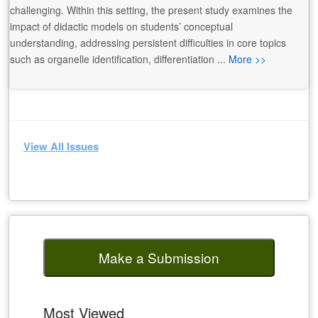
challenging. Within this setting, the present study examines the
impact of didactic models on students’ conceptual
understanding, addressing persistent difficulties in core topics
such as organelle identification, differentiation ...
More >>
View All Issues
Make a Submission
Most Viewed