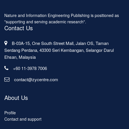
Nature and Information Engineering Publishing is positioned as
"supporting and serving academic research".
Contact Us
B-03A-15, One South Street Mall, Jalan OS, Taman
Serdang Perdana, 43300 Seri Kembangan, Selangor Darul
Ehsan, Malaysia
+60 11-3978 7006
contact@zycentre.com
About Us
Profile
Contact and support