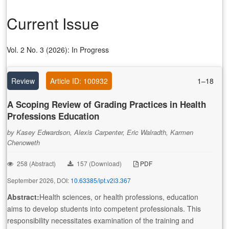
Current Issue
Vol. 2 No. 3 (2026): In Progress
Review
Article ID: 100932
1–18
A Scoping Review of Grading Practices in Health
Professions Education
by Kasey Edwardson, Alexis Carpenter, Eric Walradth, Karmen
Chenoweth
258 (Abstract)
157 (Download)
PDF
September 2026, DOI:
10.63385/ipt.v2i3.367
Abstract:
Health sciences, or health professions, education
aims to develop students into competent professionals. This
responsibility necessitates examination of the training and