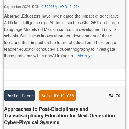
September 2026, DOI:
10.63385/ipt.v2i3.101084
Abstract:
Educators have investigated the impact of generative
Artificial Intelligence (genAI) tools, such as ChatGPT and Large
Language Models (LLMs), on curriculum development in K-12
schools. Still, little is known about the development of these
tools and their impact on the future of education. Therefore, a
teacher educator conducted a duoethnography to investigate
these problems with a genAI trainer, s...
More >>
Position Paper
Article ID: 101058
54–79
Approaches to Post-Disciplinary and
Transdisciplinary Education for Next-Generation
Cyber-Physical Systems