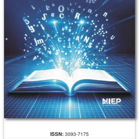
ISSN:
3093-7175