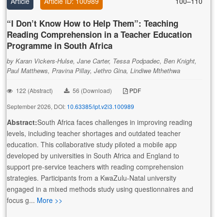
Article
Article ID: 100989
100–110
“I Don’t Know How to Help Them”: Teaching
Reading Comprehension in a Teacher Education
Programme in South Africa
by Karan Vickers-Hulse, Jane Carter, Tessa Podpadec, Ben Knight,
Paul Matthews, Pravina Pillay, Jethro Gina, Lindiwe Mthethwa
122 (Abstract)
56 (Download)
PDF
September 2026, DOI:
10.63385/ipt.v2i3.100989
Abstract:
South Africa faces challenges in improving reading
levels, including teacher shortages and outdated teacher
education. This collaborative study piloted a mobile app
developed by universities in South Africa and England to
support pre-service teachers with reading comprehension
strategies. Participants from a KwaZulu-Natal university
engaged in a mixed methods study using questionnaires and
focus g...
More >>