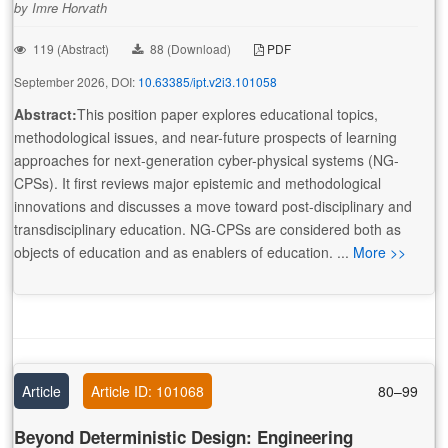
by Imre Horvath
119 (Abstract)
88 (Download)
PDF
September 2026, DOI:
10.63385/ipt.v2i3.101058
Abstract:
This position paper explores educational topics,
methodological issues, and near-future prospects of learning
approaches for next-generation cyber-physical systems (NG-
CPSs). It first reviews major epistemic and methodological
innovations and discusses a move toward post-disciplinary and
transdisciplinary education. NG-CPSs are considered both as
objects of education and as enablers of education. ...
More >>
Article
Article ID: 101068
80–99
Beyond Deterministic Design: Engineering