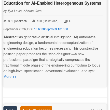
Education for AI-Enabled Heterogeneous Systems
by Ilya Levin, Aharon Gero
309 (Abstract)
108 (Download)
PDF
September 2026, DOI:
10.63385/ipt.v2i3.101068
Abstract:
As generative artificial intelligence (AI) automates
engineering design, a fundamental reconceptualization of
engineering education becomes necessary. This constructive
position paper proposes the “vibe-designer”—a new
professional paradigm that strategically compresses the
traditional middle phase of the engineering curriculum to focus
on high-level specification, adversarial evaluation, and syst...
More >>