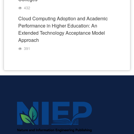
432
Cloud Computing Adoption and Academic
Performance in Higher Education: An
Extended Technology Acceptance Model
Approach
391