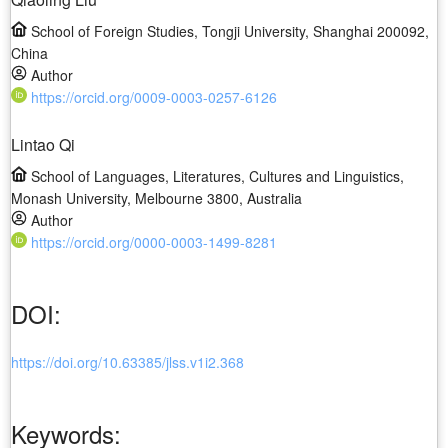
School of Foreign Studies, Tongji University, Shanghai 200092,
China
Author
https://orcid.org/0009-0003-0257-6126
Lintao Qi
School of Languages, Literatures, Cultures and Linguistics,
Monash University, Melbourne 3800, Australia
Author
https://orcid.org/0000-0003-1499-8281
DOI:
https://doi.org/10.63385/jlss.v1i2.368
Keywords: