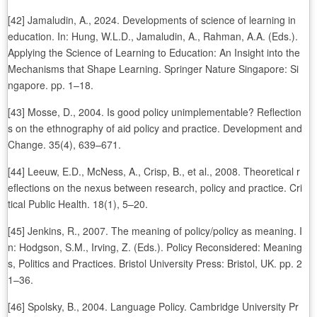
[42] Jamaludin, A., 2024. Developments of science of learning in
education. In: Hung, W.L.D., Jamaludin, A., Rahman, A.A. (Eds.).
Applying the Science of Learning to Education: An Insight into the
Mechanisms that Shape Learning. Springer Nature Singapore: Si
ngapore. pp. 1–18.
[43] Mosse, D., 2004. Is good policy unimplementable? Reflection
s on the ethnography of aid policy and practice. Development and
Change. 35(4), 639–671.
[44] Leeuw, E.D., McNess, A., Crisp, B., et al., 2008. Theoretical r
eflections on the nexus between research, policy and practice. Cri
tical Public Health. 18(1), 5–20.
[45] Jenkins, R., 2007. The meaning of policy/policy as meaning. I
n: Hodgson, S.M., Irving, Z. (Eds.). Policy Reconsidered: Meaning
s, Politics and Practices. Bristol University Press: Bristol, UK. pp. 2
1–36.
[46] Spolsky, B., 2004. Language Policy. Cambridge University Pr