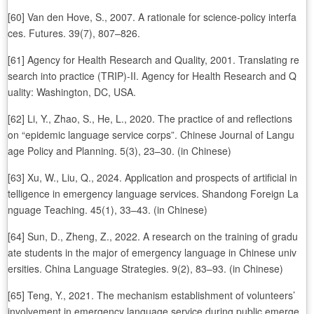
[60] Van den Hove, S., 2007. A rationale for science-policy interfa
ces. Futures. 39(7), 807–826.
[61] Agency for Health Research and Quality, 2001. Translating re
search into practice (TRIP)-II. Agency for Health Research and Q
uality: Washington, DC, USA.
[62] Li, Y., Zhao, S., He, L., 2020. The practice of and reflections
on “epidemic language service corps”. Chinese Journal of Langu
age Policy and Planning. 5(3), 23–30. (in Chinese)
[63] Xu, W., Liu, Q., 2024. Application and prospects of artificial in
telligence in emergency language services. Shandong Foreign La
nguage Teaching. 45(1), 33–43. (in Chinese)
[64] Sun, D., Zheng, Z., 2022. A research on the training of gradu
ate students in the major of emergency language in Chinese univ
ersities. China Language Strategies. 9(2), 83–93. (in Chinese)
[65] Teng, Y., 2021. The mechanism establishment of volunteers’
involvement in emergency language service during public emerge