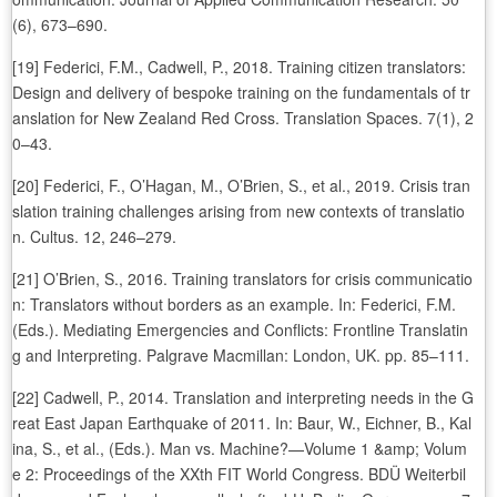
(6), 673–690.
[19] Federici, F.M., Cadwell, P., 2018. Training citizen translators:
Design and delivery of bespoke training on the fundamentals of tr
anslation for New Zealand Red Cross. Translation Spaces. 7(1), 2
0–43.
[20] Federici, F., O’Hagan, M., O’Brien, S., et al., 2019. Crisis tran
slation training challenges arising from new contexts of translatio
n. Cultus. 12, 246–279.
[21] O’Brien, S., 2016. Training translators for crisis communicatio
n: Translators without borders as an example. In: Federici, F.M.
(Eds.). Mediating Emergencies and Conflicts: Frontline Translatin
g and Interpreting. Palgrave Macmillan: London, UK. pp. 85–111.
[22] Cadwell, P., 2014. Translation and interpreting needs in the G
reat East Japan Earthquake of 2011. In: Baur, W., Eichner, B., Kal
ina, S., et al., (Eds.). Man vs. Machine?—Volume 1 &amp; Volum
e 2: Proceedings of the XXth FIT World Congress. BDÜ Weiterbil