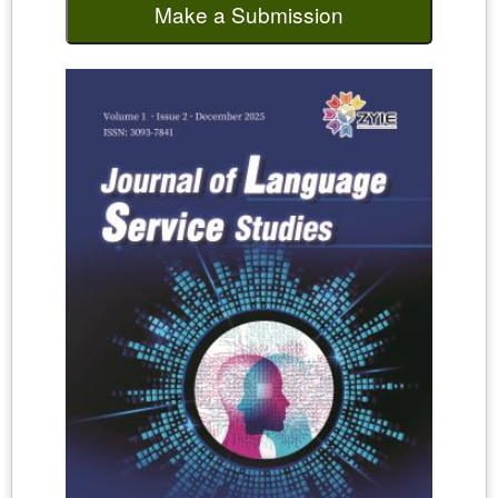
Make a Submission