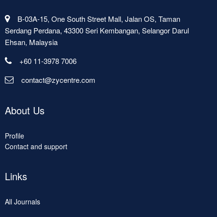
B-03A-15, One South Street Mall, Jalan OS, Taman
Serdang Perdana, 43300 Seri Kembangan, Selangor Darul
Ehsan, Malaysia
+60 11-3978 7006
contact@zycentre.com
About Us
Profile
Contact and support
Links
All Journals