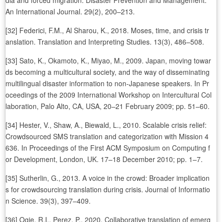
dia and forced migration. Disaster Prevention and Management:
An International Journal. 29(2), 200–213.
[32] Federici, F.M., Al Sharou, K., 2018. Moses, time, and crisis tr
anslation. Translation and Interpreting Studies. 13(3), 486–508.
[33] Sato, K., Okamoto, K., Miyao, M., 2009. Japan, moving towar
ds becoming a multicultural society, and the way of disseminating
multilingual disaster information to non-Japanese speakers. In Pr
oceedings of the 2009 International Workshop on Intercultural Col
laboration, Palo Alto, CA, USA, 20–21 February 2009; pp. 51–60.
[34] Hester, V., Shaw, A., Biewald, L., 2010. Scalable crisis relief:
Crowdsourced SMS translation and categorization with Mission 4
636. In Proceedings of the First ACM Symposium on Computing f
or Development, London, UK. 17–18 December 2010; pp. 1–7.
[35] Sutherlin, G., 2013. A voice in the crowd: Broader implication
s for crowdsourcing translation during crisis. Journal of Informatio
n Science. 39(3), 397–409.
[36] Ogie, R.I., Perez, P., 2020. Collaborative translation of emerg