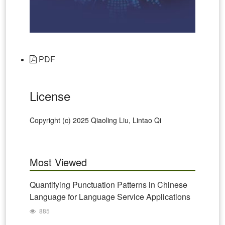
PDF
License
Copyright (c) 2025 Qiaoling Liu, Lintao Qi
Most Viewed
Quantifying Punctuation Patterns in Chinese
Language for Language Service Applications
885