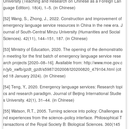
University (Teaching and Research on Chinese as a Foreign Lan
guage Edition). 18(4), 1–5. (in Chinese)
[52] Wang, S., Zhong, J., 2022. Construction and improvement of
emergency language service resources in China in the new era. J
ournal of South-Central Minzu University (Humanities and Social
Sciences). 42(11), 144–151, 187. (in Chinese)
[53] Ministry of Education, 2020. The opening of the demonstratio
n meeting for the first batch of emergency language service rese
arch projects [2020‒08‒16]. Available from: http://www.moe.gov.c
n/jyb_xwfb/gzdt_gzdt/s5987/202008/t20200820_479104.html (cit
ed 18 January 2024). (in Chinese)
[54] Teng, Y., 2020. Emergency language services: Research topi
cs and research paradigm. Journal of Beijing International Studie
s University. 42(1), 31–44. (in Chinese)
[55] Watson, R.T., 2005. Turning science into policy: Challenges a
nd experiences from the science–policy interface. Philosophical T
ransactions of the Royal Society B: Biological Sciences. 360(145