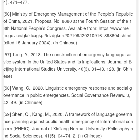
4), 471–477.
[56] Ministry of Emergency Management of the People’s Republic
of China, 2021. Proposal No. 8680 at the Fourth Session of the 1
3th National People’s Congress. Available from: https://www.me
m.gov.cn/gk/zfxxgkpt/fdzdgknr/202109/t20210916_398604.shtml
(cited 15 January 2024). (in Chinese)
[57] Teng, Y., 2018. The construction of emergency language ser
vice system in the United States and its implications. Journal of B
eijing International Studies University. 40(3), 31–43, 128. (in Chin
ese)
[58] Wang, C., 2020. Linguistic emergency response and social g
overnance in public emergencies. Social Governance Review. 3,
42–49. (in Chinese)
[59] Shen, Q., Kang, M., 2020. A framework of language governa
nce planning against public health emergency of international con
cern (PHEIC). Journal of Xinjiang Normal University (Philosophy a
nd Social Sciences). 41(5), 64–74, 2. (in Chinese)