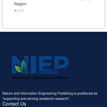
Region
273
Nature and Information Engineering Publishing is positioned as
"supporting and serving academic research".
Contact Us