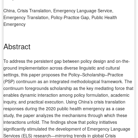
China, Crisis Translation, Emergency Language Service,
Emergency Translation, Policy-Practice Gap, Public Health
Emergency
Abstract
To address the persistent gap between policy design and on-the-
ground implementation across diverse linguistic and cultural
settings, this paper proposes the Policy–Scholarship–Practice
(PSP) continuum as an integrated methodological framework. The
continuum foregrounds scholarship as the key mediating force that
enables dynamic interaction among policy formulation, academic
inquiry, and practical execution. Using China’s crisis translation
responses during the 2020 public health emergency as a case
study, the paper analyzes the mechanisms through which these
interactions unfold. The findings show that policy initiatives
significantly stimulated the development of Emergency Language
Services (ELS) research—mirroring trends in global Crisis