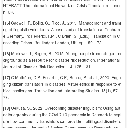
NTERACT The International Network on Crisis Translation: Londo
n, UK.
[15] Cadwell, P., Bollig, C., Ried, J., 2019. Management and traini
ng of linguistic volunteers: A case study of translation at Cochran
e Germany. In: Federici, F.M., O’Brien, S. (Eds.). Translation in C
ascading Crises. Routledge: London, UK. pp. 152–173.
[16] Marlowe, J., Bogen, R., 2015. Young people from refugee ba
ckgrounds as a resource for disaster risk reduction. International
Journal of Disaster Risk Reduction. 14, 125–131.
[17] O’Mathúna, D.P., Escartín, C.P., Roche, P., et al., 2020. Enga
ging citizen translators in disasters: Virtue ethics in response to et
hical challenges. Translation and Interpreting Studies. 15(1), 57–
79.
[18] Uekusa, S., 2022. Overcoming disaster linguicism: Using aut
oethnography during the COVID-19 pandemic in Denmark to expl
ore how community translators can provide multilingual disaster c
ommunication. Journal of Applied Communication Research. 50