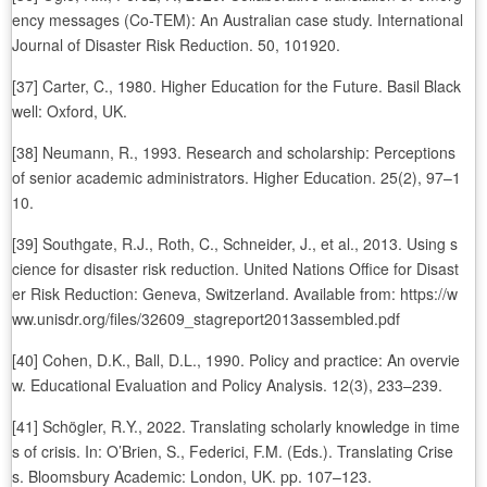
ency messages (Co-TEM): An Australian case study. International
Journal of Disaster Risk Reduction. 50, 101920.
[37] Carter, C., 1980. Higher Education for the Future. Basil Black
well: Oxford, UK.
[38] Neumann, R., 1993. Research and scholarship: Perceptions
of senior academic administrators. Higher Education. 25(2), 97–1
10.
[39] Southgate, R.J., Roth, C., Schneider, J., et al., 2013. Using s
cience for disaster risk reduction. United Nations Office for Disast
er Risk Reduction: Geneva, Switzerland. Available from: https://w
ww.unisdr.org/files/32609_stagreport2013assembled.pdf
[40] Cohen, D.K., Ball, D.L., 1990. Policy and practice: An overvie
w. Educational Evaluation and Policy Analysis. 12(3), 233–239.
[41] Schögler, R.Y., 2022. Translating scholarly knowledge in time
s of crisis. In: O’Brien, S., Federici, F.M. (Eds.). Translating Crise
s. Bloomsbury Academic: London, UK. pp. 107–123.