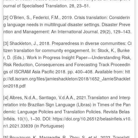
ournal of Specialised Translation. 28, 23–51.
[2] O’Brien, S., Federici, F.M., 2019. Crisis translation: Considerin
g language needs in multilingual disaster settings. Disaster Preve
ntion and Management: An International Journal. 29(2), 129–143.
[3] Shackleton, J., 2018. Preparedness in diverse communities: Ci
tizen translation for community engagement. In: Stock, K., Bunke
r, D. (Eds.). Work in Progress Insight Paper—Understanding Risk,
Risk Reduction, Consequences and Forecasting Track Proceedin
gs of ISCRAM Asia Pacific 2018. pp. 400–408. Available from: htt
p://idl.iscram.org/files/jamieshackleton/2018/1652_JamieShacklet
on2018.pdf
[4] Albres, N.d.A., Santiago, V.d.A.A., 2021.Translation and Interp
retation into Brazilian Sign Language (Libras) in Times of the Pan
demic: Language Policies and Translation Policies. Revista Belas
Infiéis. 10(1), 1–30. DOI: https://doi.org/10.26512/belasinfieis.v10.
n1.2021.33839 (in Portuguese)
[5] Bouyzourn, K., Macreadie, R., Zhou, S., et al., 2023. Translati