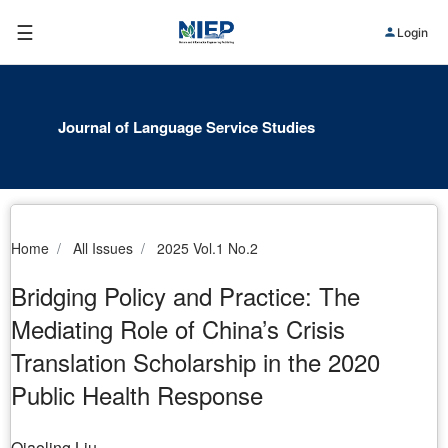
☰
Login
Journal of Language Service Studies
Home
All Issues
2025 Vol.1 No.2
Bridging Policy and Practice: The
Mediating Role of China’s Crisis
Translation Scholarship in the 2020
Public Health Response
Qiaoling Liu