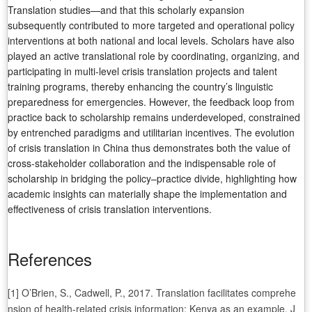
Translation studies—and that this scholarly expansion
subsequently contributed to more targeted and operational policy
interventions at both national and local levels. Scholars have also
played an active translational role by coordinating, organizing, and
participating in multi-level crisis translation projects and talent
training programs, thereby enhancing the country’s linguistic
preparedness for emergencies. However, the feedback loop from
practice back to scholarship remains underdeveloped, constrained
by entrenched paradigms and utilitarian incentives. The evolution
of crisis translation in China thus demonstrates both the value of
cross-stakeholder collaboration and the indispensable role of
scholarship in bridging the policy–practice divide, highlighting how
academic insights can materially shape the implementation and
effectiveness of crisis translation interventions.
References
[1] O’Brien, S., Cadwell, P., 2017. Translation facilitates comprehe
nsion of health-related crisis information: Kenya as an example. J