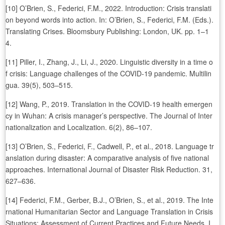
[10] O’Brien, S., Federici, F.M., 2022. Introduction: Crisis translati
on beyond words into action. In: O’Brien, S., Federici, F.M. (Eds.).
Translating Crises. Bloomsbury Publishing: London, UK. pp. 1–1
4.
[11] Piller, I., Zhang, J., Li, J., 2020. Linguistic diversity in a time o
f crisis: Language challenges of the COVID-19 pandemic. Multilin
gua. 39(5), 503–515.
[12] Wang, P., 2019. Translation in the COVID-19 health emergen
cy in Wuhan: A crisis manager’s perspective. The Journal of Inter
nationalization and Localization. 6(2), 86–107.
[13] O’Brien, S., Federici, F., Cadwell, P., et al., 2018. Language tr
anslation during disaster: A comparative analysis of five national
approaches. International Journal of Disaster Risk Reduction. 31,
627–636.
[14] Federici, F.M., Gerber, B.J., O’Brien, S., et al., 2019. The Inte
rnational Humanitarian Sector and Language Translation in Crisis
Situations: Assessment of Current Practices and Future Needs. I