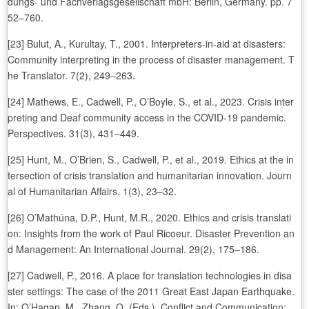
dungs- und Fachverlagsgesellschaft mbH: Berlin, Germany. pp. 7
52–760.
[23] Bulut, A., Kurultay, T., 2001. Interpreters-in-aid at disasters:
Community interpreting in the process of disaster management. T
he Translator. 7(2), 249–263.
[24] Mathews, E., Cadwell, P., O’Boyle, S., et al., 2023. Crisis inter
preting and Deaf community access in the COVID-19 pandemic.
Perspectives. 31(3), 431–449.
[25] Hunt, M., O’Brien, S., Cadwell, P., et al., 2019. Ethics at the in
tersection of crisis translation and humanitarian innovation. Journ
al of Humanitarian Affairs. 1(3), 23–32.
[26] O’Mathúna, D.P., Hunt, M.R., 2020. Ethics and crisis translati
on: Insights from the work of Paul Ricoeur. Disaster Prevention an
d Management: An International Journal. 29(2), 175–186.
[27] Cadwell, P., 2016. A place for translation technologies in disa
ster settings: The case of the 2011 Great East Japan Earthquake.
In: O’Hagan, M., Zhang, Q. (Eds.). Conflict and Communication: