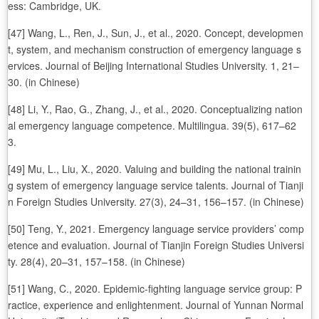
ess: Cambridge, UK.
[47] Wang, L., Ren, J., Sun, J., et al., 2020. Concept, developmen
t, system, and mechanism construction of emergency language s
ervices. Journal of Beijing International Studies University. 1, 21–
30. (in Chinese)
[48] Li, Y., Rao, G., Zhang, J., et al., 2020. Conceptualizing nation
al emergency language competence. Multilingua. 39(5), 617–62
3.
[49] Mu, L., Liu, X., 2020. Valuing and building the national trainin
g system of emergency language service talents. Journal of Tianji
n Foreign Studies University. 27(3), 24–31, 156–157. (in Chinese)
[50] Teng, Y., 2021. Emergency language service providers’ comp
etence and evaluation. Journal of Tianjin Foreign Studies Universi
ty. 28(4), 20–31, 157–158. (in Chinese)
[51] Wang, C., 2020. Epidemic-fighting language service group: P
ractice, experience and enlightenment. Journal of Yunnan Normal