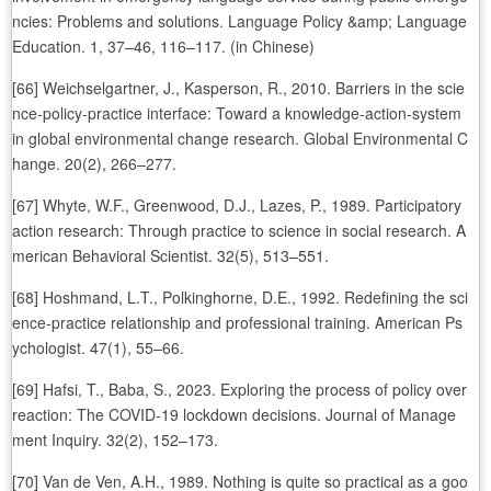
ncies: Problems and solutions. Language Policy &amp; Language
Education. 1, 37–46, 116–117. (in Chinese)
[66] Weichselgartner, J., Kasperson, R., 2010. Barriers in the scie
nce-policy-practice interface: Toward a knowledge-action-system
in global environmental change research. Global Environmental C
hange. 20(2), 266–277.
[67] Whyte, W.F., Greenwood, D.J., Lazes, P., 1989. Participatory
action research: Through practice to science in social research. A
merican Behavioral Scientist. 32(5), 513–551.
[68] Hoshmand, L.T., Polkinghorne, D.E., 1992. Redefining the sci
ence-practice relationship and professional training. American Ps
ychologist. 47(1), 55–66.
[69] Hafsi, T., Baba, S., 2023. Exploring the process of policy over
reaction: The COVID-19 lockdown decisions. Journal of Manage
ment Inquiry. 32(2), 152–173.
[70] Van de Ven, A.H., 1989. Nothing is quite so practical as a goo