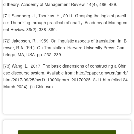
d theory. Academy of Management Review. 14(4), 486–489.
[71] Sandberg, J., Tsoukas, H., 2011. Grasping the logic of practi
ce: Theorizing through practical rationality. Academy of Managem
ent Review. 36(2), 338–360.
[72] Jakobson, R., 1959. On linguistic aspects of translation. In: B
rower, R.A. (Ed.). On Translation. Harvard University Press: Cam
bridge, MA, USA. pp. 232–239.
[73] Wang, L., 2017. The basic dimensions of constructing a Chin
ese discourse system. Available from: http://epaper.gmw.cn/gmrb/
html/2017-09/25/nw.D110000gmrb_20170925_2-11.htm (cited 24
March 2024). (in Chinese)