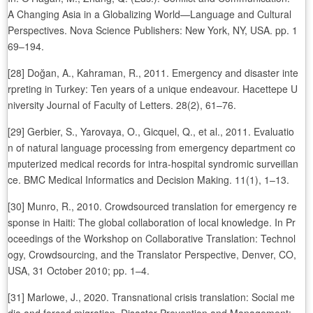
A Changing Asia in a Globalizing World—Language and Cultural
Perspectives. Nova Science Publishers: New York, NY, USA. pp. 1
69–194.
[28] Doğan, A., Kahraman, R., 2011. Emergency and disaster inte
rpreting in Turkey: Ten years of a unique endeavour. Hacettepe U
niversity Journal of Faculty of Letters. 28(2), 61–76.
[29] Gerbier, S., Yarovaya, O., Gicquel, Q., et al., 2011. Evaluatio
n of natural language processing from emergency department co
mputerized medical records for intra-hospital syndromic surveillan
ce. BMC Medical Informatics and Decision Making. 11(1), 1–13.
[30] Munro, R., 2010. Crowdsourced translation for emergency re
sponse in Haiti: The global collaboration of local knowledge. In Pr
oceedings of the Workshop on Collaborative Translation: Technol
ogy, Crowdsourcing, and the Translator Perspective, Denver, CO,
USA, 31 October 2010; pp. 1–4.
[31] Marlowe, J., 2020. Transnational crisis translation: Social me