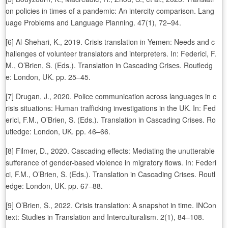
on policies in times of a pandemic: An intercity comparison. Lang
uage Problems and Language Planning. 47(1), 72–94.
[6] Al-Shehari, K., 2019. Crisis translation in Yemen: Needs and c
hallenges of volunteer translators and interpreters. In: Federici, F.
M., O’Brien, S. (Eds.). Translation in Cascading Crises. Routledg
e: London, UK. pp. 25–45.
[7] Drugan, J., 2020. Police communication across languages in c
risis situations: Human trafficking investigations in the UK. In: Fed
erici, F.M., O’Brien, S. (Eds.). Translation in Cascading Crises. Ro
utledge: London, UK. pp. 46–66.
[8] Filmer, D., 2020. Cascading effects: Mediating the unutterable
sufferance of gender-based violence in migratory flows. In: Federi
ci, F.M., O’Brien, S. (Eds.). Translation in Cascading Crises. Routl
edge: London, UK. pp. 67–88.
[9] O’Brien, S., 2022. Crisis translation: A snapshot in time. INCon
text: Studies in Translation and Interculturalism. 2(1), 84–108.