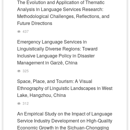
The Evolution and Application of Thematic
Analysis in Language Services Research:
Methodological Challenges, Reflections, and
Future Directions
437
Emergency Language Services in
Linguistically Diverse Regions: Toward
Inclusive Language Policy in Disaster
Management in Garzê, China
325
Space, Place, and Tourism: A Visual
Ethnography of Linguistic Landscapes in West
Lake, Hangzhou, China
312
An Empirical Study on the Impact of Language
Service Industry Development on High-Quality
Economic Growth in the Sichuan-Chongqing