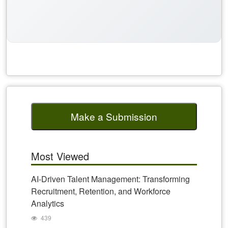
Make a Submission
Most Viewed
AI-Driven Talent Management: Transforming
Recruitment, Retention, and Workforce
Analytics
439