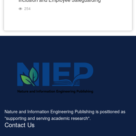
254
Nature and Information Engineering Publishing is positioned as
"supporting and serving academic research".
Contact Us