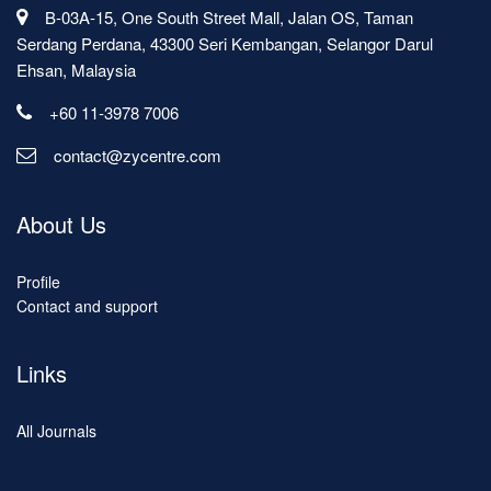
B-03A-15, One South Street Mall, Jalan OS, Taman
Serdang Perdana, 43300 Seri Kembangan, Selangor Darul
Ehsan, Malaysia
+60 11-3978 7006
contact@zycentre.com
About Us
Profile
Contact and support
Links
All Journals