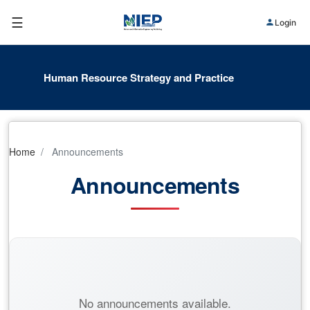
☰
Login
Human Resource Strategy and Practice
Home
Announcements
Announcements
No announcements available.