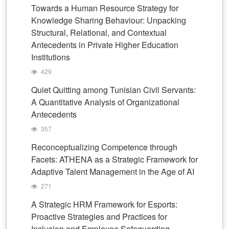
Towards a Human Resource Strategy for
Knowledge Sharing Behaviour: Unpacking
Structural, Relational, and Contextual
Antecedents in Private Higher Education
Institutions
429
Quiet Quitting among Tunisian Civil Servants:
A Quantitative Analysis of Organizational
Antecedents
357
Reconceptualizing Competence through
Facets: ATHENA as a Strategic Framework for
Adaptive Talent Management in the Age of AI
271
A Strategic HRM Framework for Esports:
Proactive Strategies and Practices for
Inclusion and Employee Safeguarding