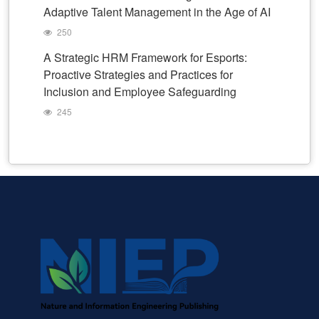
Adaptive Talent Management in the Age of AI
250
A Strategic HRM Framework for Esports:
Proactive Strategies and Practices for
Inclusion and Employee Safeguarding
245