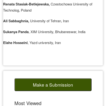
Renata Stasiak-Betlejewska
,
Czestochowa University of
Technolog, Poland
Ali Sabbaghnia
,
University of Tehran, Iran
Sukanya Panda
, XIM University, Bhubaneswar, India
Elahe Hosseini
, Yazd university, Iran
Make a Submission
Most Viewed