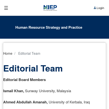
☰
Login
Human Resource Strategy and Practice
Home
Editorial Team
Editorial Team
Editorial Board Members
Ismail Khan
,
Sunway University, Malaysia
Ahmed Abdullah Amanah
,
University of Kerbala, Iraq