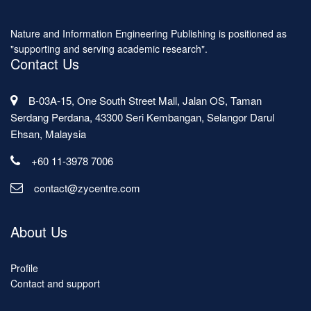
Nature and Information Engineering Publishing is positioned as
"supporting and serving academic research".
Contact Us
B-03A-15, One South Street Mall, Jalan OS, Taman
Serdang Perdana, 43300 Seri Kembangan, Selangor Darul
Ehsan, Malaysia
+60 11-3978 7006
contact@zycentre.com
About Us
Profile
Contact and support