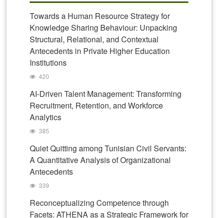
Towards a Human Resource Strategy for
Knowledge Sharing Behaviour: Unpacking
Structural, Relational, and Contextual
Antecedents in Private Higher Education
Institutions
420
AI-Driven Talent Management: Transforming
Recruitment, Retention, and Workforce
Analytics
385
Quiet Quitting among Tunisian Civil Servants:
A Quantitative Analysis of Organizational
Antecedents
339
Reconceptualizing Competence through
Facets: ATHENA as a Strategic Framework for