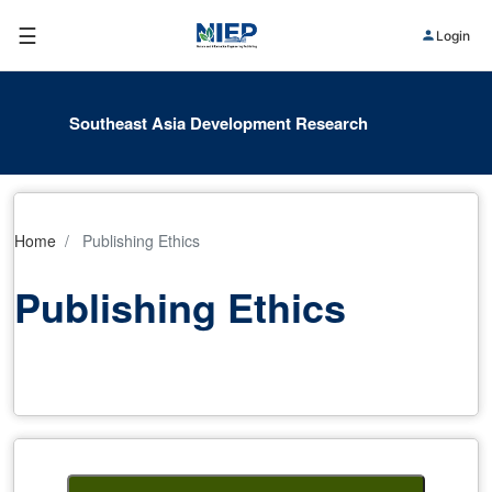
☰
Login
Southeast Asia Development Research
Home
Publishing Ethics
Publishing Ethics