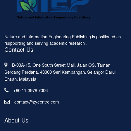
Nature and Information Engineering Publishing is positioned as
"supporting and serving academic research".
Contact Us
B-03A-15, One South Street Mall, Jalan OS, Taman
Serdang Perdana, 43300 Seri Kembangan, Selangor Darul
Ehsan, Malaysia
+60 11-3978 7006
contact@zycentre.com
About Us