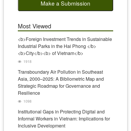
Make a Submission
Most Viewed
<b>Foreign Investment Trends in Sustainable
Industrial Parks in the Hai Phong </b>
<b>City</b><b> of Vietnam</b>
1918
Transboundary Air Pollution in Southeast
Asia, 2000–2025: A Bibliometric Map and
Strategic Roadmap for Governance and
Resilience
1098
Institutional Gaps in Protecting Digital and
Informal Workers in Vietnam: Implications for
Inclusive Development