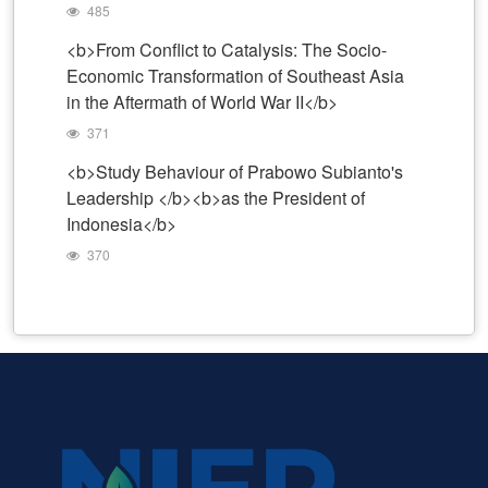
485
<b>From Conflict to Catalysis: The Socio-
Economic Transformation of Southeast Asia
in the Aftermath of World War II</b>
371
<b>Study Behaviour of Prabowo Subianto's
Leadership </b><b>as the President of
Indonesia</b>
370