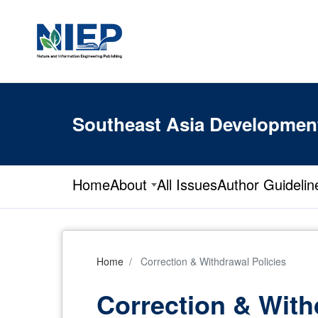
Southeast Asia Developmen
Home
About
All Issues
Author Guidelin
Home
Correction & Withdrawal Policies
Correction & With