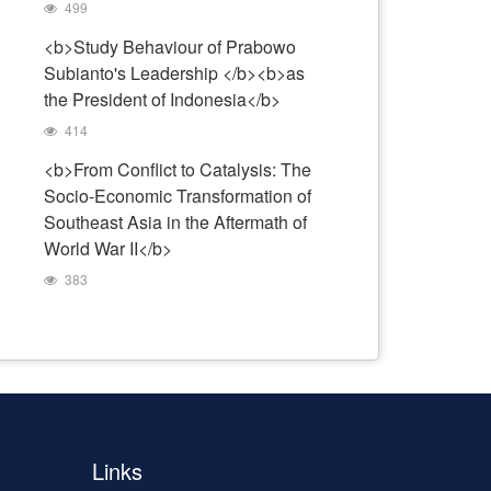
499
<b>Study Behaviour of Prabowo
Subianto's Leadership </b><b>as
the President of Indonesia</b>
414
<b>From Conflict to Catalysis: The
Socio-Economic Transformation of
Southeast Asia in the Aftermath of
World War II</b>
383
Links