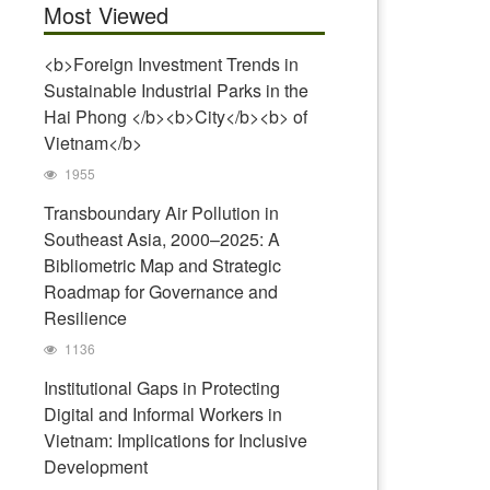
Most Viewed
<b>Foreign Investment Trends in
Sustainable Industrial Parks in the
Hai Phong </b><b>City</b><b> of
Vietnam</b>
1955
Transboundary Air Pollution in
Southeast Asia, 2000–2025: A
Bibliometric Map and Strategic
Roadmap for Governance and
Resilience
1136
Institutional Gaps in Protecting
Digital and Informal Workers in
Vietnam: Implications for Inclusive
Development