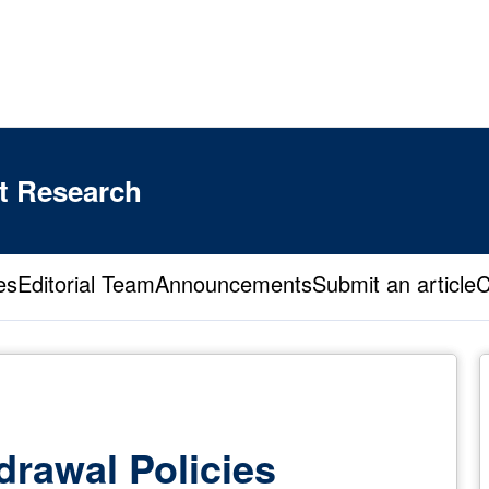
t Research
es
Editorial Team
Announcements
Submit an article
C
drawal Policies