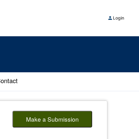
Login
ontact
Make a Submission