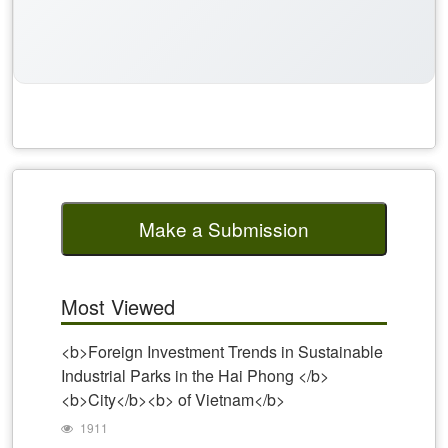
Make a Submission
Most Viewed
<b>Foreign Investment Trends in Sustainable
Industrial Parks in the Hai Phong </b>
<b>City</b><b> of Vietnam</b>
1911