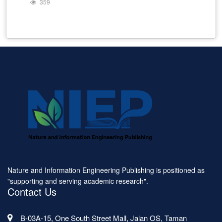
359
Nature and Information Engineering Publishing is positioned as
"supporting and serving academic research".
Contact Us
B-03A-15, One South Street Mall, Jalan OS, Taman