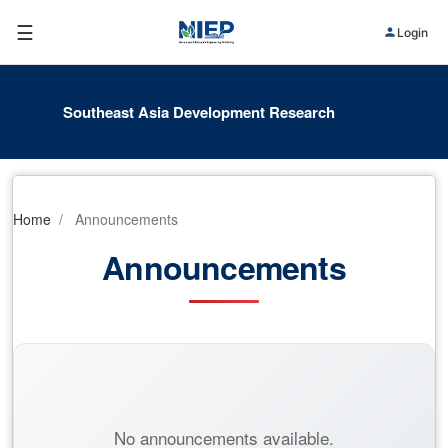
☰
Login
Southeast Asia Development Research
Home
Announcements
Announcements
No announcements available.