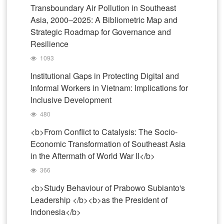
Transboundary Air Pollution in Southeast
Asia, 2000–2025: A Bibliometric Map and
Strategic Roadmap for Governance and
Resilience
1093
Institutional Gaps in Protecting Digital and
Informal Workers in Vietnam: Implications for
Inclusive Development
480
<b>From Conflict to Catalysis: The Socio-
Economic Transformation of Southeast Asia
in the Aftermath of World War II</b>
366
<b>Study Behaviour of Prabowo Subianto's
Leadership </b><b>as the President of
Indonesia</b>