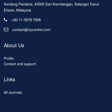
Serdang Perdana, 43300 Seri Kembangan, Selangor Darul
Ehsan, Malaysia
+60 11-3978 7006
contact@zycentre.com
About Us
Profile
Contact and support
Links
All Journals