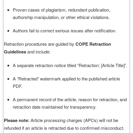
Proven cases of plagiarism, redundant publication,
authorship manipulation, or other ethical violations.
Authors fail to correct serious issues after notification.
Retraction procedures are guided by
COPE Retraction
Guidelines
and include:
A separate retraction notice titled “Retraction: [Article Title]”.
A “Retracted” watermark applied to the published article
PDF.
A permanent record of the article, reason for retraction, and
retraction date maintained for transparency.
Please note:
Article processing charges (APCs) will not be
refunded if an article is retracted due to confirmed misconduct.