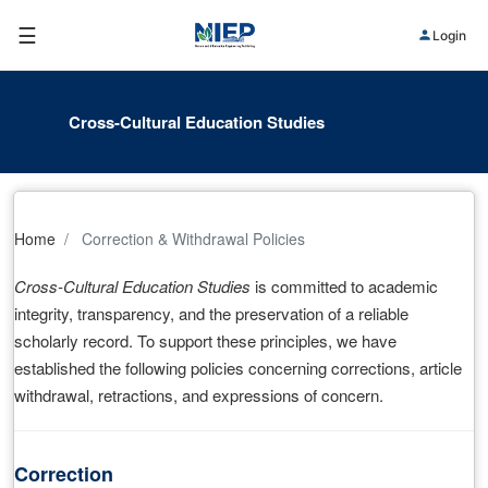
☰
Login
Cross-Cultural Education Studies
Home
Correction & Withdrawal Policies
Cross-Cultural Education Studies
is committed to academic
integrity, transparency, and the preservation of a reliable
scholarly record. To support these principles, we have
established the following policies concerning corrections, article
withdrawal, retractions, and expressions of concern.
Correction