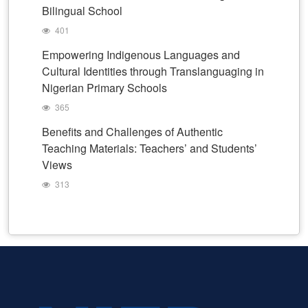
Bilingual School
401
Empowering Indigenous Languages and
Cultural Identities through Translanguaging in
Nigerian Primary Schools
365
Benefits and Challenges of Authentic
Teaching Materials: Teachers’ and Students’
Views
313