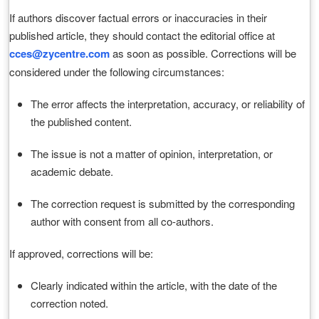
If authors discover factual errors or inaccuracies in their
published article, they should contact the editorial office at
cces@zycentre.com
as soon as possible. Corrections will be
considered under the following circumstances:
The error affects the interpretation, accuracy, or reliability of
the published content.
The issue is not a matter of opinion, interpretation, or
academic debate.
The correction request is submitted by the corresponding
author with consent from all co-authors.
If approved, corrections will be:
Clearly indicated within the article, with the date of the
correction noted.