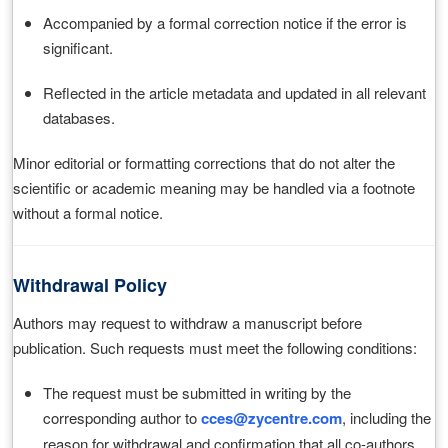
Accompanied by a formal correction notice if the error is
significant.
Reflected in the article metadata and updated in all relevant
databases.
Minor editorial or formatting corrections that do not alter the
scientific or academic meaning may be handled via a footnote
without a formal notice.
Withdrawal Policy
Authors may request to withdraw a manuscript before
publication. Such requests must meet the following conditions:
The request must be submitted in writing by the
corresponding author to
cces@zycentre.com
, including the
reason for withdrawal and confirmation that all co-authors