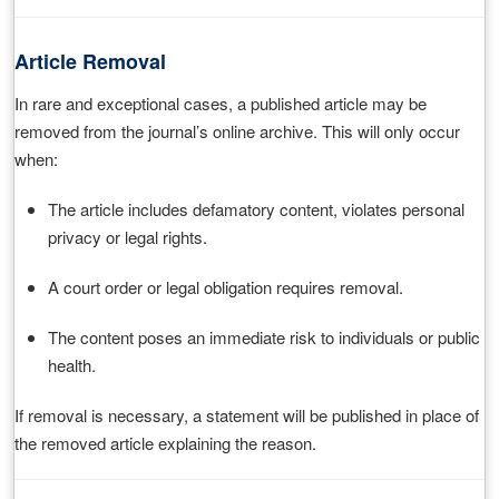
Article Removal
In rare and exceptional cases, a published article may be
removed from the journal’s online archive. This will only occur
when:
The article includes defamatory content, violates personal
privacy or legal rights.
A court order or legal obligation requires removal.
The content poses an immediate risk to individuals or public
health.
If removal is necessary, a statement will be published in place of
the removed article explaining the reason.