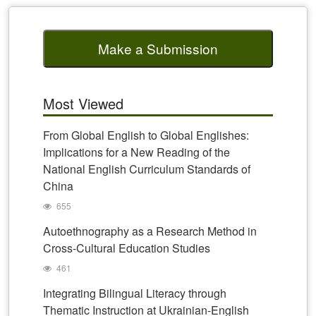
Make a Submission
Most Viewed
From Global English to Global Englishes:
Implications for a New Reading of the
National English Curriculum Standards of
China
655
Autoethnography as a Research Method in
Cross-Cultural Education Studies
461
Integrating Bilingual Literacy through
Thematic Instruction at Ukrainian-English