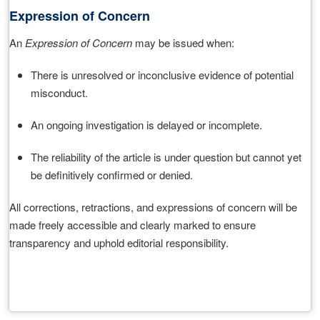
Expression of Concern
An
Expression of Concern
may be issued when:
There is unresolved or inconclusive evidence of potential
misconduct.
An ongoing investigation is delayed or incomplete.
The reliability of the article is under question but cannot yet
be definitively confirmed or denied.
All corrections, retractions, and expressions of concern will be
made freely accessible and clearly marked to ensure
transparency and uphold editorial responsibility.