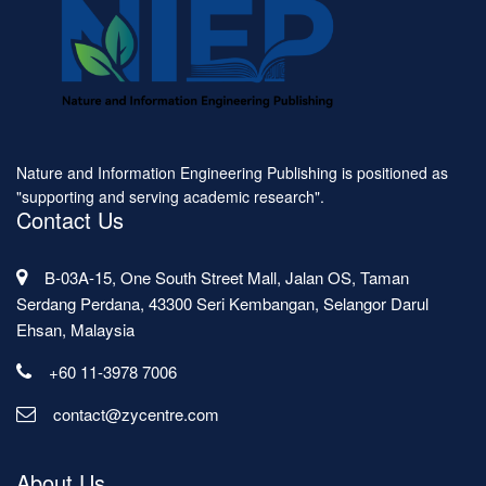
Nature and Information Engineering Publishing is positioned as
"supporting and serving academic research".
Contact Us
B-03A-15, One South Street Mall, Jalan OS, Taman
Serdang Perdana, 43300 Seri Kembangan, Selangor Darul
Ehsan, Malaysia
+60 11-3978 7006
contact@zycentre.com
About Us