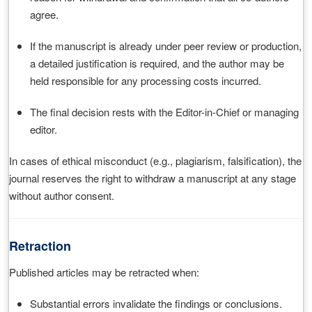
agree.
If the manuscript is already under peer review or production,
a detailed justification is required, and the author may be
held responsible for any processing costs incurred.
The final decision rests with the Editor-in-Chief or managing
editor.
In cases of ethical misconduct (e.g., plagiarism, falsification), the
journal reserves the right to withdraw a manuscript at any stage
without author consent.
Retraction
Published articles may be retracted when:
Substantial errors invalidate the findings or conclusions.