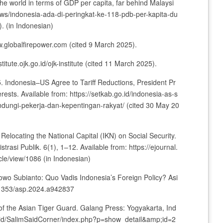
the world in terms of GDP per capita, far behind Malaysi
/news/indonesia-ada-di-peringkat-ke-118-pdb-per-kapita-du
. (in Indonesian)
w.globalfirepower.com (cited 9 March 2025).
stitute.ojk.go.id/ojk-institute (cited 11 March 2025).
5. Indonesia–US Agree to Tariff Reductions, President Pr
ests. Available from: https://setkab.go.id/indonesia-as-s
indungi-pekerja-dan-kepentingan-rakyat/ (cited 30 May 20
Relocating the National Capital (IKN) on Social Security.
trasi Publik. 6(1), 1–12. Available from: https://ejournal.
cle/view/1086 (in Indonesian)
owo Subianto: Quo Vadis Indonesia’s Foreign Policy? Asi
0.1353/asp.2024.a942837
of the Asian Tiger Guard. Galang Press: Yogyakarta, Ind
i.ac.id/SalimSaidCorner/index.php?p=show_detail&amp;id=2