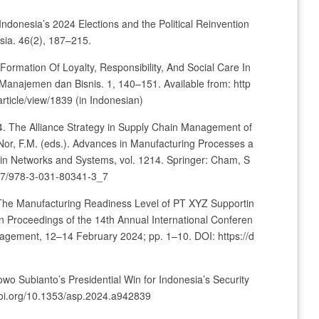
 Indonesia’s 2024 Elections and the Political Reinvention
ia. 46(2), 187–215.
 Formation Of Loyalty, Responsibility, And Social Care In
 Manajemen dan Bisnis. 1, 140–151. Available from: http
article/view/1839 (in Indonesian)
24. The Alliance Strategy in Supply Chain Management of
 Nor, F.M. (eds.). Advances in Manufacturing Processes a
in Networks and Systems, vol. 1214. Springer: Cham, S
1007/978-3-031-80341-3_7
. The Manufacturing Readiness Level of PT XYZ Supportin
In Proceedings of the 14th Annual International Conferen
agement, 12–14 February 2024; pp. 1–10. DOI: https://d
owo Subianto’s Presidential Win for Indonesia’s Security
//doi.org/10.1353/asp.2024.a942839