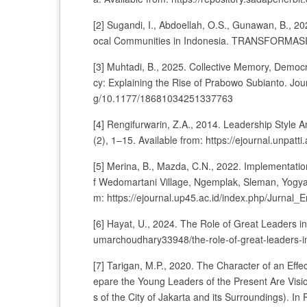
[2] Sugandi, I., Abdoellah, O.S., Gunawan, B., 20
ocal Communities in Indonesia. TRANSFORMASI 
[3] Muhtadi, B., 2025. Collective Memory, Democ
cy: Explaining the Rise of Prabowo Subianto. Journ
g/10.1177/18681034251337763
[4] Rengifurwarin, Z.A., 2014. Leadership Style 
(2), 1–15. Available from: https://ejournal.unpatt
[5] Merina, B., Mazda, C.N., 2022. Implementatio
f Wedomartani Village, Ngemplak, Sleman, Yogyaka
m: https://ejournal.up45.ac.id/index.php/Jurnal_E
[6] Hayat, U., 2024. The Role of Great Leaders i
umarchoudhary33948/the-role-of-great-leaders-in
[7] Tarigan, M.P., 2020. The Character of an Effe
epare the Young Leaders of the Present Are Visi
s of the City of Jakarta and its Surroundings). In