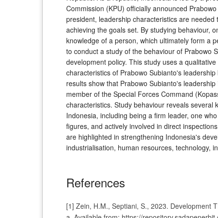
Commission (KPU) officially announced Prabowo Sub
president, leadership characteristics are needed 
achieving the goals set. By studying behaviour, 
knowledge of a person, which ultimately form a pe
to conduct a study of the behaviour of Prabowo S
development policy. This study uses a qualitative
characteristics of Prabowo Subianto's leadership
results show that Prabowo Subianto's leadership 
member of the Special Forces Command (Kopassus
characteristics. Study behaviour reveals several
Indonesia, including being a firm leader, one who i
figures, and actively involved in direct inspections
are highlighted in strengthening Indonesia's dev
industrialisation, human resources, technology, i
References
[1] Zein, H.M., Septiani, S., 2023. Development 
a. Available from: https://repository.sadapenerb