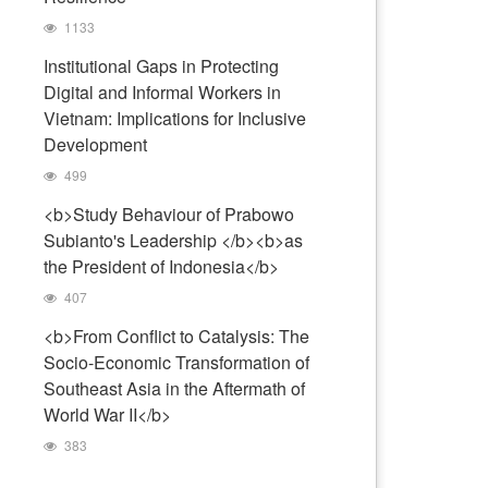
1133
Institutional Gaps in Protecting
Digital and Informal Workers in
Vietnam: Implications for Inclusive
Development
499
<b>Study Behaviour of Prabowo
Subianto's Leadership </b><b>as
the President of Indonesia</b>
407
<b>From Conflict to Catalysis: The
Socio-Economic Transformation of
Southeast Asia in the Aftermath of
World War II</b>
383