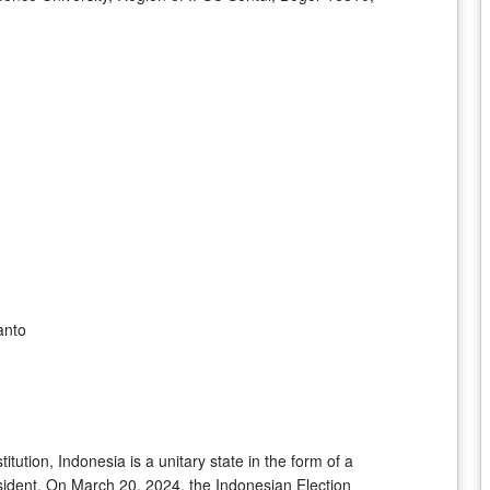
anto
tution, Indonesia is a unitary state in the form of a
esident. On March 20, 2024, the Indonesian Election