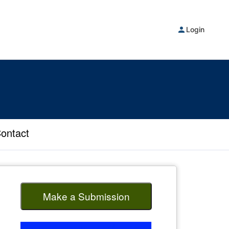
Login
ontact
Make a Submission