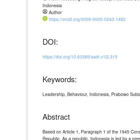
Indonesia
Author
https://orcid.org/0009-0005-0243-1482
DOI:
https://doi.org/10.63385/sadr.v1i2.315
Keywords:
Leadership, Behaviour, Indonesia, Prabowo Subi
Abstract
Based on Article 1, Paragraph 1 of the 1945 Consti
Republic. As a republic, Indonesia is led by a pr