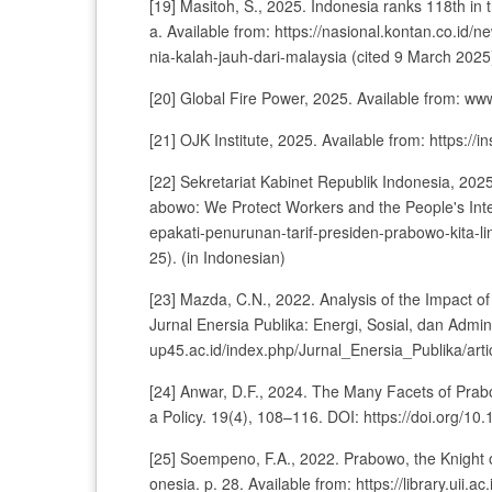
[19] Masitoh, S., 2025. Indonesia ranks 118th in 
a. Available from: https://nasional.kontan.co.id
nia-kalah-jauh-dari-malaysia (cited 9 March 2025)
[20] Global Fire Power, 2025. Available from: ww
[21] OJK Institute, 2025. Available from: https://in
[22] Sekretariat Kabinet Republik Indonesia, 202
abowo: We Protect Workers and the People's Inter
epakati-penurunan-tarif-presiden-prabowo-kita-l
25). (in Indonesian)
[23] Mazda, C.N., 2022. Analysis of the Impact of 
Jurnal Enersia Publika: Energi, Sosial, dan Adminis
up45.ac.id/index.php/Jurnal_Enersia_Publika/arti
[24] Anwar, D.F., 2024. The Many Facets of Prab
a Policy. 19(4), 108–116. DOI: https://doi.org/1
[25] Soempeno, F.A., 2022. Prabowo, the Knight 
onesia. p. 28. Available from: https://library.ui