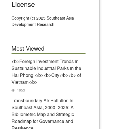
License
Copyright (c) 2025 Southeast Asia
Development Research
Most Viewed
<b>Foreign Investment Trends in
Sustainable Industrial Parks in the
Hai Phong </b><b>City</b><b> of
Vietnam</b>
1953
Transboundary Air Pollution in
Southeast Asia, 2000–2025: A
Bibliometric Map and Strategic
Roadmap for Governance and
Resilience