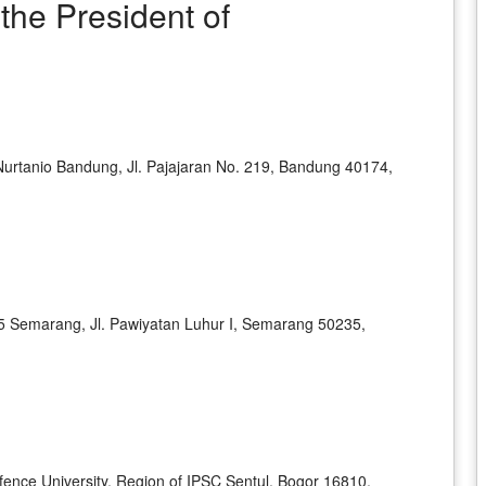
he President of
 Nurtanio Bandung, Jl. Pajajaran No. 219, Bandung 40174,
45 Semarang, Jl. Pawiyatan Luhur I, Semarang 50235,
ence University, Region of IPSC Sentul, Bogor 16810,