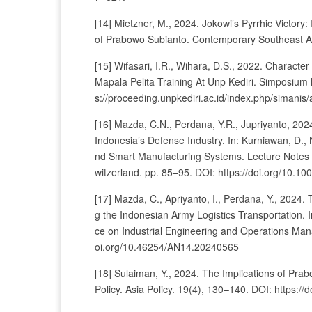
[14] Mietzner, M., 2024. Jokowi’s Pyrrhic Victory:
of Prabowo Subianto. Contemporary Southeast As
[15] Wifasari, I.R., Wihara, D.S., 2022. Character
Mapala Pelita Training At Unp Kediri. Simposium
s://proceeding.unpkediri.ac.id/index.php/simanis/
[16] Mazda, C.N., Perdana, Y.R., Jupriyanto, 20
Indonesia’s Defense Industry. In: Kurniawan, D.,
nd Smart Manufacturing Systems. Lecture Notes 
witzerland. pp. 85–95. DOI: https://doi.org/10.
[17] Mazda, C., Apriyanto, I., Perdana, Y., 2024
g the Indonesian Army Logistics Transportation. 
ce on Industrial Engineering and Operations Man
oi.org/10.46254/AN14.20240565
[18] Sulaiman, Y., 2024. The Implications of Prab
Policy. Asia Policy. 19(4), 130–140. DOI: https: