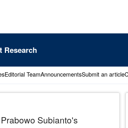
t Research
es
Editorial Team
Announcements
Submit an article
C
 Prabowo Subianto's