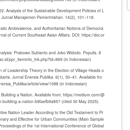
22. Analysis of the Sustainable Development Policies of L
Jurnal Manajemen Pemerintahan. 14(2), 101–118.
ratic Ambivalence, and Authoritarian Notions of Democra
al of Current Southeast Asian Affairs. DOI: https://doi.or
Analysis: Prabowo Subianto and Joko Widodo. Populis. 8
i.ac.id/ppr_iteminfo_lnk.php?id=969 (in Indonesian)
n of Leadership Theory in the Election of Village Heads o
rta. Jurnal Enersia Publika. 6(1), 30–41. Available fro
nersia_Publika/article/view/1088 (in Indonesian)
n Building a Nation. Available from: https://medium.com/@
-building-a-nation-b9faefb9a857 (cited 30 May 2025).
ctive Nation Leader According to the Old Testament to Pr
onary and Effective for Urban Communities (Main Sample
 Proceedings of the 1st International Conference of Global