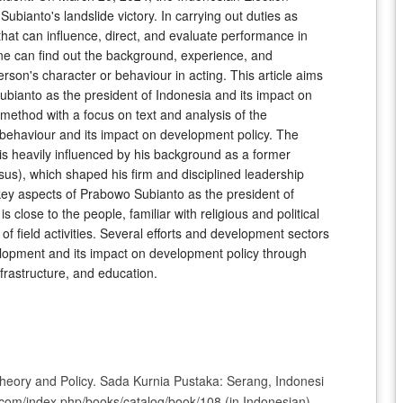
ianto's landslide victory. In carrying out duties as
that can influence, direct, and evaluate performance in
one can find out the background, experience, and
rson's character or behaviour in acting. This article aims
ubianto as the president of Indonesia and its impact on
 method with a focus on text and analysis of the
 behaviour and its impact on development policy. The
is heavily influenced by his background as a former
), which shaped his firm and disciplined leadership
 key aspects of Prabowo Subianto as the president of
s close to the people, familiar with religious and political
 of field activities. Several efforts and development sectors
elopment and its impact on development policy through
nfrastructure, and education.
Theory and Policy. Sada Kurnia Pustaka: Serang, Indonesi
it.com/index.php/books/catalog/book/108 (in Indonesian)