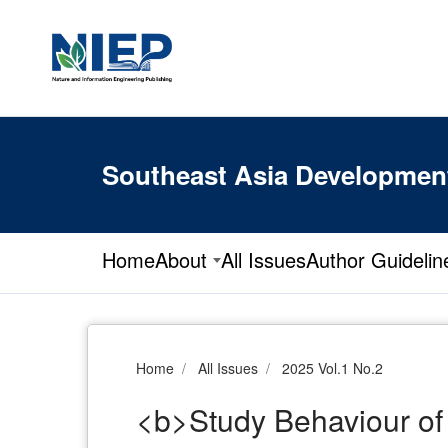
Southeast Asia Developmen
Home
About
All Issues
Author Guidelin
Home
All Issues
2025 Vol.1 No.2
<b>Study Behaviour of