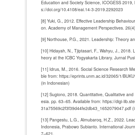
Education and Society Science, ICOGESS 2019, M
s://doi.org/10.4108/eai.14-3-2019.2292023
[8] Yuki, G., 2012. Effective Leadership Behavi
on. Academy of Management Perspectives. 26(4),
[9] Northouse, P.G., 2021. Leadership: Theory a
[10] Hidayah, N., Tjiptasari, F., Wahyu, J., 2018
heory at the ICBC Yogyakarta Library. Jurnal Pu
[11] Idrus, M., 2016. Social Science Research Me
ble from: https://eprints.unm.ac.id/32065
(in Indonesian)
[12] Sugiono, 2018. Quantitative, Qualitative 
esia. pp. 63–65. Available from: https://digi-l
31a75569c2f3f39d44fe2db43_1652079047.pdf (i
[13] Pangestu, L.G., Almubaroq, H.Z., 2022. Leade
Indonesia, Prabowo Subianto. International Journ
7–621.