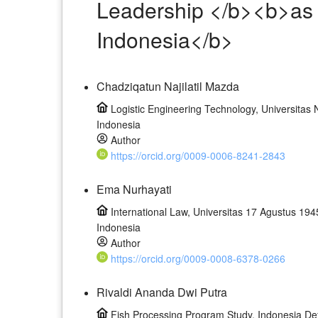
Leadership </b><b>as t
Indonesia</b>
Chadziqatun Najilatil Mazda
Logistic Engineering Technology, Universitas
Indonesia
Author
https://orcid.org/0009-0006-8241-2843
Ema Nurhayati
International Law, Universitas 17 Agustus 19
Indonesia
Author
https://orcid.org/0009-0008-6378-0266
Rivaldi Ananda Dwi Putra
Fish Processing Program Study, Indonesia Def