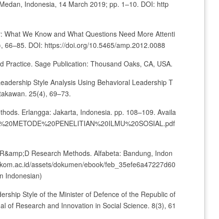
edan, Indonesia, 14 March 2019; pp. 1–10. DOI: http
our: What We Know and What Questions Need More Attenti
 66–85. DOI: https://doi.org/10.5465/amp.2012.0088
nd Practice. Sage Publication: Thousand Oaks, CA, USA.
. Leadership Style Analysis Using Behavioral Leadership T
stakawan. 25(4), 69–73.
thods. Erlangga: Jakarta, Indonesia. pp. 108–109. Availa
/1/BUKU%20METODE%20PENELITIAN%20ILMU%20SOSIAL.pdf
and R&amp;D Research Methods. Alfabeta: Bandung, Indon
ib.stekom.ac.id/assets/dokumen/ebook/feb_35efe6a47227d60
n Indonesian)
rship Style of the Minister of Defence of the Republic of
al of Research and Innovation in Social Science. 8(3), 61