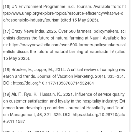
[16] UN Environment Programme, n.d. Tourism. Available from: ht
tps://www.unep.org/explore-topics/resource-efficiency/what-we-d
o/responsible-industry/tourism (cited 15 May 2025).
[17] Crazy News India, 2025. Over 500 farmers, policymakers, sci
entists discuss the future of natural farming at Nauni. Available fro
m: https://crazynewsindia.com/over-500-farmers-policymakers-sci
entists-discus-the-future-of-natural-farming-at-nauni/admin/ (cited
15 May 2025).
[18] Brooker, E., Joppe, M., 2014. A critical review of camping res
earch and trends. Journal of Vacation Marketing. 20(4), 335–351.
DOI: https://doi.org/10.1177/1356766714532464
[19] Ali, F., Ryu, K., Hussain, K., 2021. Influence of service quality
on customer satisfaction and loyalty in the hospitality industry: Evi
dence from developing countries. Journal of Hospitality and Touri
sm Management, 46, 321–329. DOI: https://doi.org/10.26710/jafe
e.v7i1.1587