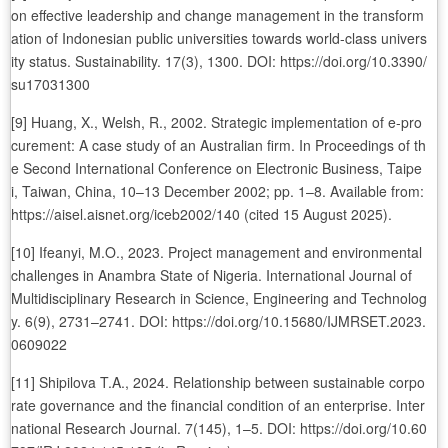
on effective leadership and change management in the transform
ation of Indonesian public universities towards world-class univers
ity status. Sustainability. 17(3), 1300. DOI: https://doi.org/10.3390/
su17031300
[9] Huang, X., Welsh, R., 2002. Strategic implementation of e-pro
curement: A case study of an Australian firm. In Proceedings of th
e Second International Conference on Electronic Business, Taipe
i, Taiwan, China, 10–13 December 2002; pp. 1–8. Available from:
https://aisel.aisnet.org/iceb2002/140 (cited 15 August 2025).
[10] Ifeanyi, M.O., 2023. Project management and environmental
challenges in Anambra State of Nigeria. International Journal of
Multidisciplinary Research in Science, Engineering and Technolog
y. 6(9), 2731–2741. DOI: https://doi.org/10.15680/IJMRSET.2023.
0609022
[11] Shipilova T.A., 2024. Relationship between sustainable corpo
rate governance and the financial condition of an enterprise. Inter
national Research Journal. 7(145), 1–5. DOI: https://doi.org/10.60