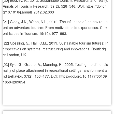
[20] Buckley, R., 2012. Sustainable tourism: Research and reality.
Annals of Tourism Research. 39(2), 528–546. DOI: https://doi.or
g/10.1016/j.annals.2012.02.003
[21] Giddy, J.K., Webb, N.L., 2016. The influence of the environm
ent on adventure tourism: From motivations to experiences. Curr
ent Issues in Tourism. 19(10), 977–993.
[22] Gössling, S., Hall, C.M., 2019. Sustainable tourism futures: P
erspectives on systems, restructuring and innovations. Routledg
e: London, UK.
[23] Kyle, G., Graefe, A., Manning, R., 2005. Testing the dimensio
nality of place attachment in recreational settings. Environment a
nd Behavior, 37(2), 153–177. DOI: https://doi.org/10.1177/00139
16504269654