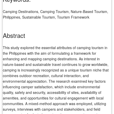
Camping Destinations, Camping Tourism, Nature-Based Tourism,
Philippines, Sustainable Tourism, Tourism Framework
Abstract
This study explored the essential attributes of camping tourism in
the Philippines with the aim of formulating a framework for
enhancing and mapping camping destinations. As interest in
nature-based and sustainable travel continues to grow worldwide,
camping is increasingly recognized as a unique tourism niche that
combines outdoor recreation, cultural interaction, and
environmental appreciation. The research examined key factors
influencing camper satisfaction, which include environmental
quality, safety and security, accessibility of sites, availability of
amenities, and opportunities for cultural engagement with local
communities. A mixed-method approach was employed, utilizing
surveys, interviews with campers and stakeholders, and field