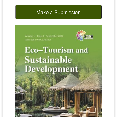
Make a Submission