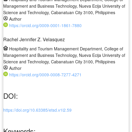
Management and Business Technology, Nueva Ecija University of
Science and Technology, Cabanatuan City 3100, Philippines
Author
https://orcid.org/0009-0001-1861-7880
Rachel Jennifer Z. Velasquez
Hospitality and Tourism Management Department, College of
Management and Business Technology, Nueva Ecija University of
Science and Technology, Cabanatuan City 3100, Philippines
Author
https://orcid.org/0009-0008-7277-4271
DOI:
https://doi.org/10.63385/etsd.v1i2.59
Keywords: