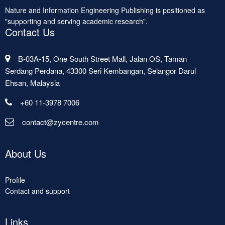
Nature and Information Engineering Publishing is positioned as
"supporting and serving academic research".
Contact Us
B-03A-15, One South Street Mall, Jalan OS, Taman
Serdang Perdana, 43300 Seri Kembangan, Selangor Darul
Ehsan, Malaysia
+60 11-3978 7006
contact@zycentre.com
About Us
Profile
Contact and support
Links