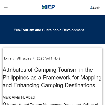
☰
Login
Eco-Tourism and Sustainable Development
Home
All Issues
2025 Vol.1 No.2
Attributes of Camping Tourism in the
Philippines as a Framework for Mapping
and Enhancing Camping Destinations
Mark Alvin H. Abad
Hospitality and Tourism Management Department, College of