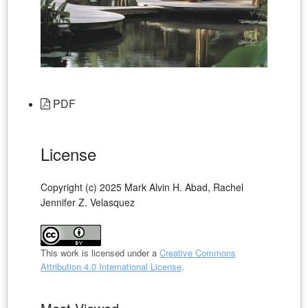
PDF
License
Copyright (c) 2025 Mark Alvin H. Abad, Rachel
Jennifer Z. Velasquez
This work is licensed under a
Creative Commons
Attribution 4.0 International License
.