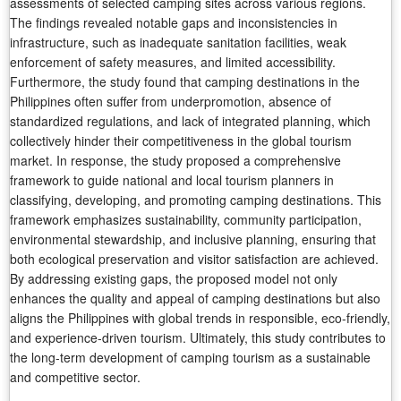
assessments of selected camping sites across various regions.
The findings revealed notable gaps and inconsistencies in
infrastructure, such as inadequate sanitation facilities, weak
enforcement of safety measures, and limited accessibility.
Furthermore, the study found that camping destinations in the
Philippines often suffer from underpromotion, absence of
standardized regulations, and lack of integrated planning, which
collectively hinder their competitiveness in the global tourism
market. In response, the study proposed a comprehensive
framework to guide national and local tourism planners in
classifying, developing, and promoting camping destinations. This
framework emphasizes sustainability, community participation,
environmental stewardship, and inclusive planning, ensuring that
both ecological preservation and visitor satisfaction are achieved.
By addressing existing gaps, the proposed model not only
enhances the quality and appeal of camping destinations but also
aligns the Philippines with global trends in responsible, eco-friendly,
and experience-driven tourism. Ultimately, this study contributes to
the long-term development of camping tourism as a sustainable
and competitive sector.