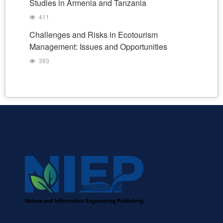
Studies in Armenia and Tanzania
411
Challenges and Risks in Ecotourism
Management: Issues and Opportunities
393