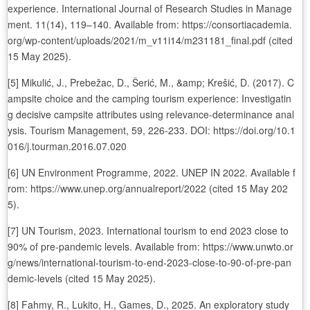
experience. International Journal of Research Studies in Manage
ment. 11(14), 119–140. Available from: https://consortiacademia.
org/wp-content/uploads/2021/m_v11i14/m231181_final.pdf (cited
15 May 2025).
[5] Mikulić, J., Prebežac, D., Šerić, M., &amp; Krešić, D. (2017). C
ampsite choice and the camping tourism experience: Investigatin
g decisive campsite attributes using relevance-determinance anal
ysis. Tourism Management, 59, 226-233. DOI: https://doi.org/10.1
016/j.tourman.2016.07.020
[6] UN Environment Programme, 2022. UNEP IN 2022. Available f
rom: https://www.unep.org/annualreport/2022 (cited 15 May 202
5).
[7] UN Tourism, 2023. International tourism to end 2023 close to
90% of pre-pandemic levels. Available from: https://www.unwto.or
g/news/international-tourism-to-end-2023-close-to-90-of-pre-pan
demic-levels (cited 15 May 2025).
[8] Fahmy, R., Lukito, H., Games, D., 2025. An exploratory study