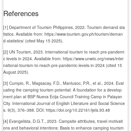
References
[1] Department of Tourism Philippines, 2022. Tourism demand sta
tistics. Available from: https://www.tourism.gov.ph/tourism/deman
d-statistics/ (cited May 15 2025).
[2] UN Tourism, 2023. International tourism to reach pre-pandemi
c levels in 2024. Available from: https://www.unwto.org/news/inter
national-tourism-to-reach-pre-pandemic-levels-in-2024 (cited 15
August 2025).
[3] Cumpio, R., Magsacay, F.D., Manlusoc, P.R., et al., 2024. Eval
uating the camping tourism potential: A foundation for a develop
ment plan at BSP Nueva Ecija Council Training Camp in Palayan
City. International Journal of English Literature and Social Science
s. 9(3), 376–388. DOI: https://doi.org/10.22161/ijels.93.48
[4] Evangelista, D.G.T., 2023. Campsite attributes, travel motivati
ons and behavioral intentions: Basis to enhance camping tourism