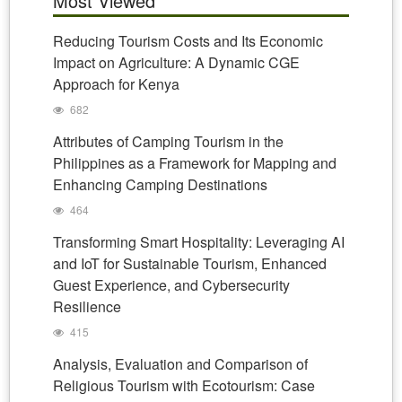
Most Viewed
Reducing Tourism Costs and Its Economic
Impact on Agriculture: A Dynamic CGE
Approach for Kenya
682
Attributes of Camping Tourism in the
Philippines as a Framework for Mapping and
Enhancing Camping Destinations
464
Transforming Smart Hospitality: Leveraging AI
and IoT for Sustainable Tourism, Enhanced
Guest Experience, and Cybersecurity
Resilience
415
Analysis, Evaluation and Comparison of
Religious Tourism with Ecotourism: Case