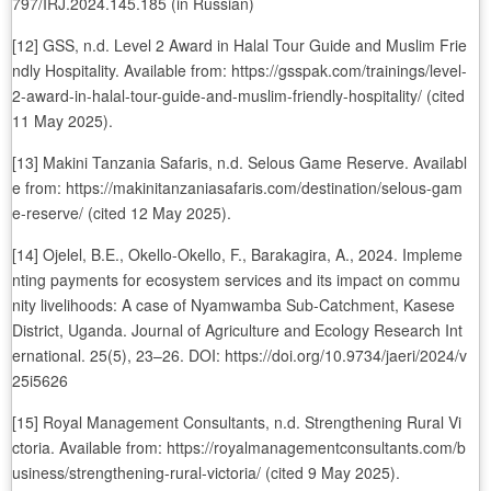
797/IRJ.2024.145.185 (in Russian)
[12] GSS, n.d. Level 2 Award in Halal Tour Guide and Muslim Frie
ndly Hospitality. Available from: https://gsspak.com/trainings/level-
2-award-in-halal-tour-guide-and-muslim-friendly-hospitality/ (cited
11 May 2025).
[13] Makini Tanzania Safaris, n.d. Selous Game Reserve. Availabl
e from: https://makinitanzaniasafaris.com/destination/selous-gam
e-reserve/ (cited 12 May 2025).
[14] Ojelel, B.E., Okello-Okello, F., Barakagira, A., 2024. Impleme
nting payments for ecosystem services and its impact on commu
nity livelihoods: A case of Nyamwamba Sub-Catchment, Kasese
District, Uganda. Journal of Agriculture and Ecology Research Int
ernational. 25(5), 23–26. DOI: https://doi.org/10.9734/jaeri/2024/v
25i5626
[15] Royal Management Consultants, n.d. Strengthening Rural Vi
ctoria. Available from: https://royalmanagementconsultants.com/b
usiness/strengthening-rural-victoria/ (cited 9 May 2025).