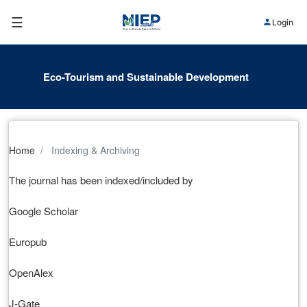
☰
Login
Eco-Tourism and Sustainable Development
Home
Indexing & Archiving
The journal has been indexed/included by
Google Scholar
Europub
OpenAlex
J-Gate