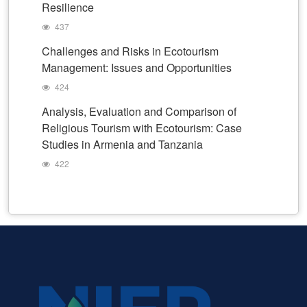
Resilience
437
Challenges and Risks in Ecotourism
Management: Issues and Opportunities
424
Analysis, Evaluation and Comparison of
Religious Tourism with Ecotourism: Case
Studies in Armenia and Tanzania
422