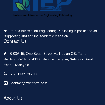
Nature and Information Engineering Publishing is positioned as
"supporting and serving academic research".
Contact Us
B-03A-15, One South Street Mall, Jalan OS, Taman
Serdang Perdana, 43300 Seri Kembangan, Selangor Darul
Ehsan, Malaysia
+60 11-3978 7006
contact@zycentre.com
About Us