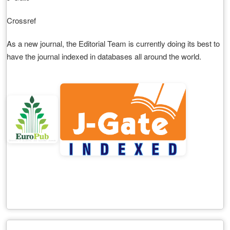
Crossref
As a new journal, the Editorial Team is currently doing its best to
have the journal indexed in databases all around the world.