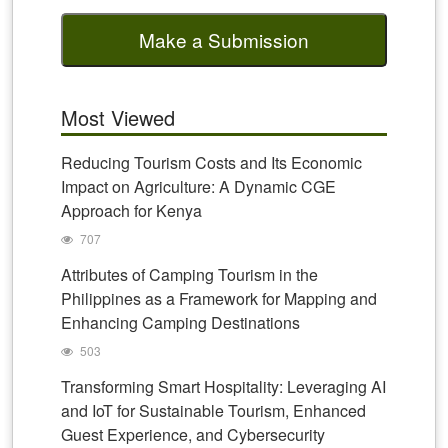
Make a Submission
Most Viewed
Reducing Tourism Costs and Its Economic
Impact on Agriculture: A Dynamic CGE
Approach for Kenya
707
Attributes of Camping Tourism in the
Philippines as a Framework for Mapping and
Enhancing Camping Destinations
503
Transforming Smart Hospitality: Leveraging AI
and IoT for Sustainable Tourism, Enhanced
Guest Experience, and Cybersecurity