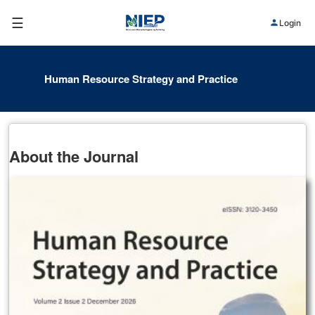
☰
Login
Human Resource Strategy and Practice
About the Journal