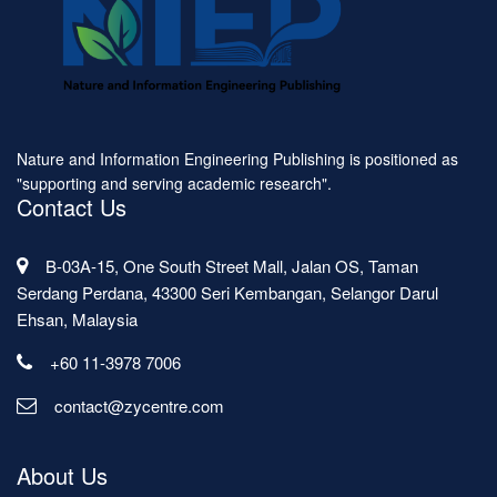
Nature and Information Engineering Publishing is positioned as
"supporting and serving academic research".
Contact Us
B-03A-15, One South Street Mall, Jalan OS, Taman
Serdang Perdana, 43300 Seri Kembangan, Selangor Darul
Ehsan, Malaysia
+60 11-3978 7006
contact@zycentre.com
About Us