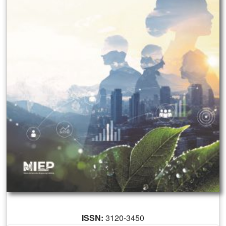
ISSN:
3120-3450