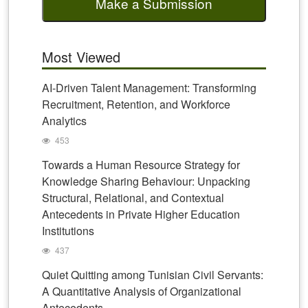
Make a Submission
Most Viewed
AI-Driven Talent Management: Transforming
Recruitment, Retention, and Workforce
Analytics
453
Towards a Human Resource Strategy for
Knowledge Sharing Behaviour: Unpacking
Structural, Relational, and Contextual
Antecedents in Private Higher Education
Institutions
437
Quiet Quitting among Tunisian Civil Servants:
A Quantitative Analysis of Organizational
Antecedents