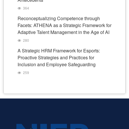
364
Reconceptualizing Competence through
Facets: ATHENA as a Strategic Framework for
Adaptive Talent Management in the Age of AI
280
A Strategic HRM Framework for Esports:
Proactive Strategies and Practices for
Inclusion and Employee Safeguarding
259