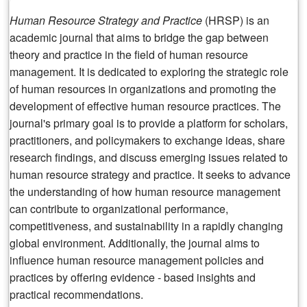
Human Resource Strategy
and Practice
(HRSP) is an
academic journal that aims to bridge the gap between
theory and practice in the field of human resource
management. It is dedicated to exploring the strategic role
of human resources in organizations and promoting the
development of effective human resource practices. The
journal's primary goal is to provide a platform for scholars,
practitioners, and policymakers to exchange ideas, share
research findings, and discuss emerging issues related to
human resource strategy and practice. It seeks to advance
the understanding of how human resource management
can contribute to organizational performance,
competitiveness, and sustainability in a rapidly changing
global environment. Additionally, the journal aims to
influence human resource management policies and
practices by offering evidence - based insights and
practical recommendations.