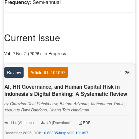
Frequency:
Semi-annual
Current Issue
Vol. 2 No. 2 (2026): In Progress
Review
Article ID: 101097
1–26
AI, HR Governance, and Human Capital Risk in
Indonesia’s Digital Banking: A Systematic Review
by Oktovina Deci Rahakbauw, Bintoro Ariyanto, Mohammad Yamin,
Yustinus Rawi Dandono, Unang Toto Handiman
114 (Abstract)
49 (Download)
PDF
December 2026, DOI:
10.63385/hrsp.v2i2.101097