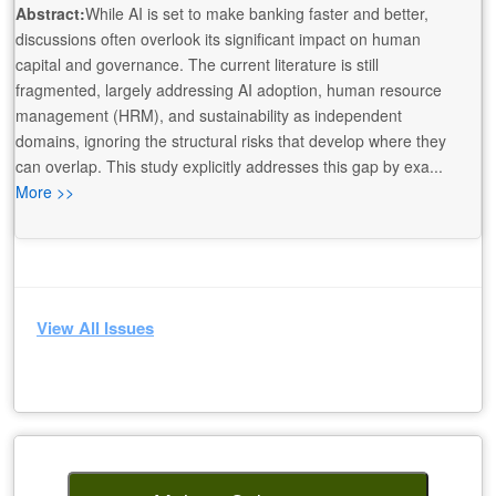
Abstract:
While AI is set to make banking faster and better,
discussions often overlook its significant impact on human
capital and governance. The current literature is still
fragmented, largely addressing AI adoption, human resource
management (HRM), and sustainability as independent
domains, ignoring the structural risks that develop where they
can overlap. This study explicitly addresses this gap by exa...
More >>
View All Issues