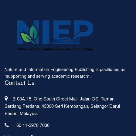
Nature and Information Engineering Publishing is positioned as
"supporting and serving academic research".
Contact Us
B-03A-15, One South Street Mall, Jalan OS, Taman
Serdang Perdana, 43300 Seri Kembangan, Selangor Darul
Ehsan, Malaysia
+60 11-3978 7006