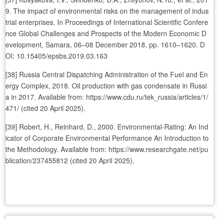
9. The impact of environmental risks on the management of indus
trial enterprises. In Proceedings of International Scientific Confere
nce Global Challenges and Prospects of the Modern Economic D
evelopment, Samara, 06–08 December 2018, pp. 1610–1620. D
OI: 10.15405/epsbs.2019.03.163
[38] Russia Central Dispatching Administration of the Fuel and En
ergy Complex, 2018. Oil production with gas condensate in Russi
a in 2017. Available from: https://www.cdu.ru/tek_russia/articles/1/
471/ (cited 20 April 2025).
[39] Robert, H., Reinhard, D., 2000. Environmental-Rating: An Ind
icator of Corporate Environmental Performance An Introduction to
the Methodology. Available from: https://www.researchgate.net/pu
blication/237455812 (cited 20 April 2025).