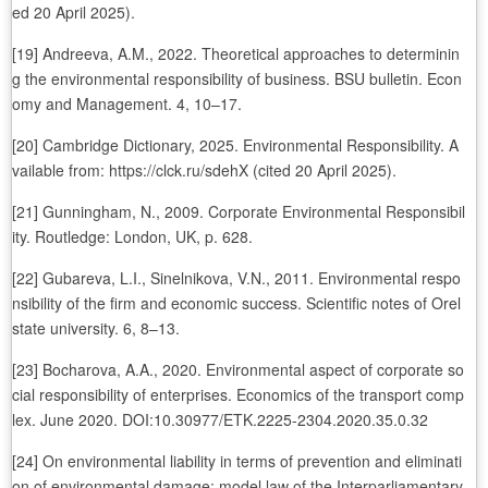
ed 20 April 2025).
[19] Andreeva, A.M., 2022. Theoretical approaches to determinin
g the environmental responsibility of business. BSU bulletin. Econ
omy and Management. 4, 10–17.
[20] Cambridge Dictionary, 2025. Environmental Responsibility. A
vailable from: https://clck.ru/sdehX (cited 20 April 2025).
[21] Gunningham, N., 2009. Corporate Environmental Responsibil
ity. Routledge: London, UK, p. 628.
[22] Gubareva, L.I., Sinelnikova, V.N., 2011. Environmental respo
nsibility of the firm and economic success. Scientific notes of Orel
state university. 6, 8–13.
[23] Bocharova, A.A., 2020. Environmental aspect of corporate so
cial responsibility of enterprises. Economics of the transport comp
lex. June 2020. DOI:10.30977/ETK.2225-2304.2020.35.0.32
[24] On environmental liability in terms of prevention and eliminati
on of environmental damage: model law of the Interparliamentary