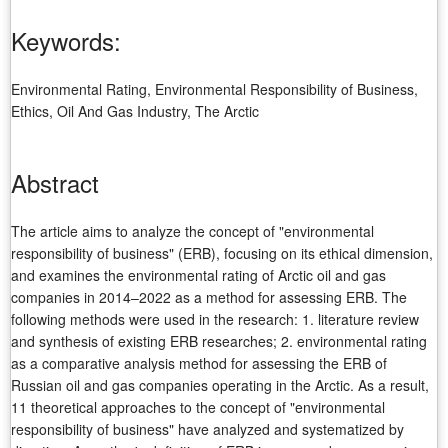
Keywords:
Environmental Rating, Environmental Responsibility of Business,
Ethics, Oil And Gas Industry, The Arctic
Abstract
The article aims to analyze the concept of "environmental
responsibility of business" (ERB), focusing on its ethical dimension,
and examines the environmental rating of Arctic oil and gas
companies in 2014–2022 as a method for assessing ERB. The
following methods were used in the research: 1. literature review
and synthesis of existing ERB researches; 2. environmental rating
as a comparative analysis method for assessing the ERB of
Russian oil and gas companies operating in the Arctic. As a result,
11 theoretical approaches to the concept of "environmental
responsibility of business" have analyzed and systematized by