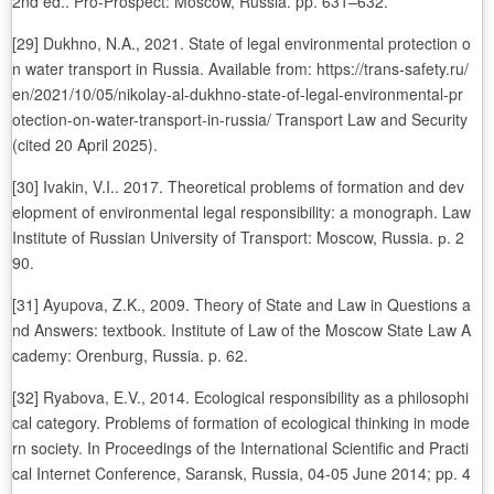
2nd ed.. Pro-Prospect: Moscow, Russia. pp. 631–632.
[29] Dukhno, N.A., 2021. State of legal environmental protection o
n water transport in Russia. Available from: https://trans-safety.ru/
en/2021/10/05/nikolay-al-dukhno-state-of-legal-environmental-pr
otection-on-water-transport-in-russia/ Transport Law and Security
(cited 20 April 2025).
[30] Ivakin, V.I.. 2017. Theoretical problems of formation and dev
elopment of environmental legal responsibility: a monograph. Law
Institute of Russian University of Transport: Moscow, Russia. р. 2
90.
[31] Ayupova, Z.K., 2009. Theory of State and Law in Questions a
nd Answers: textbook. Institute of Law of the Moscow State Law A
cademy: Orenburg, Russia. p. 62.
[32] Ryabova, E.V., 2014. Ecological responsibility as a philosophi
cal category. Problems of formation of ecological thinking in mode
rn society. In Proceedings of the International Scientific and Practi
cal Internet Conference, Saransk, Russia, 04-05 June 2014; pp. 4