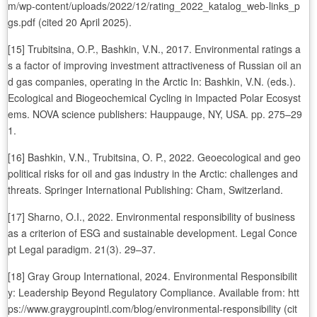
m/wp-content/uploads/2022/12/rating_2022_katalog_web-links_p
gs.pdf (cited 20 April 2025).
[15] Trubitsina, O.P., Bashkin, V.N., 2017. Environmental ratings a
s a factor of improving investment attractiveness of Russian oil an
d gas companies, operating in the Arctic In: Bashkin, V.N. (eds.).
Ecological and Biogeochemical Cycling in Impacted Polar Ecosyst
ems. NOVA science publishers: Hauppauge, NY, USA. pp. 275–29
1.
[16] Bashkin, V.N., Trubitsina, O. P., 2022. Geoecological and geo
political risks for oil and gas industry in the Arctic: challenges and
threats. Springer International Publishing: Cham, Switzerland.
[17] Sharno, O.I., 2022. Environmental responsibility of business
as a criterion of ESG and sustainable development. Legal Conce
pt Legal paradigm. 21(3). 29–37.
[18] Gray Group International, 2024. Environmental Responsibilit
y: Leadership Beyond Regulatory Compliance. Available from: htt
ps://www.graygroupintl.com/blog/environmental-responsibility (cit