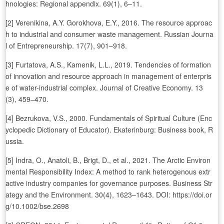
hnologies: Regional appendix. 69(1), 6–11.
[2] Verenikina, A.Y. Gorokhova, E.Y., 2016. The resource approac
h to industrial and consumer waste management. Russian Journa
l of Entrepreneurship. 17(7), 901–918.
[3] Furtatova, A.S., Kamenik, L.L., 2019. Tendencies of formation
of innovation and resource approach in management of enterpris
e of water-industrial complex. Journal of Creative Economy. 13
(3), 459–470.
[4] Bezrukova, V.S., 2000. Fundamentals of Spiritual Culture (Enc
yclopedic Dictionary of Educator). Ekaterinburg: Business book, R
ussia.
[5] Indra, O., Anatoli, B., Brigt, D., et al., 2021. The Arctic Environ
mental Responsibility Index: A method to rank heterogenous extr
active industry companies for governance purposes. Business Str
ategy and the Environment. 30(4), 1623–1643. DOI: https://doi.or
g/10.1002/bse.2698