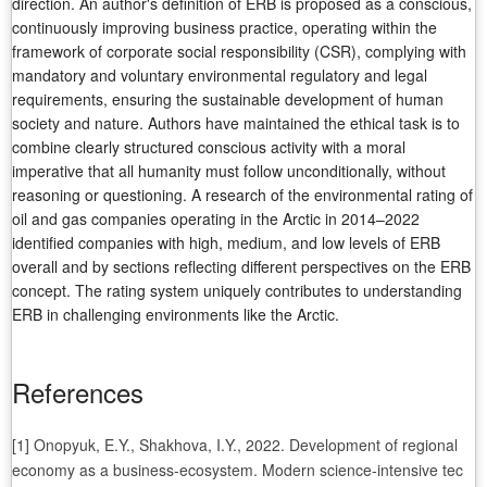
direction. An author's definition of ERB is proposed as a conscious,
continuously improving business practice, operating within the
framework of corporate social responsibility (CSR), complying with
mandatory and voluntary environmental regulatory and legal
requirements, ensuring the sustainable development of human
society and nature. Authors have maintained the ethical task is to
combine clearly structured conscious activity with a moral
imperative that all humanity must follow unconditionally, without
reasoning or questioning. A research of the environmental rating of
oil and gas companies operating in the Arctic in 2014–2022
identified companies with high, medium, and low levels of ERB
overall and by sections reflecting different perspectives on the ERB
concept. The rating system uniquely contributes to understanding
ERB in challenging environments like the Arctic.
References
[1] Onopyuk, E.Y., Shakhova, I.Y., 2022. Development of regional
economy as a business-ecosystem. Modern science-intensive tec