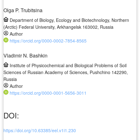
Olga P. Trubitsina
Department of Biology, Ecology and Biotechnology, Northern
(Arctic) Federal University, Arkhangelsk 163002, Russia
Author
https://orcid.org/0000-0002-7854-8565
Vladimir N. Bashkin
Institute of Physicochemical and Biological Problems of Soil
Sciences of Russian Academy of Sciences, Pushchino 142290,
Russia
Author
https://orcid.org/0000-0001-5656-3011
DOI:
https://doi.org/10.63385/eel.v1i1.230