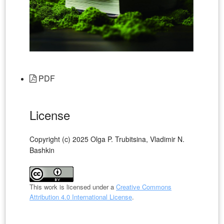
PDF
License
Copyright (c) 2025 Olga P. Trubitsina, Vladimir N.
Bashkin
This work is licensed under a
Creative Commons
Attribution 4.0 International License
.