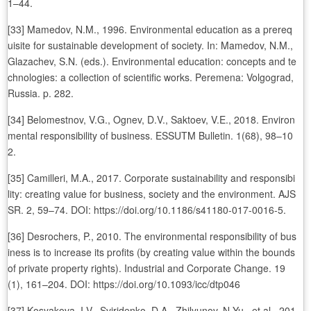
1–44.
[33] Mamedov, N.M., 1996. Environmental education as a prereq
uisite for sustainable development of society. In: Mamedov, N.M.,
Glazachev, S.N. (eds.). Environmental education: concepts and te
chnologies: a collection of scientific works. Peremena: Volgograd,
Russia. p. 282.
[34] Belomestnov, V.G., Ognev, D.V., Saktoev, V.E., 2018. Environ
mental responsibility of business. ESSUTM Bulletin. 1(68), 98–10
2.
[35] Camilleri, M.A., 2017. Corporate sustainability and responsibi
lity: creating value for business, society and the environment. AJS
SR. 2, 59–74. DOI: https://doi.org/10.1186/s41180-017-0016-5.
[36] Desrochers, P., 2010. The environmental responsibility of bus
iness is to increase its profits (by creating value within the bounds
of private property rights). Industrial and Corporate Change. 19
(1), 161–204. DOI: https://doi.org/10.1093/icc/dtp046
[37] Kosyakova, I.V., Sviridenko, D.A., Zhilyunov, N.Yu., et al., 201