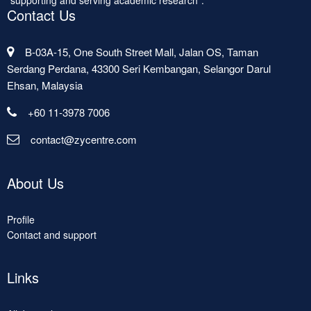
"supporting and serving academic research".
Contact Us
B-03A-15, One South Street Mall, Jalan OS, Taman
Serdang Perdana, 43300 Seri Kembangan, Selangor Darul
Ehsan, Malaysia
+60 11-3978 7006
contact@zycentre.com
About Us
Profile
Contact and support
Links