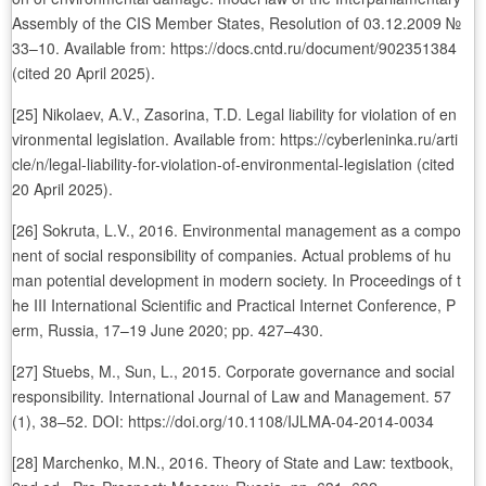
Assembly of the CIS Member States, Resolution of 03.12.2009 №
33–10. Available from: https://docs.cntd.ru/document/902351384
(cited 20 April 2025).
[25] Nikolaev, A.V., Zasorina, T.D. Legal liability for violation of en
vironmental legislation. Available from: https://cyberleninka.ru/arti
cle/n/legal-liability-for-violation-of-environmental-legislation (cited
20 April 2025).
[26] Sokruta, L.V., 2016. Environmental management as a compo
nent of social responsibility of companies. Actual problems of hu
man potential development in modern society. In Proceedings of t
he III International Scientific and Practical Internet Conference, P
erm, Russia, 17–19 June 2020; pp. 427–430.
[27] Stuebs, M., Sun, L., 2015. Corporate governance and social
responsibility. International Journal of Law and Management. 57
(1), 38–52. DOI: https://doi.org/10.1108/IJLMA-04-2014-0034
[28] Marchenko, M.N., 2016. Theory of State and Law: textbook,