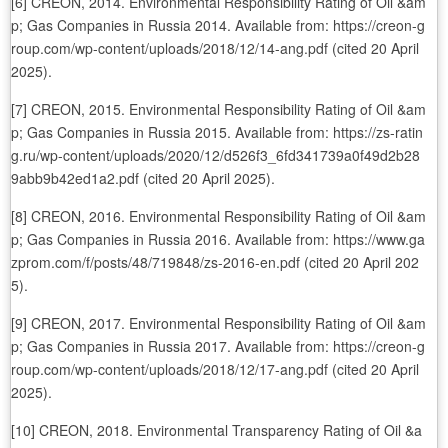
[6] CREON, 2014. Environmental Responsibility Rating of Oil &am
p; Gas Companies in Russia 2014. Available from: https://creon-g
roup.com/wp-content/uploads/2018/12/14-ang.pdf (cited 20 April
2025).
[7] CREON, 2015. Environmental Responsibility Rating of Oil &am
p; Gas Companies in Russia 2015. Available from: https://zs-ratin
g.ru/wp-content/uploads/2020/12/d526f3_6fd341739a0f49d2b28
9abb9b42ed1a2.pdf (cited 20 April 2025).
[8] CREON, 2016. Environmental Responsibility Rating of Oil &am
p; Gas Companies in Russia 2016. Available from: https://www.ga
zprom.com/f/posts/48/719848/zs-2016-en.pdf (cited 20 April 202
5).
[9] CREON, 2017. Environmental Responsibility Rating of Oil &am
p; Gas Companies in Russia 2017. Available from: https://creon-g
roup.com/wp-content/uploads/2018/12/17-ang.pdf (cited 20 April
2025).
[10] CREON, 2018. Environmental Transparency Rating of Oil &a