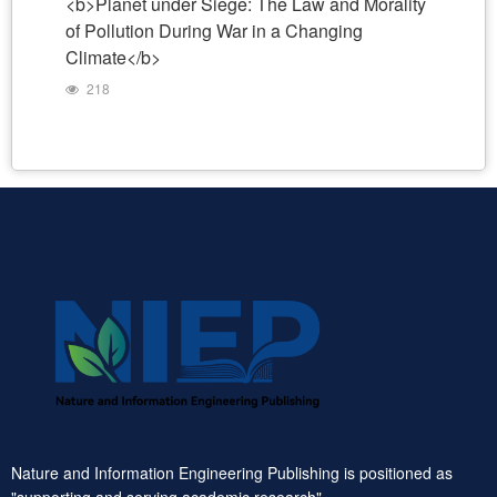
<b>Planet under Siege: The Law and Morality
of Pollution During War in a Changing
Climate</b>
218
Nature and Information Engineering Publishing is positioned as