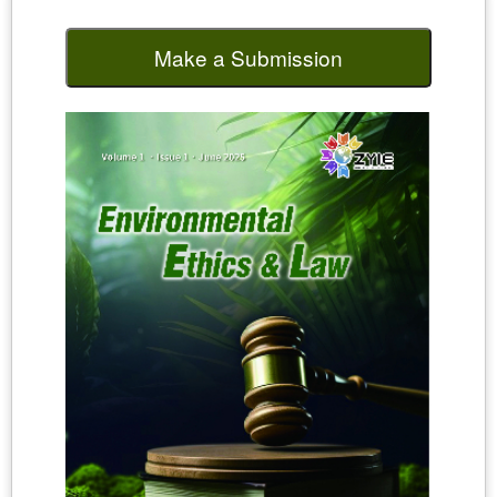
Make a Submission