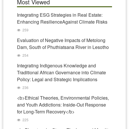
Most Viewed
Integrating ESG Strategies in Real Estate:
Enhancing ResilienceAgainst Climate Risks
259
Evaluation of Negative Impacts of Metolong
Dam, South of Phuthiatsana River in Lesotho
254
Integrating Indigenous Knowledge and
Traditional African Governance into Climate
Policy: Legal and Strategic Implications
236
<b>Ethical Theories, Environmental Policies,
and Youth Addictions: Inside-Out Response
for Long-Term Recovery</b>
225