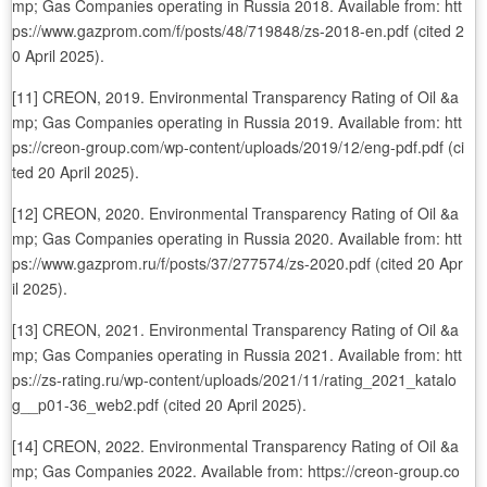
mp; Gas Companies operating in Russia 2018. Available from: htt
ps://www.gazprom.com/f/posts/48/719848/zs-2018-en.pdf (cited 2
0 April 2025).
[11] CREON, 2019. Environmental Transparency Rating of Oil &a
mp; Gas Companies operating in Russia 2019. Available from: htt
ps://creon-group.com/wp-content/uploads/2019/12/eng-pdf.pdf (ci
ted 20 April 2025).
[12] CREON, 2020. Environmental Transparency Rating of Oil &a
mp; Gas Companies operating in Russia 2020. Available from: htt
ps://www.gazprom.ru/f/posts/37/277574/zs-2020.pdf (cited 20 Apr
il 2025).
[13] CREON, 2021. Environmental Transparency Rating of Oil &a
mp; Gas Companies operating in Russia 2021. Available from: htt
ps://zs-rating.ru/wp-content/uploads/2021/11/rating_2021_katalo
g__p01-36_web2.pdf (cited 20 April 2025).
[14] CREON, 2022. Environmental Transparency Rating of Oil &a
mp; Gas Companies 2022. Available from: https://creon-group.co