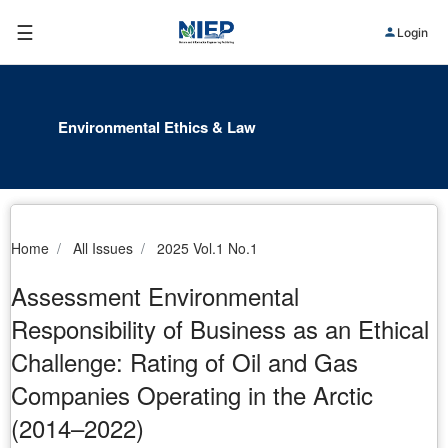
☰
Login
Environmental Ethics & Law
Home
All Issues
2025 Vol.1 No.1
Assessment Environmental
Responsibility of Business as an Ethical
Challenge: Rating of Oil and Gas
Companies Operating in the Arctic
(2014–2022)