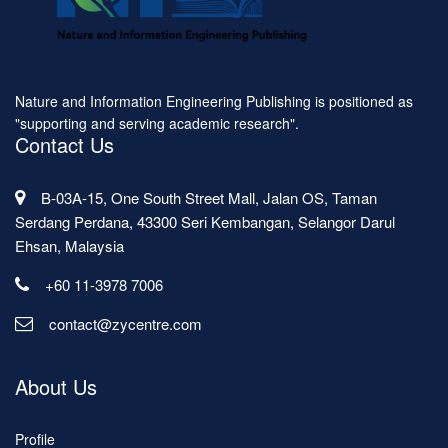
Nature and Information Engineering Publishing is positioned as
"supporting and serving academic research".
Contact Us
B-03A-15, One South Street Mall, Jalan OS, Taman
Serdang Perdana, 43300 Seri Kembangan, Selangor Darul
Ehsan, Malaysia
+60 11-3978 7006
contact@zycentre.com
About Us
Profile