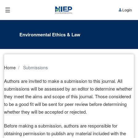
☰
Login
Environmental Ethics & Law
Home
Submissions
Authors are invited to make a submission to this journal. All
submissions will be assessed by an editor to determine whether
they meet the aims and scope of this journal. Those considered
to be a good fit will be sent for peer review before determining
whether they will be accepted or rejected.
Before making a submission, authors are responsible for
obtaining permission to publish any material included with the