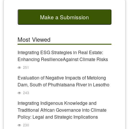
Make a Submission
Most Viewed
Integrating ESG Strategies in Real Estate:
Enhancing ResilienceAgainst Climate Risks
251
Evaluation of Negative Impacts of Metolong
Dam, South of Phuthiatsana River in Lesotho
243
Integrating Indigenous Knowledge and
Traditional African Governance into Climate
Policy: Legal and Strategic Implications
230