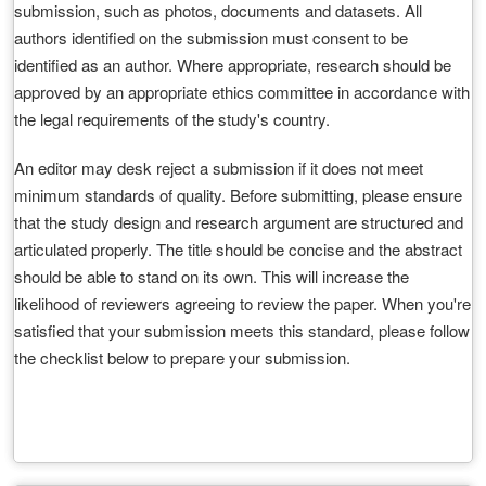
submission, such as photos, documents and datasets. All
authors identified on the submission must consent to be
identified as an author. Where appropriate, research should be
approved by an appropriate ethics committee in accordance with
the legal requirements of the study's country.
An editor may desk reject a submission if it does not meet
minimum standards of quality. Before submitting, please ensure
that the study design and research argument are structured and
articulated properly. The title should be concise and the abstract
should be able to stand on its own. This will increase the
likelihood of reviewers agreeing to review the paper. When you're
satisfied that your submission meets this standard, please follow
the checklist below to prepare your submission.