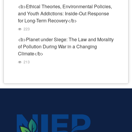
<b>Ethical Theories, Environmental Policies,
and Youth Addictions: Inside-Out Response
for Long-Term Recovery</b>
223
<b>Planet under Siege: The Law and Morality
of Pollution During War in a Changing
Climate</b>
213