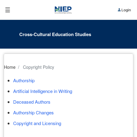
☰
Login
Cross-Cultural Education Studies
Home
Copyright Policy
Authorship
Artificial Intelligence in Writing
Deceased Authors
Authorship Changes
Copyright and Licensing