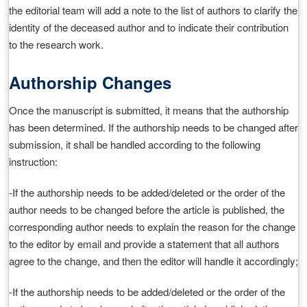
the editorial team will add a note to the list of authors to clarify the
identity of the deceased author and to indicate their contribution
to the research work.
Authorship Changes
Once the manuscript is submitted, it means that the authorship
has been determined. If the authorship needs to be changed after
submission, it shall be handled according to the following
instruction:
-If the authorship needs to be added/deleted or the order of the
author needs to be changed before the article is published, the
corresponding author needs to explain the reason for the change
to the editor by email and provide a statement that all authors
agree to the change, and then the editor will handle it accordingly;
-If the authorship needs to be added/deleted or the order of the