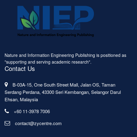
Nature and Information Engineering Publishing is positioned as
"supporting and serving academic research".
Contact Us
B-03A-15, One South Street Mall, Jalan OS, Taman
Serdang Perdana, 43300 Seri Kembangan, Selangor Darul
Ehsan, Malaysia
+60 11-3978 7006
contact@zycentre.com