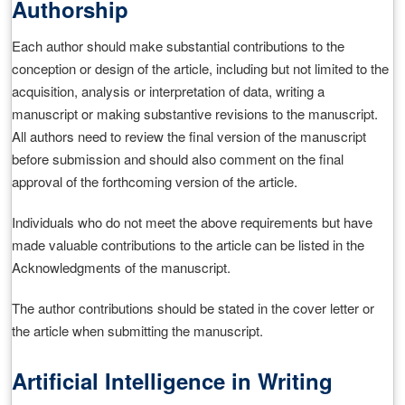
Authorship
Each author should make substantial contributions to the
conception or design of the article, including but not limited to the
acquisition, analysis or interpretation of data, writing a
manuscript or making substantive revisions to the manuscript.
All authors need to review the final version of the manuscript
before submission and should also comment on the final
approval of the forthcoming version of the article.
Individuals who do not meet the above requirements but have
made valuable contributions to the article can be listed in the
Acknowledgments of the manuscript.
The author contributions should be stated in the cover letter or
the article when submitting the manuscript.
Artificial Intelligence in Writing