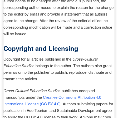
author needs to be changed after the article is published, the
corresponding author needs to explain the reason for the change
to the editor by email and provide a statement that all authors
agree to the change. After the review of the editorial office the
corresponding modification will be made and a correction notice
will be issued.
Copyright and Licensing
Copyright for all articles published in the
Cross-Cultural
Education Studies
belongs to the author. The authors also grant
permission to the publisher to publish, reproduce, distribute and
transmit the articles.
Cross-Cultural Education Studies
publishes accepted
manuscripts under the
Creative Commons Attribution 4.0
International License (CC BY 4.0)
. Authors submitting papers for
publication in Eco-Tourism and Sustainable Development agree
to apply the CC BY 4.0 license to their work. Anyone may copy,