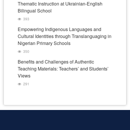
Thematic Instruction at Ukrainian-English
Bilingual School
393
Empowering Indigenous Languages and
Cultural Identities through Translanguaging in
Nigerian Primary Schools
350
Benefits and Challenges of Authentic
Teaching Materials: Teachers’ and Students’
Views
291