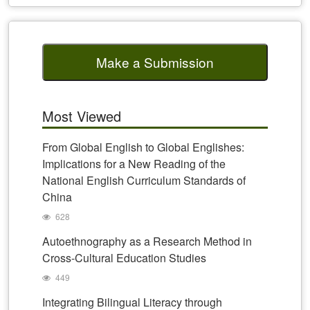
Make a Submission
Most Viewed
From Global English to Global Englishes:
Implications for a New Reading of the
National English Curriculum Standards of
China
628
Autoethnography as a Research Method in
Cross-Cultural Education Studies
449
Integrating Bilingual Literacy through