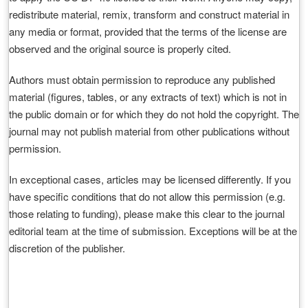
redistribute material, remix, transform and construct material in
any media or format, provided that the terms of the license are
observed and the original source is properly cited.
Authors must obtain permission to reproduce any published
material (figures, tables, or any extracts of text) which is not in
the public domain or for which they do not hold the copyright. The
journal may not publish material from other publications without
permission.
In exceptional cases, articles may be licensed differently. If you
have specific conditions that do not allow this permission (e.g.
those relating to funding), please make this clear to the journal
editorial team at the time of submission. Exceptions will be at the
discretion of the publisher.