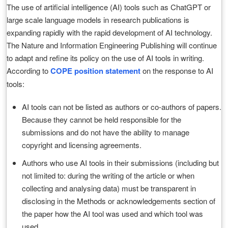
The use of artificial intelligence (AI) tools such as ChatGPT or
large scale language models in research publications is
expanding rapidly with the rapid development of AI technology.
The Nature and Information Engineering Publishing will continue
to adapt and refine its policy on the use of AI tools in writing.
According to
COPE position statement
on the response to AI
tools:
AI tools can not be listed as authors or co-authors of papers.
Because they cannot be held responsible for the
submissions and do not have the ability to manage
copyright and licensing agreements.
Authors who use AI tools in their submissions (including but
not limited to: during the writing of the article or when
collecting and analysing data) must be transparent in
disclosing in the Methods or acknowledgements section of
the paper how the AI tool was used and which tool was
used.