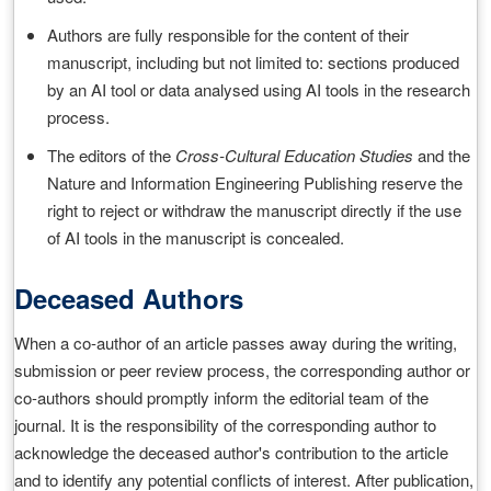
Authors are fully responsible for the content of their
manuscript, including but not limited to: sections produced
by an AI tool or data analysed using AI tools in the research
process.
The editors of the
Cross-Cultural Education Studies
and the
Nature and Information Engineering Publishing reserve the
right to reject or withdraw the manuscript directly if the use
of AI tools in the manuscript is concealed.
Deceased Authors
When a co-author of an article passes away during the writing,
submission or peer review process, the corresponding author or
co-authors should promptly inform the editorial team of the
journal. It is the responsibility of the corresponding author to
acknowledge the deceased author's contribution to the article
and to identify any potential conflicts of interest. After publication,