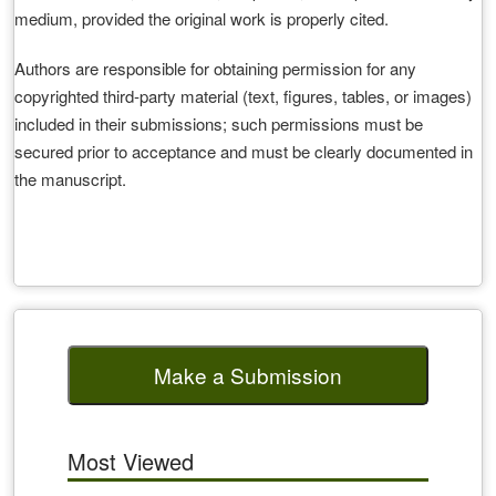
medium, provided the original work is properly cited.
Authors are responsible for obtaining permission for any
copyrighted third‑party material (text, figures, tables, or images)
included in their submissions; such permissions must be
secured prior to acceptance and must be clearly documented in
the manuscript.
Make a Submission
Most Viewed