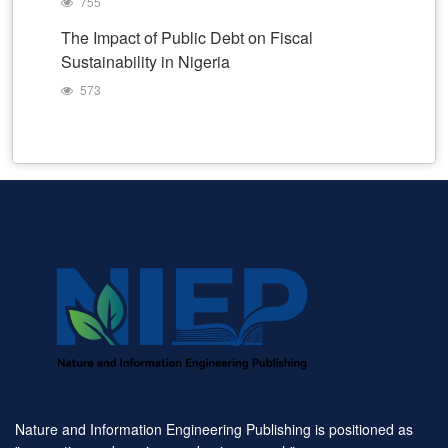
755
The Impact of Public Debt on Fiscal
Sustainability in Nigeria
573
Nature and Information Engineering Publishing is positioned as