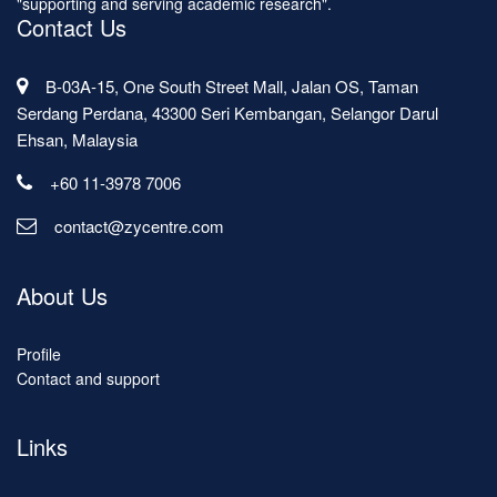
"supporting and serving academic research".
Contact Us
B-03A-15, One South Street Mall, Jalan OS, Taman
Serdang Perdana, 43300 Seri Kembangan, Selangor Darul
Ehsan, Malaysia
+60 11-3978 7006
contact@zycentre.com
About Us
Profile
Contact and support
Links