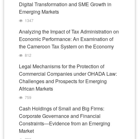
Digital Transformation and SME Growth in
Emerging Markets
1347
Analyzing the Impact of Tax Administration on
Economic Performance: An Examination of
the Cameroon Tax System on the Economy
812
Legal Mechanisms for the Protection of
Commercial Companies under OHADA Law:
Challenges and Prospects for Emerging
African Markets
759
Cash Holdings of Small and Big Firms:
Corporate Governance and Financial
Constraints—Evidence from an Emerging
Market