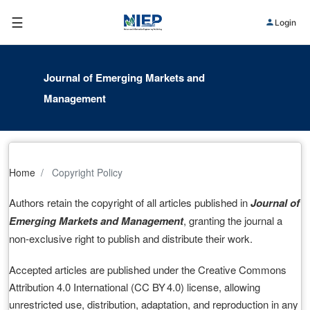
☰
Login
Journal of Emerging Markets and
Management
Home
Copyright Policy
Authors retain the copyright of all articles published in
Journal of
Emerging Markets and Management
, granting the journal a
non‑exclusive right to publish and distribute their work.
Accepted articles are published under the Creative Commons
Attribution 4.0 International (CC BY 4.0) license, allowing
unrestricted use, distribution, adaptation, and reproduction in any