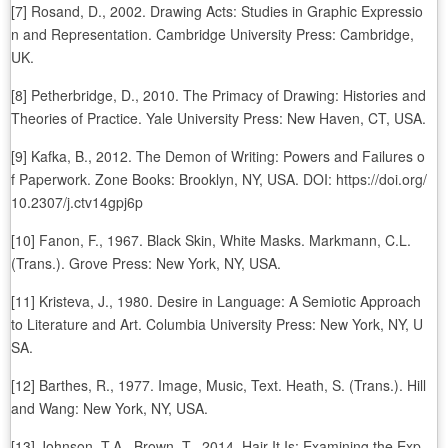
[7] Rosand, D., 2002. Drawing Acts: Studies in Graphic Expressio
n and Representation. Cambridge University Press: Cambridge,
UK.
[8] Petherbridge, D., 2010. The Primacy of Drawing: Histories and
Theories of Practice. Yale University Press: New Haven, CT, USA.
[9] Kafka, B., 2012. The Demon of Writing: Powers and Failures o
f Paperwork. Zone Books: Brooklyn, NY, USA. DOI: https://doi.org/
10.2307/j.ctv14gpj6p
[10] Fanon, F., 1967. Black Skin, White Masks. Markmann, C.L.
(Trans.). Grove Press: New York, NY, USA.
[11] Kristeva, J., 1980. Desire in Language: A Semiotic Approach
to Literature and Art. Columbia University Press: New York, NY, U
SA.
[12] Barthes, R., 1977. Image, Music, Text. Heath, S. (Trans.). Hill
and Wang: New York, NY, USA.
[13] Johnson, T.A., Brown, T., 2014. Hair It Is: Examining the Exp