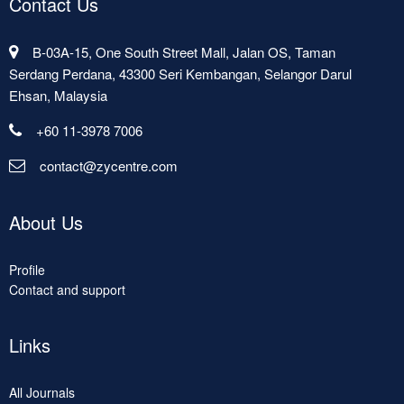
Contact Us
B-03A-15, One South Street Mall, Jalan OS, Taman
Serdang Perdana, 43300 Seri Kembangan, Selangor Darul
Ehsan, Malaysia
+60 11-3978 7006
contact@zycentre.com
About Us
Profile
Contact and support
Links
All Journals