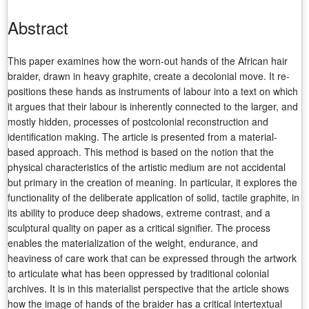
Abstract
This paper examines how the worn-out hands of the African hair
braider, drawn in heavy graphite, create a decolonial move. It re-
positions these hands as instruments of labour into a text on which
it argues that their labour is inherently connected to the larger, and
mostly hidden, processes of postcolonial reconstruction and
identification making. The article is presented from a material-
based approach. This method is based on the notion that the
physical characteristics of the artistic medium are not accidental
but primary in the creation of meaning. In particular, it explores the
functionality of the deliberate application of solid, tactile graphite, in
its ability to produce deep shadows, extreme contrast, and a
sculptural quality on paper as a critical signifier. The process
enables the materialization of the weight, endurance, and
heaviness of care work that can be expressed through the artwork
to articulate what has been oppressed by traditional colonial
archives. It is in this materialist perspective that the article shows
how the image of hands of the braider has a critical intertextual