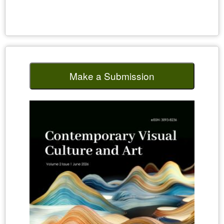
Make a Submission