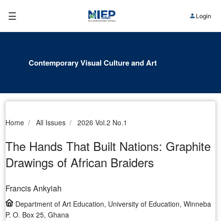
☰
Login
Contemporary Visual Culture and Art
Home
All Issues
2026 Vol.2 No.1
The Hands That Built Nations: Graphite
Drawings of African Braiders
Francis Ankyiah
Department of Art Education, University of Education, Winneba
P. O. Box 25, Ghana