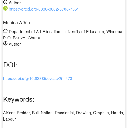
Author
https://orcid.org/0000-0002-5706-7551
Monica Arhin
Department of Art Education, University of Education, Winneba
P. O. Box 25, Ghana
Author
DOI:
https://doi.org/10.63385/cvca.v2i1.473
Keywords:
African Braider, Built Nation, Decolonial, Drawing, Graphite, Hands,
Labour