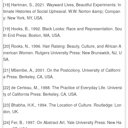
[18] Hartman, S., 2021. Wayward Lives, Beautiful Experiments: In
timate Histories of Social Upheaval. W.W. Norton &amp; Compan
y: New York, NY, USA.
[19] Hooks, B., 1992. Black Looks: Race and Representation. Sou
th End Press: Boston, MA, USA.
[20] Rooks, N., 1996. Hair Raising: Beauty, Culture, and African A
merican Women. Rutgers University Press: New Brunswick, NJ, U
SA.
[21] Mbembe, A., 2001. On the Postcolony. University of Californi
a Press: Berkeley, CA, USA.
[22] de Certeau, M., 1988. The Practice of Everyday Life. Universi
ty of California Press: Berkeley, CA, USA.
[23] Bhabha, H.K., 1994. The Location of Culture. Routledge: Lon
don, UK.
[24] Fer, B., 1997. On Abstract Art. Yale University Press: New Ha