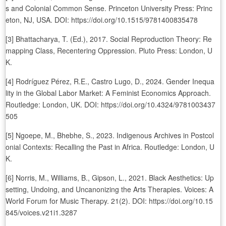
s and Colonial Common Sense. Princeton University Press: Princ
eton, NJ, USA. DOI: https://doi.org/10.1515/9781400835478
[3] Bhattacharya, T. (Ed.), 2017. Social Reproduction Theory: Re
mapping Class, Recentering Oppression. Pluto Press: London, U
K.
[4] Rodríguez Pérez, R.E., Castro Lugo, D., 2024. Gender Inequa
lity in the Global Labor Market: A Feminist Economics Approach.
Routledge: London, UK. DOI: https://doi.org/10.4324/9781003437
505
[5] Ngoepe, M., Bhebhe, S., 2023. Indigenous Archives in Postcol
onial Contexts: Recalling the Past in Africa. Routledge: London, U
K.
[6] Norris, M., Williams, B., Gipson, L., 2021. Black Aesthetics: Up
setting, Undoing, and Uncanonizing the Arts Therapies. Voices: A
World Forum for Music Therapy. 21(2). DOI: https://doi.org/10.15
845/voices.v21i1.3287