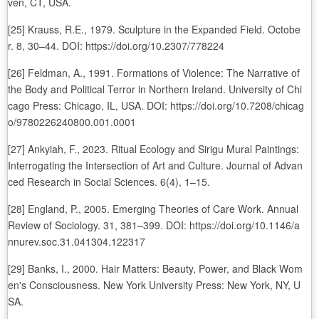
ven, CT, USA.
[25] Krauss, R.E., 1979. Sculpture in the Expanded Field. Octobe
r. 8, 30–44. DOI: https://doi.org/10.2307/778224
[26] Feldman, A., 1991. Formations of Violence: The Narrative of
the Body and Political Terror in Northern Ireland. University of Chi
cago Press: Chicago, IL, USA. DOI: https://doi.org/10.7208/chicag
o/9780226240800.001.0001
[27] Ankyiah, F., 2023. Ritual Ecology and Sirigu Mural Paintings:
Interrogating the Intersection of Art and Culture. Journal of Advan
ced Research in Social Sciences. 6(4), 1–15.
[28] England, P., 2005. Emerging Theories of Care Work. Annual
Review of Sociology. 31, 381–399. DOI: https://doi.org/10.1146/a
nnurev.soc.31.041304.122317
[29] Banks, I., 2000. Hair Matters: Beauty, Power, and Black Wom
en's Consciousness. New York University Press: New York, NY, U
SA.