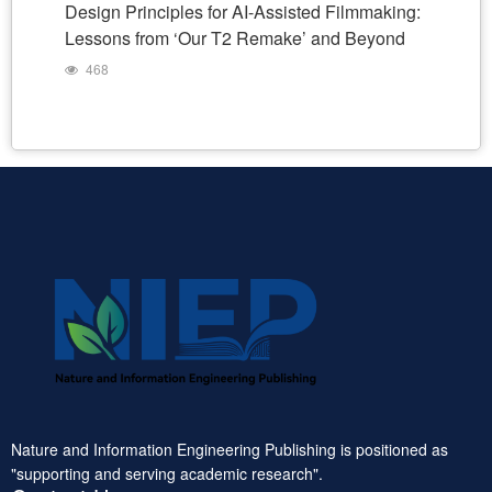
Design Principles for AI-Assisted Filmmaking:
Lessons from ‘Our T2 Remake’ and Beyond
468
Nature and Information Engineering Publishing is positioned as
"supporting and serving academic research".