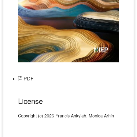
PDF
License
Copyright (c) 2026 Francis Ankyiah, Monica Arhin