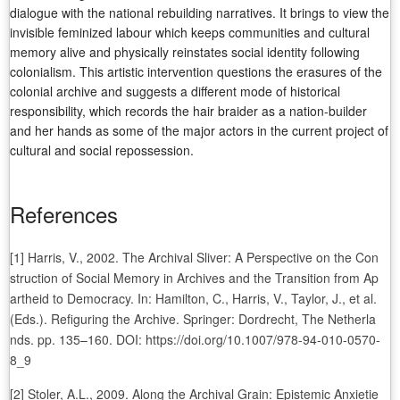
dialogue with the national rebuilding narratives. It brings to view the
invisible feminized labour which keeps communities and cultural
memory alive and physically reinstates social identity following
colonialism. This artistic intervention questions the erasures of the
colonial archive and suggests a different mode of historical
responsibility, which records the hair braider as a nation-builder
and her hands as some of the major actors in the current project of
cultural and social repossession.
References
[1] Harris, V., 2002. The Archival Sliver: A Perspective on the Con
struction of Social Memory in Archives and the Transition from Ap
artheid to Democracy. In: Hamilton, C., Harris, V., Taylor, J., et al.
(Eds.). Refiguring the Archive. Springer: Dordrecht, The Netherla
nds. pp. 135–160. DOI: https://doi.org/10.1007/978-94-010-0570-
8_9
[2] Stoler, A.L., 2009. Along the Archival Grain: Epistemic Anxietie