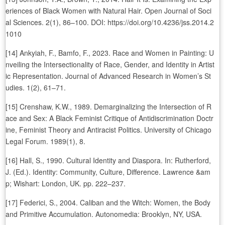
eriences of Black Women with Natural Hair. Open Journal of Soci
al Sciences. 2(1), 86–100. DOI: https://doi.org/10.4236/jss.2014.2
1010
[14] Ankyiah, F., Bamfo, F., 2023. Race and Women in Painting: U
nveiling the Intersectionality of Race, Gender, and Identity in Artist
ic Representation. Journal of Advanced Research in Women’s St
udies. 1(2), 61–71.
[15] Crenshaw, K.W., 1989. Demarginalizing the Intersection of R
ace and Sex: A Black Feminist Critique of Antidiscrimination Doctr
ine, Feminist Theory and Antiracist Politics. University of Chicago
Legal Forum. 1989(1), 8.
[16] Hall, S., 1990. Cultural Identity and Diaspora. In: Rutherford,
J. (Ed.). Identity: Community, Culture, Difference. Lawrence &am
p; Wishart: London, UK. pp. 222–237.
[17] Federici, S., 2004. Caliban and the Witch: Women, the Body
and Primitive Accumulation. Autonomedia: Brooklyn, NY, USA.