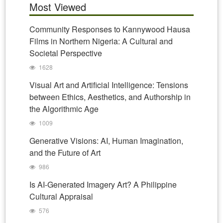
Most Viewed
Community Responses to Kannywood Hausa
Films in Northern Nigeria: A Cultural and
Societal Perspective
1628
Visual Art and Artificial Intelligence: Tensions
between Ethics, Aesthetics, and Authorship in
the Algorithmic Age
1009
Generative Visions: AI, Human Imagination,
and the Future of Art
986
Is AI-Generated Imagery Art? A Philippine
Cultural Appraisal
576