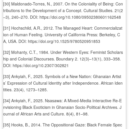
[30] Maldonado-Torres, N., 2007. On the Coloniality of Being: Con
tributions to the Development of a Concept. Cultural Studies. 21(2
–3), 240–270. DOI: https://doi.org/10.1080/09502380601162548
[31] Hochschild, A.R., 2012. The Managed Heart: Commercializat
ion of Human Feeling. University of California Press: Berkeley, C
A, USA. DOI: https://doi.org/10.1525/9780520951853
[32] Mohanty, C.T., 1984. Under Western Eyes: Feminist Scholars
hip and Colonial Discourses. Boundary 2. 12(3)–13(1), 333–358.
DOI: https://doi.org/10.2307/302821
[33] Ankyiah, F., 2025. Symbols of a New Nation: Ghanaian Artist
s’ Expression of Cultural Identity after Independence. African Iden
tities. 23(4), 1273–1285.
[34] Ankyiah, F., 2025. Nsasawa: A Mixed-Media Interactive Re-E
nvisioning Black Exoticism in Ghanaian Socio-Political Archives. J
ournal of African Arts and Culture. 8(4), 81–98.
[35] Hooks, B., 2014. The Oppositional Gaze: Black Female Spec