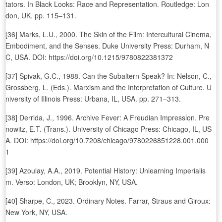
tators. In Black Looks: Race and Representation. Routledge: Lon
don, UK. pp. 115–131.
[36] Marks, L.U., 2000. The Skin of the Film: Intercultural Cinema,
Embodiment, and the Senses. Duke University Press: Durham, N
C, USA. DOI: https://doi.org/10.1215/9780822381372
[37] Spivak, G.C., 1988. Can the Subaltern Speak? In: Nelson, C.,
Grossberg, L. (Eds.). Marxism and the Interpretation of Culture. U
niversity of Illinois Press: Urbana, IL, USA. pp. 271–313.
[38] Derrida, J., 1996. Archive Fever: A Freudian Impression. Pre
nowitz, E.T. (Trans.). University of Chicago Press: Chicago, IL, US
A. DOI: https://doi.org/10.7208/chicago/9780226851228.001.000
1
[39] Azoulay, A.A., 2019. Potential History: Unlearning Imperialis
m. Verso: London, UK; Brooklyn, NY, USA.
[40] Sharpe, C., 2023. Ordinary Notes. Farrar, Straus and Giroux:
New York, NY, USA.