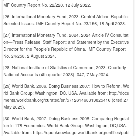
MF Country Report No. 22/220, 12 July 2022.
[26] International Monetary Fund, 2023. Central African Republic:
Selected Issues. IMF Country Report No. 23/156, 18 April 2023.
[27] International Monetary Fund, 2024. 2024 Article IV Consultati
on—Press Release, Staff Report; and Statement by the Executive
Director for the People’s Republic of China. IMF Country Report
No. 24/258, 2 August 2024.
[28] National Institute of Statistics of Cameroon, 2023. Quarterly
National Accounts (4th quarter 2023). 047, 7 May 2024.
[29] World Bank, 2006. Doing Business 2007: How to Reform. Wo
rld Bank Group: Washington, DC, USA. Available from: http://docu
ments.worldbank.org/curated/en/571261468313825416 (cited 27
May 2025).
[30] World Bank, 2007. Doing Business 2008: Comparing Regulat
ion in 178 Economies. World Bank Group: Washington, DC,USA.
Available from: https://openknowledge.worldbank.org/entities/publ