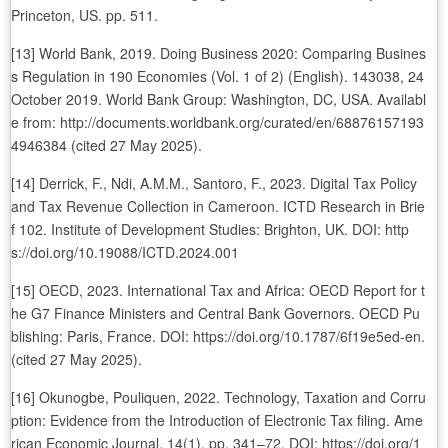
Princeton, US. pp. 511.
[13] World Bank, 2019. Doing Business 2020: Comparing Busines
s Regulation in 190 Economies (Vol. 1 of 2) (English). 143038, 24
October 2019. World Bank Group: Washington, DC, USA. Availabl
e from: http://documents.worldbank.org/curated/en/68876157193
4946384 (cited 27 May 2025).
[14] Derrick, F., Ndi, A.M.M., Santoro, F., 2023. Digital Tax Policy
and Tax Revenue Collection in Cameroon. ICTD Research in Brie
f 102. Institute of Development Studies: Brighton, UK. DOI: http
s://doi.org/10.19088/ICTD.2024.001
[15] OECD, 2023. International Tax and Africa: OECD Report for t
he G7 Finance Ministers and Central Bank Governors. OECD Pu
blishing: Paris, France. DOI: https://doi.org/10.1787/6f19e5ed-en.
(cited 27 May 2025).
[16] Okunogbe, Pouliquen, 2022. Technology, Taxation and Corru
ption: Evidence from the Introduction of Electronic Tax filing. Ame
rican Economic Journal. 14(1), pp. 341–72. DOI: https://doi.org/1