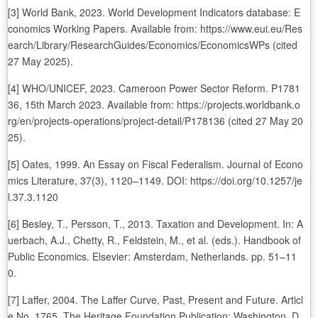
[3] World Bank, 2023. World Development Indicators database: E
conomics Working Papers. Available from: https://www.eui.eu/Res
earch/Library/ResearchGuides/Economics/EconomicsWPs (cited
27 May 2025).
[4] WHO/UNICEF, 2023. Cameroon Power Sector Reform. P1781
36, 15th March 2023. Available from: https://projects.worldbank.o
rg/en/projects-operations/project-detail/P178136 (cited 27 May 20
25).
[5] Oates, 1999. An Essay on Fiscal Federalism. Journal of Econo
mics Literature, 37(3), 1120–1149. DOI: https://doi.org/10.1257/je
l.37.3.1120
[6] Besley, T., Persson, T., 2013. Taxation and Development. In: A
uerbach, A.J., Chetty, R., Feldstein, M., et al. (eds.). Handbook of
Public Economics. Elsevier: Amsterdam, Netherlands. pp. 51–11
0.
[7] Laffer, 2004. The Laffer Curve, Past, Present and Future. Articl
e No. 1765. The Heritage Foundation Publication: Washington, D.