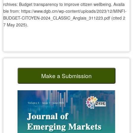
rchives: Budget transparency to improve citizen wellbeing. Availa
ble from: https://www.dgb.cm/wp-content/uploads/2023/12/MINFI-
BUDGET-CITOYEN-2024_CLASSIC_Anglais_311223.pdf (cited 2
7 May 2025).
Make a Submission