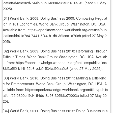
ication/d4c6e02d-744b-53b0-a93a-98a05181a849 (cited 27 May
2025).
[31] World Bank, 2008. Doing Business 2009: Comparing Regulat
ion in 181 Economies. World Bank Group: Washington, DC, USA.
Available from: https://openknowledge.worldbank.org/entities/publ
ication/bb01e7c4-7441-5f44-b1d8-36fcea1a76cb (cited 27 May 2
025).
[32] World Bank, 2009. Doing Business 2010: Reforming Through
Difficult Times. World Bank Group: Washington, DC, USA. Availab
le from: https://openknowledge.worldbank.org/entities/publication/
86f3b5f2-b14f-52b6-bdc0-534cd92aa2c3 (cited 27 May 2025).
[33] World Bank, 2010. Doing Business 2011: Making a Differenc
e for Entrepreneurs. World Bank Group: Washington, DC, USA. A
vailable from: https://openknowledge.worldbank.org/entities/public
ation/25f2300c-f9d4-54de-8a56-30566e72003a (cited 27 May 20
25).
[34] World Bank, 2011. Doing Business 2012: Doing Business in a