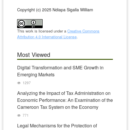
Copyright (c) 2025 Ndiapa Sigalla William
This work is licensed under a
Creative Commons
Attribution 4.0 International License
.
Most Viewed
Digital Transformation and SME Growth in
Emerging Markets
1297
Analyzing the Impact of Tax Administration on
Economic Performance: An Examination of the
Cameroon Tax System on the Economy
771
Legal Mechanisms for the Protection of