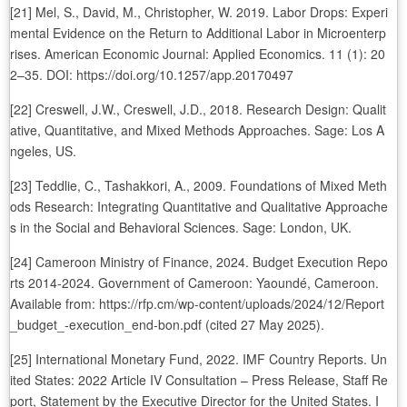
[21] Mel, S., David, M., Christopher, W. 2019. Labor Drops: Experi
mental Evidence on the Return to Additional Labor in Microenterp
rises. American Economic Journal: Applied Economics. 11 (1): 20
2–35. DOI: https://doi.org/10.1257/app.20170497
[22] Creswell, J.W., Creswell, J.D., 2018. Research Design: Qualit
ative, Quantitative, and Mixed Methods Approaches. Sage: Los A
ngeles, US.
[23] Teddlie, C., Tashakkori, A., 2009. Foundations of Mixed Meth
ods Research: Integrating Quantitative and Qualitative Approache
s in the Social and Behavioral Sciences. Sage: London, UK.
[24] Cameroon Ministry of Finance, 2024. Budget Execution Repo
rts 2014-2024. Government of Cameroon: Yaoundé, Cameroon.
Available from: https://rfp.cm/wp-content/uploads/2024/12/Report
_budget_-execution_end-bon.pdf (cited 27 May 2025).
[25] International Monetary Fund, 2022. IMF Country Reports. Un
ited States: 2022 Article IV Consultation – Press Release, Staff Re
port, Statement by the Executive Director for the United States. I