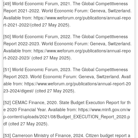
[49] World Economic Forum, 2021. The Global Competitiveness
Report 2021-2022. World Economic Forum: Geneva, Switzerland.
Available from: https://www.weforum.org/publications/annual-repo
rt-2021-2022/(cited 27 May 2025).
[50] World Economic Forum, 2022. The Global Competitiveness
Report 2022-2023. World Economic Forum: Geneva, Switzerland.
Available from: https://www.weforum.org/publications/annual-repo
rt-2022-2023/ (cited 27 May 2025).
[51] World Economic Forum, 2023. The Global Competitiveness
Report 2023. World Economic Forum: Geneva, Switzerland. Avail
able from: https://www.weforum.org/publications/annual-report-20
23-2024/digest/ (cited 27 May 2025).
[52] CEMAC Finance, 2020. State Budget Execution Report for th
e 2020 Financial Year. Available from: https://www.minfi.gov.cm/w
p-content/uploads/2021/08/Budget_EXECUTION_Report_2020.p
df (cited 27 May 2025).
[53] Cameroon Ministry of Finance, 2024. Citizen budget report a