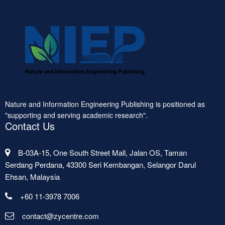
Nature and Information Engineering Publishing is positioned as
"supporting and serving academic research".
Contact Us
B-03A-15, One South Street Mall, Jalan OS, Taman
Serdang Perdana, 43300 Seri Kembangan, Selangor Darul
Ehsan, Malaysia
+60 11-3978 7006
contact@zycentre.com