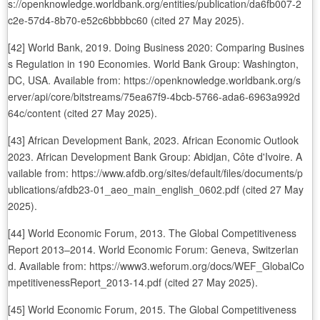
s://openknowledge.worldbank.org/entities/publication/da6fb007-2
c2e-57d4-8b70-e52c6bbbbc60 (cited 27 May 2025).
[42] World Bank, 2019. Doing Business 2020: Comparing Busines
s Regulation in 190 Economies. World Bank Group: Washington,
DC, USA. Available from: https://openknowledge.worldbank.org/s
erver/api/core/bitstreams/75ea67f9-4bcb-5766-ada6-6963a992d
64c/content (cited 27 May 2025).
[43] African Development Bank, 2023. African Economic Outlook
2023. African Development Bank Group: Abidjan, Côte d'Ivoire. A
vailable from: https://www.afdb.org/sites/default/files/documents/p
ublications/afdb23-01_aeo_main_english_0602.pdf (cited 27 May
2025).
[44] World Economic Forum, 2013. The Global Competitiveness
Report 2013–2014. World Economic Forum: Geneva, Switzerlan
d. Available from: https://www3.weforum.org/docs/WEF_GlobalCo
mpetitivenessReport_2013-14.pdf (cited 27 May 2025).
[45] World Economic Forum, 2015. The Global Competitiveness