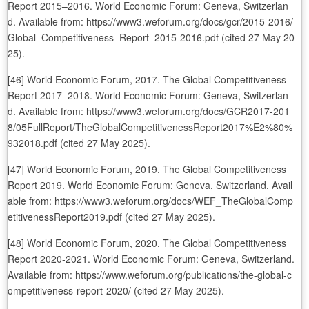
Report 2015–2016. World Economic Forum: Geneva, Switzerlan
d. Available from: https://www3.weforum.org/docs/gcr/2015-2016/
Global_Competitiveness_Report_2015-2016.pdf (cited 27 May 20
25).
[46] World Economic Forum, 2017. The Global Competitiveness
Report 2017–2018. World Economic Forum: Geneva, Switzerlan
d. Available from: https://www3.weforum.org/docs/GCR2017-201
8/05FullReport/TheGlobalCompetitivenessReport2017%E2%80%
932018.pdf (cited 27 May 2025).
[47] World Economic Forum, 2019. The Global Competitiveness
Report 2019. World Economic Forum: Geneva, Switzerland. Avail
able from: https://www3.weforum.org/docs/WEF_TheGlobalComp
etitivenessReport2019.pdf (cited 27 May 2025).
[48] World Economic Forum, 2020. The Global Competitiveness
Report 2020-2021. World Economic Forum: Geneva, Switzerland.
Available from: https://www.weforum.org/publications/the-global-c
ompetitiveness-report-2020/ (cited 27 May 2025).