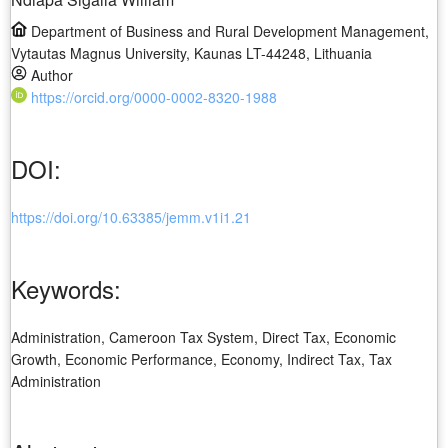
Department of Business and Rural Development Management,
Vytautas Magnus University, Kaunas LT-44248, Lithuania
Author
https://orcid.org/0000-0002-8320-1988
DOI:
https://doi.org/10.63385/jemm.v1i1.21
Keywords:
Administration, Cameroon Tax System, Direct Tax, Economic
Growth, Economic Performance, Economy, Indirect Tax, Tax
Administration