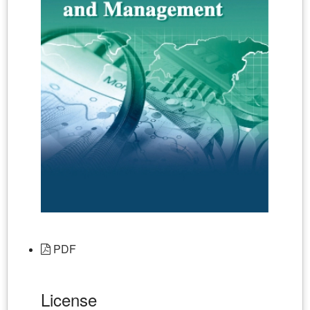
PDF
License