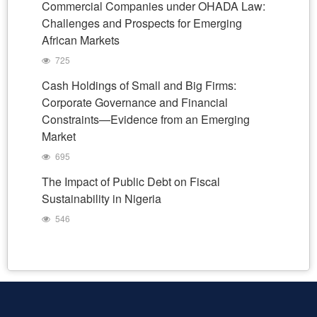
Commercial Companies under OHADA Law:
Challenges and Prospects for Emerging
African Markets
725
Cash Holdings of Small and Big Firms:
Corporate Governance and Financial
Constraints—Evidence from an Emerging
Market
695
The Impact of Public Debt on Fiscal
Sustainability in Nigeria
546