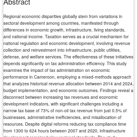
Abstract
Regional economic disparities globally stem from variations in
sectoral development among countries, manifested through
differences in economic growth, infrastructure, living standards,
and national income. Taxation serves as a crucial mechanism for
national regulation and economic development, involving revenue
collection and reinvestment into infrastructure, public utilities,
defense, and welfare services. The effectiveness of these initiatives
depends significantly on tax administration efficiency. This study
examines the impact of tax administration on economic
performance in Cameroon, employing a mixed-methods approach
that analyzes historical revenue allocation between 2014 and 2024,
budget implementation, and economic outcomes. Findings reveal a
disconnect between increasing tax revenues and economic
development indicators, with significant challenges including a
narrow tax base of 73% of non-oil tax revenue from just 0.5% of
businesses, administrative inefficiencies, and misallocation of
resources. Despite digital reforms reducing tax compliance time
from 1300 to 624 hours between 2007 and 2020, infrastructure