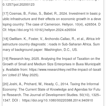
0.1257/pol.20200123
[17] Cosmas, B., Fotso, S., Babel, R., 2024. Investment in basic p
ublic infrastructure and their effects on economic growth in a deve
loping country: The case of Cameroon. Heliyon. 10(4), e26504. D
OI: https://doi.org/10.1016/j.heliyon.2024.e26504
[18] Gwilliam. K., Foster, V., Archondo-Callao, R., et al., Africa infr
astructure country diagnostic : roads in Sub-Saharan Africa. Sum
mary of background paper: Washington, D.C., US.
[19] Research key, 2025. Analysing the Impact of Taxation on the
Growth of Small and Medium Size Enterprises in Buea Municipalit
y. Available from: https://www.researchkey.net/the-impact-of-taxati
on/ (cited 27 May 2025).
[20] Joshi, A., Prichard, W., Heady, C., 2014. Taxing the Informal
Economy: The Current State of Knowledge and Agendas for Futu
re Research. The Journal of Development Studies. 50(10), 1325–
1347. DOI： https://doi.org/10.1080/00220388.2014.940910