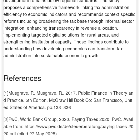
development remains below regional standards. The study
proposes a comprehensive framework linking tax administration
efficiency to economic indicators and recommends context-specific
reforms including broadening the tax base through informal sector
integration, enhancing transparency in revenue allocation,
implementing targeted digital solutions for rural areas, and
strengthening institutional capacity. These findings contribute to
understanding how developing economies can transform tax
administration into sustainable economic growth.
References
[1]Musgrave, P., Musgrave, R., 2017. Public Finance in Theory an
d Practice. 5th Edition. McGraw Hill Book Co: San Francisco, Unit
ed States of America. pp.133–336
[2]PwC, World Bank Group, 2020. Paying Taxes 2020. PwC. Avail
able from: https://www.pwc.de/de/steuerberatung/paying-taxes-20
20.pdf (cited 27 May 2025).