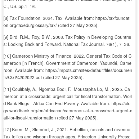
C., US. pp.1–16.
[8] Tax Foundation, 2024. Tax. Available from: https://taxfoundati
on.org/taxedu/glossary/tax/ (cited 27 May 2025).
[9] Bird, R.M., Roy, B.W., 2008. Tax Policy in Developing Countrie
s: Looking Back and Forward. National Tax Journal. 76(1), 7–36.
[10] Cameroon Ministry of Finance, 2022. General Tax Code of C
ameroon [in French]. Government of Cameroon: Yaoundé, Came
roon. Available from: https://impots.cm/sites/default/files/documen
ts/CGI%202022.pdf (cited 27 May 2025).
[11] Coulibaly, A., Ngomba Bodi, F., Moustapha Lo, M., 2025. Ca
meroon at a crossroads: urgent call for fiscal transformation. Worl
d Bank Blogs - Africa Can End Poverty. Available from: https://blo
gs.worldbank.org/en/africacan/cameroon-at-a-crossroad-urgent-c
all-for-fiscal-transformation (cited 27 May 2025).
[12] Keen, M., Slemrod, J., 2021. Rebellion, rascals and revenue:
Tax follies and wisdom through ages. Princeton University Press: