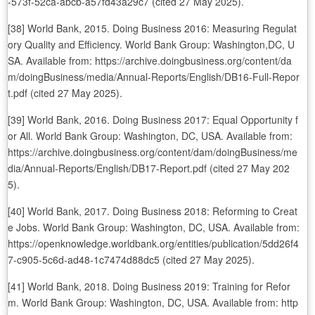
-573f-52ca-abcb-a57fd43a29c7 (cited 27 May 2025).
[38] World Bank, 2015. Doing Business 2016: Measuring Regulat
ory Quality and Efficiency. World Bank Group: Washington,DC, U
SA. Available from: https://archive.doingbusiness.org/content/da
m/doingBusiness/media/Annual-Reports/English/DB16-Full-Repor
t.pdf (cited 27 May 2025).
[39] World Bank, 2016. Doing Business 2017: Equal Opportunity f
or All. World Bank Group: Washington, DC, USA. Available from:
https://archive.doingbusiness.org/content/dam/doingBusiness/me
dia/Annual-Reports/English/DB17-Report.pdf (cited 27 May 202
5).
[40] World Bank, 2017. Doing Business 2018: Reforming to Creat
e Jobs. World Bank Group: Washington, DC, USA. Available from:
https://openknowledge.worldbank.org/entities/publication/5dd26f4
7-c905-5c6d-ad48-1c7474d88dc5 (cited 27 May 2025).
[41] World Bank, 2018. Doing Business 2019: Training for Refor
m. World Bank Group: Washington, DC, USA. Available from: http