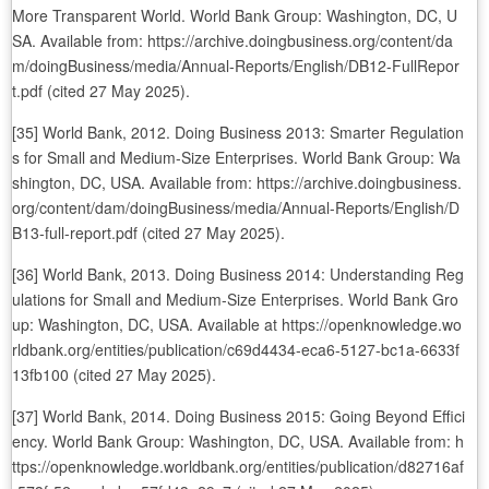
More Transparent World. World Bank Group: Washington, DC, U
SA. Available from: https://archive.doingbusiness.org/content/da
m/doingBusiness/media/Annual-Reports/English/DB12-FullRepor
t.pdf (cited 27 May 2025).
[35] World Bank, 2012. Doing Business 2013: Smarter Regulation
s for Small and Medium-Size Enterprises. World Bank Group: Wa
shington, DC, USA. Available from: https://archive.doingbusiness.
org/content/dam/doingBusiness/media/Annual-Reports/English/D
B13-full-report.pdf (cited 27 May 2025).
[36] World Bank, 2013. Doing Business 2014: Understanding Reg
ulations for Small and Medium-Size Enterprises. World Bank Gro
up: Washington, DC, USA. Available at https://openknowledge.wo
rldbank.org/entities/publication/c69d4434-eca6-5127-bc1a-6633f
13fb100 (cited 27 May 2025).
[37] World Bank, 2014. Doing Business 2015: Going Beyond Effici
ency. World Bank Group: Washington, DC, USA. Available from: h
ttps://openknowledge.worldbank.org/entities/publication/d82716af