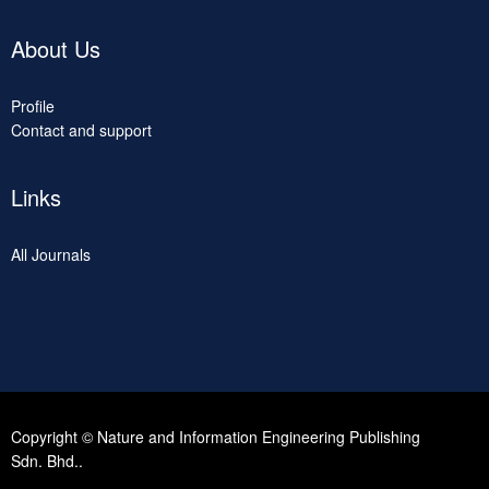
About Us
Profile
Contact and support
Links
All Journals
Copyright © Nature and Information Engineering Publishing
Sdn. Bhd..