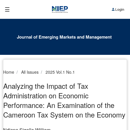
☰
Login
Journal of Emerging Markets and Management
Home
All Issues
2025 Vol.1 No.1
Analyzing the Impact of Tax
Administration on Economic
Performance: An Examination of the
Cameroon Tax System on the Economy
Ndiapa Sigalla William