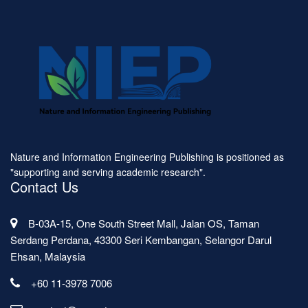
Nature and Information Engineering Publishing is positioned as
"supporting and serving academic research".
Contact Us
B-03A-15, One South Street Mall, Jalan OS, Taman
Serdang Perdana, 43300 Seri Kembangan, Selangor Darul
Ehsan, Malaysia
+60 11-3978 7006