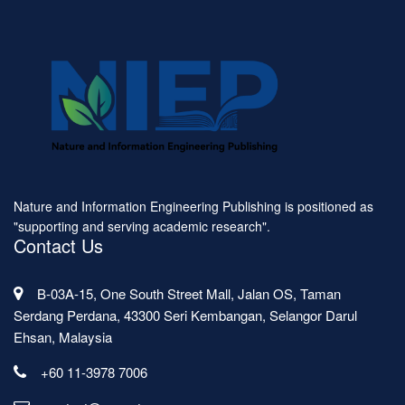
Nature and Information Engineering Publishing is positioned as
"supporting and serving academic research".
Contact Us
B-03A-15, One South Street Mall, Jalan OS, Taman
Serdang Perdana, 43300 Seri Kembangan, Selangor Darul
Ehsan, Malaysia
+60 11-3978 7006