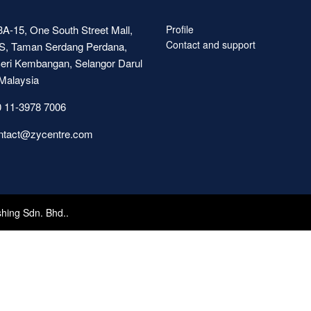
A-15, One South Street Mall,
Profile
Contact and support
S, Taman Serdang Perdana,
eri Kembangan, Selangor Darul
Malaysia
 11-3978 7006
ntact@zycentre.com
shing Sdn. Bhd..