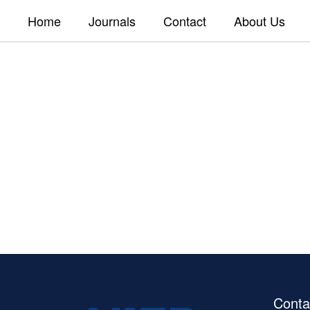
Home
Journals
Contact
About Us
Conta