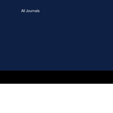
All Journals