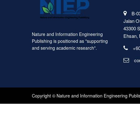
B-03
Jalan O
43300 S
Nature and Information Engineering
Ehsan, 
Publishing is positioned as "supporting
+60
and serving academic research".
co
Copyright © Nature and Information Engineering Publi