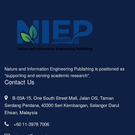
Nature and Information Engineering Publishing is positioned as
"supporting and serving academic research".
Contact Us
B-03A-15, One South Street Mall, Jalan OS, Taman
Serdang Perdana, 43300 Seri Kembangan, Selangor Darul
Ehsan, Malaysia
+60 11-3978 7006