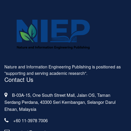
Nature and Information Engineering Publishing is positioned as
"supporting and serving academic research".
Contact Us
B-03A-15, One South Street Mall, Jalan OS, Taman
Serdang Perdana, 43300 Seri Kembangan, Selangor Darul
Ehsan, Malaysia
+60 11-3978 7006