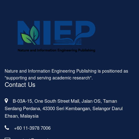
Nature and Information Engineering Publishing is positioned as
"supporting and serving academic research".
Contact Us
B-03A-15, One South Street Mall, Jalan OS, Taman
Serdang Perdana, 43300 Seri Kembangan, Selangor Darul
Ehsan, Malaysia
+60 11-3978 7006