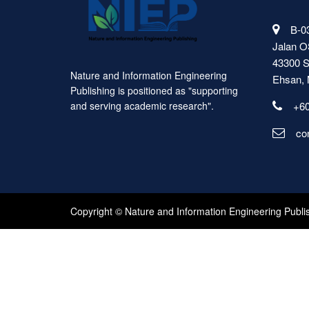
B-03
Jalan O
43300 S
Nature and Information Engineering
Ehsan, 
Publishing is positioned as "supporting
+60
and serving academic research".
co
Copyright © Nature and Information Engineering Publi