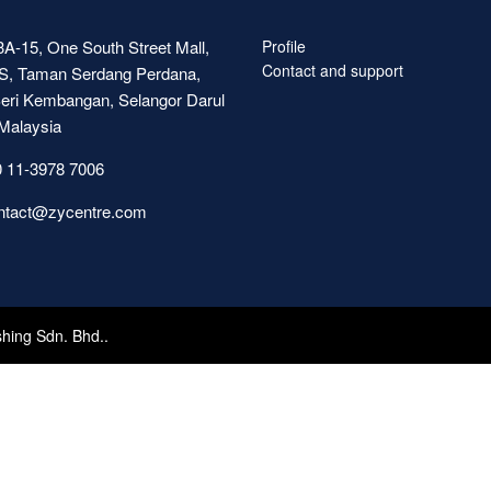
A-15, One South Street Mall,
Profile
Contact and support
S, Taman Serdang Perdana,
eri Kembangan, Selangor Darul
Malaysia
 11-3978 7006
ntact@zycentre.com
shing Sdn. Bhd..