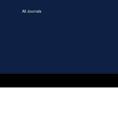
All Journals