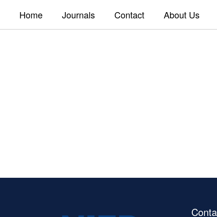
Home
Journals
Contact
About Us
Conta