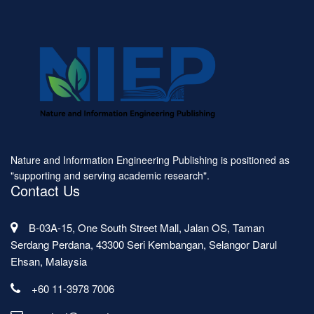
Nature and Information Engineering Publishing is positioned as
"supporting and serving academic research".
Contact Us
B-03A-15, One South Street Mall, Jalan OS, Taman
Serdang Perdana, 43300 Seri Kembangan, Selangor Darul
Ehsan, Malaysia
+60 11-3978 7006