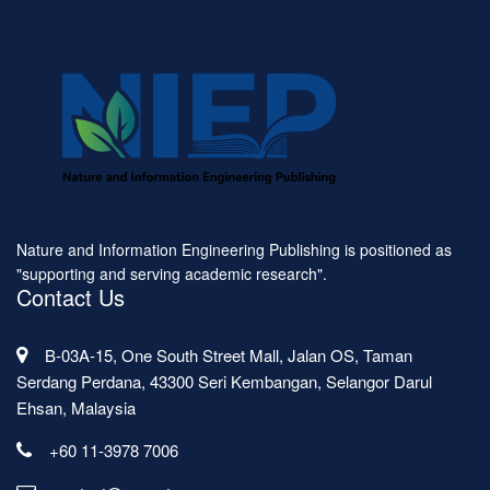
Nature and Information Engineering Publishing is positioned as
"supporting and serving academic research".
Contact Us
B-03A-15, One South Street Mall, Jalan OS, Taman
Serdang Perdana, 43300 Seri Kembangan, Selangor Darul
Ehsan, Malaysia
+60 11-3978 7006